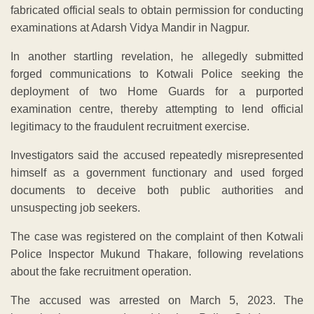
fabricated official seals to obtain permission for conducting
examinations at Adarsh Vidya Mandir in Nagpur.
In another startling revelation, he allegedly submitted
forged communications to Kotwali Police seeking the
deployment of two Home Guards for a purported
examination centre, thereby attempting to lend official
legitimacy to the fraudulent recruitment exercise.
Investigators said the accused repeatedly misrepresented
himself as a government functionary and used forged
documents to deceive both public authorities and
unsuspecting job seekers.
The case was registered on the complaint of then Kotwali
Police Inspector Mukund Thakare, following revelations
about the fake recruitment operation.
The accused was arrested on March 5, 2023. The