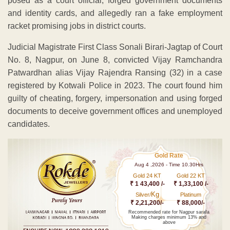
posed as a court official, forged government documents
and identity cards, and allegedly ran a fake employment
racket promising jobs in district courts.
Judicial Magistrate First Class Sonali Birari-Jagtap of Court
No. 8, Nagpur, on June 8, convicted Vijay Ramchandra
Patwardhan alias Vijay Rajendra Ransing (32) in a case
registered by Kotwali Police in 2023. The court found him
guilty of cheating, forgery, impersonation and using forged
documents to deceive government offices and unemployed
candidates.
Gold Rate
Aug 4 ,2026 - Time 10.30Hrs
Gold 24 KT
Gold 22 KT
₹ 1 43,400 /-
₹ 1,33,100 /-
Kg
Silver/
Platinum
₹ 2,21,200/-
₹ 88,000/-
Recommended rate for Nagpur sarafa
Making charges minimum 13% and
above