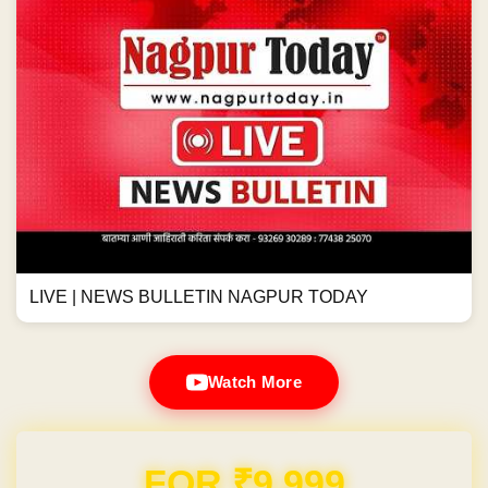
LIVE | NEWS BULLETIN NAGPUR TODAY
Watch More
Domain & Hosting FREE for 1 Year