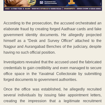
According to the prosecution, the accused orchestrated an
elaborate fraud by creating forged Aadhaar cards and fake
government identity documents. He allegedly projected
himself as a “Desk and Survey Officer” attached to the
Nagpur and Aurangabad Benches of the judiciary, despite
having no such official position.
Investigators revealed that the accused used the fabricated
credentials to gain credibility and even managed to secure
office space in the Yavatmal Collectorate by submitting
forged documents to government authorities.
Once the office was established, he allegedly recruited
several individuals by issuing fake appointment letters,
creating the impression that a legitimate recruitment