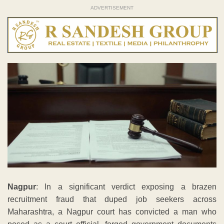
ADVERTISEMENT
Nagpur
: In a significant verdict exposing a brazen
recruitment fraud that duped job seekers across
Maharashtra, a Nagpur court has convicted a man who