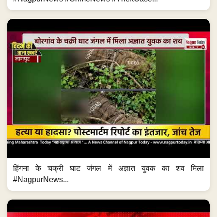
हिंगना के चक्री घाट जंगल में अज्ञात युवक का शव मिला
#NagpurNews...