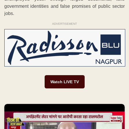
government identities and false promises of public sector
jobs.
ADVERTISEMENT
Watch LIVE TV