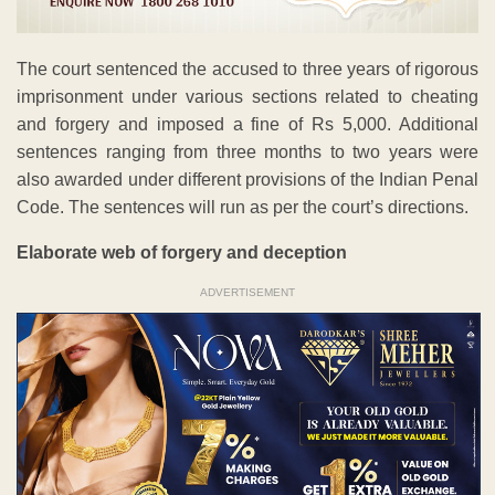
The court sentenced the accused to three years of rigorous
imprisonment under various sections related to cheating
and forgery and imposed a fine of Rs 5,000. Additional
sentences ranging from three months to two years were
also awarded under different provisions of the Indian Penal
Code. The sentences will run as per the court’s directions.
Elaborate web of forgery and deception
ADVERTISEMENT