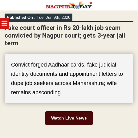
Skip
Published On :
Tue, Jun 9th, 2026
to
MENU
content
Fake court officer in Rs 20-lakh job scam
convicted by Nagpur court; gets 3-year jail
term
Convict forged Aadhaar cards, fake judicial
identity documents and appointment letters to
dupe job seekers across Maharashtra; wife
remains absconding
Watch Live News