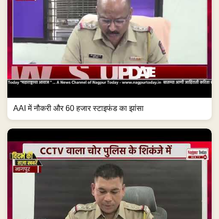
AAI में नौकरी और 60 हजार स्टाइफंड का झांसा