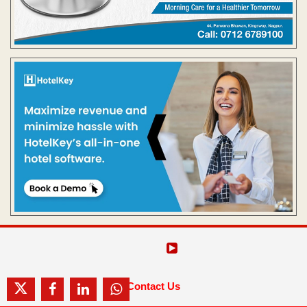
Contact Us