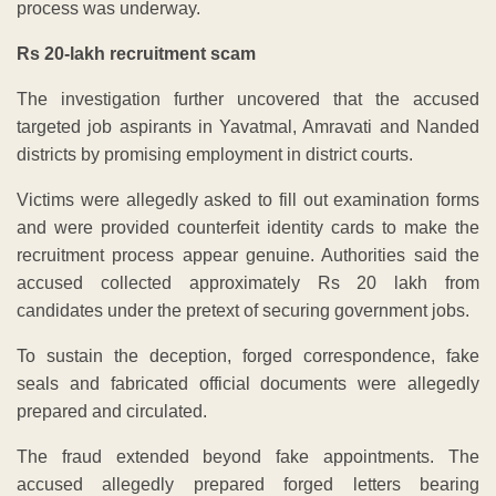
process was underway.
Rs 20-lakh recruitment scam
The investigation further uncovered that the accused
targeted job aspirants in Yavatmal, Amravati and Nanded
districts by promising employment in district courts.
Victims were allegedly asked to fill out examination forms
and were provided counterfeit identity cards to make the
recruitment process appear genuine. Authorities said the
accused collected approximately Rs 20 lakh from
candidates under the pretext of securing government jobs.
To sustain the deception, forged correspondence, fake
seals and fabricated official documents were allegedly
prepared and circulated.
The fraud extended beyond fake appointments. The
accused allegedly prepared forged letters bearing