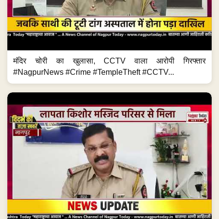
मंदिर चोरी का खुलासा, CCTV वाला आरोपी गिरफ्तार
#NagpurNews #Crime #TempleTheft #CCTV...