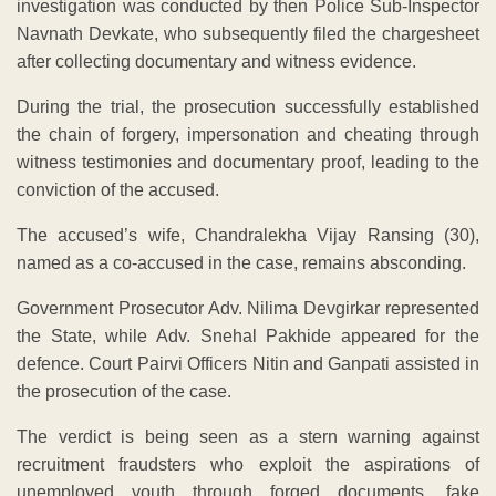
investigation was conducted by then Police Sub-Inspector
Navnath Devkate, who subsequently filed the chargesheet
after collecting documentary and witness evidence.
During the trial, the prosecution successfully established
the chain of forgery, impersonation and cheating through
witness testimonies and documentary proof, leading to the
conviction of the accused.
The accused’s wife, Chandralekha Vijay Ransing (30),
named as a co-accused in the case, remains absconding.
Government Prosecutor Adv. Nilima Devgirkar represented
the State, while Adv. Snehal Pakhide appeared for the
defence. Court Pairvi Officers Nitin and Ganpati assisted in
the prosecution of the case.
The verdict is being seen as a stern warning against
recruitment fraudsters who exploit the aspirations of
unemployed youth through forged documents, fake