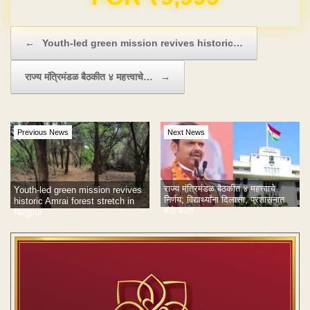
Post navigation
←
Youth-led green mission revives historic…
राज्य मंत्रिमंडळ बैठकीत ४ महत्त्वाचे…
→
Previous News
Next News
राज्य मंत्रिमंडळ बैठकीत ४ महत्त्वाचे
Youth-led green mission revives
निर्णय; विद्यार्थ्यांना दिलासा, प्रशासनात
historic Amrai forest stretch in
मोठे बदल
Nagpur