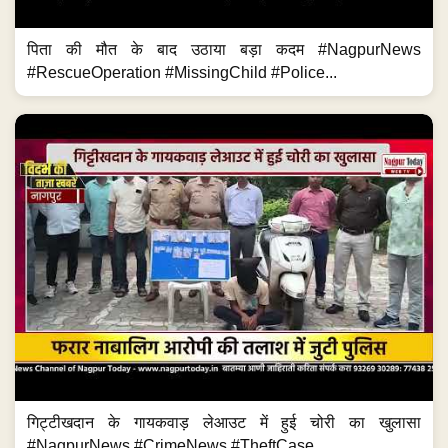
पिता की मौत के बाद उठाया बड़ा कदम #NagpurNews
#RescueOperation #MissingChild #Police...
गिट्टीखदान के गायकवाड़ लेआउट में हुई चोरी का खुलासा
#NagpurNews #CrimeNews #TheftCase...