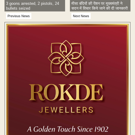
3 goons arrested, 2 pistols, 24
मीसा बंदियों की पेंशन पर मुख्यमंत्री ने
bullets seized
सदन में विचार किये जाने की दी जानकारी
Previous News
Next News