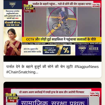
पार्सल देने के बहाने बुजुर्ग की सोने की चेन लूटी! #NagpurNews
#ChainSnatching...