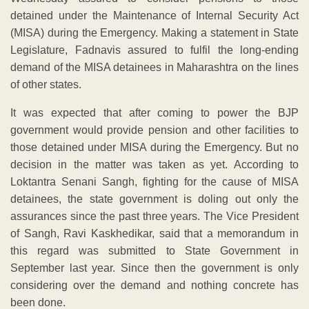
detained under the Maintenance of Internal Security Act
(MISA) during the Emergency. Making a statement in State
Legislature, Fadnavis assured to fulfil the long-ending
demand of the MISA detainees in Maharashtra on the lines
of other states.
It was expected that after coming to power the BJP
government would provide pension and other facilities to
those detained under MISA during the Emergency. But no
decision in the matter was taken as yet. According to
Loktantra Senani Sangh, fighting for the cause of MISA
detainees, the state government is doling out only the
assurances since the past three years. The Vice President
of Sangh, Ravi Kaskhedikar, said that a memorandum in
this regard was submitted to State Government in
September last year. Since then the government is only
considering over the demand and nothing concrete has
been done.