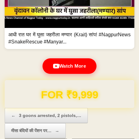
आधी रात घर में घुसा जहरीला मण्यार (Krait) सांप! #NagpurNews
#SnakeRescue #Manyar...
Watch More
Domain & Hosting FREE for 1 Year
Post navigation
←
3 goons arrested, 2 pistols,…
मीसा बंदियों की पेंशन पर…
→