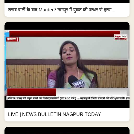
शराब पार्टी के बाद Murder? नागपुर में युवक की पत्थर से हत्या...
LIVE | NEWS BULLETIN NAGPUR TODAY