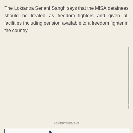
The Loktantra Senani Sangh says that the MISA detainees
should be treated as freedom fighters and given all
facilities including pension available to a freedom fighter in
the country.
ADVERTISEMENT
ADVERTISEMENT