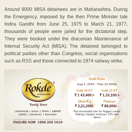
Around 9000 MISA detainees are in Maharashtra. During
the Emergency, imposed by the then Prime Minister late
Indira Gandhi from June 25, 1975 to March 21, 1977,
thousands of people were jailed for the dictatorial step.
They were booked under the draconian Maintenance of
Internal Security Act (MISA). The detained belonged to
political parties other than Congress, social organisations
such as RSS and those connected to 1974 railway strike.
Gold Rate
Aug 4 ,2026 - Time 10.30Hrs
Gold 24 KT
Gold 22 KT
₹ 1 43,400 /-
₹ 1,33,100 /-
Kg
Silver/
Platinum
₹ 2,21,200/-
₹ 88,000/-
Recommended rate for Nagpur sarafa
Making charges minimum 13% and
above