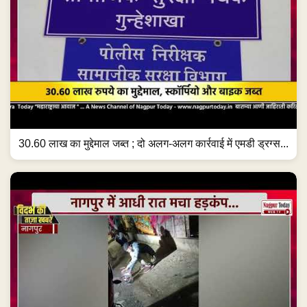
30.60 लाख का मुद्देमाल जब्त ; दो अलग-अलग कार्रवाई में एमडी ड्रग्स...