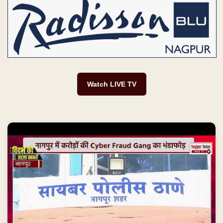
Watch LIVE TV