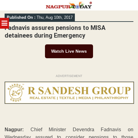
Skip
Published On :
Thu, Aug 10th, 2017
to
MENU
content
Fadnavis assures pensions to MISA
detainees during Emergency
Watch Live News
ADVERTISEMENT
Nagpur:
Chief Minister Devendra Fadnavis on
Wednesday assured to consider pensions to those