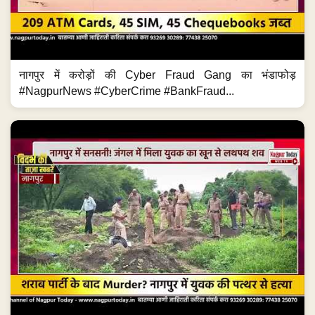
नागपुर में करोड़ों की Cyber Fraud Gang का भंडाफोड़
#NagpurNews #CyberCrime #BankFraud...