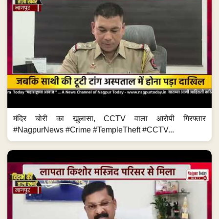
मंदिर चोरी का खुलासा, CCTV वाला आरोपी गिरफ्तार
#NagpurNews #Crime #TempleTheft #CCTV...