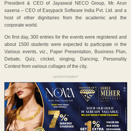
President & CEO of Jayaswal NECO Group, Mr. Arun
saxena – CEO of Easypack Software India Pvt. Ltd. and a
host of other dignitaries from the academic and the
corporate world.
On first day, 300 entries for the events were registered and
about 1500 students were expected to participate in the
Various events, viz., Paper Presentation, Business Plan,
Debate, Quiz, cricket, singing, Dancing, Personality
Contest from various collages of the city.
ADVERTISEMENT