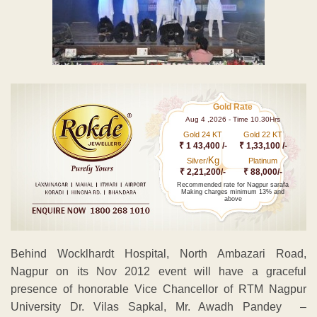
Gold Rate
Aug 4 ,2026 - Time 10.30Hrs
Gold 24 KT
Gold 22 KT
₹ 1 43,400 /-
₹ 1,33,100 /-
Kg
Silver/
Platinum
₹ 2,21,200/-
₹ 88,000/-
Recommended rate for Nagpur sarafa
Making charges minimum 13% and
above
Behind Wocklhardt Hospital, North Ambazari Road,
Nagpur on its Nov 2012 event will have a graceful
presence of honorable Vice Chancellor of RTM Nagpur
University Dr. Vilas Sapkal, Mr. Awadh Pandey –