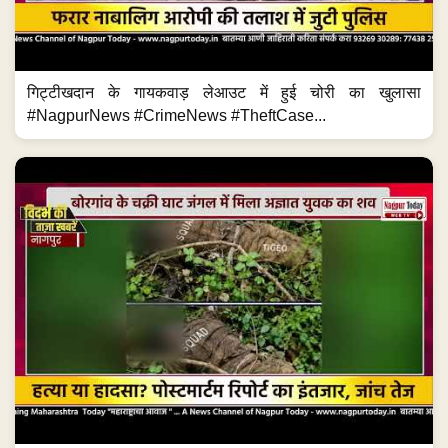
गिट्टीखदान के गायकवाड़ लेआउट में हुई चोरी का खुलासा
#NagpurNews #CrimeNews #TheftCase...