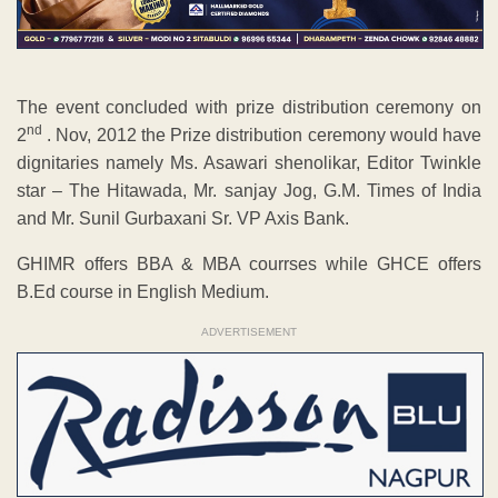
The event concluded with prize distribution ceremony on
nd
2
. Nov, 2012 the Prize distribution ceremony would have
dignitaries namely Ms. Asawari shenolikar, Editor Twinkle
star – The Hitawada, Mr. sanjay Jog, G.M. Times of India
and Mr. Sunil Gurbaxani Sr. VP Axis Bank.
GHIMR offers BBA & MBA courrses while GHCE offers
B.Ed course in English Medium.
ADVERTISEMENT