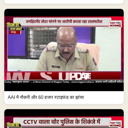
AAI में नौकरी और 60 हजार स्टाइफंड का झांसा