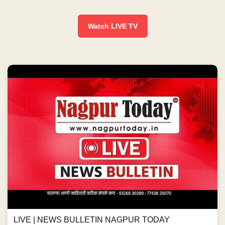
Watch LIVE TV
LIVE | NEWS BULLETIN NAGPUR TODAY