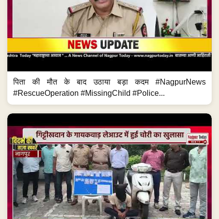
पिता की मौत के बाद उठाया बड़ा कदम #NagpurNews
#RescueOperation #MissingChild #Police...