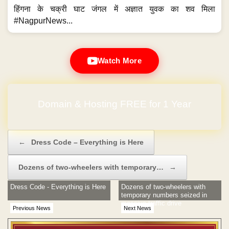
हिंगना के चक्री घाट जंगल में अज्ञात युवक का शव मिला
#NagpurNews...
Watch More
Domain & Hosting FREE for 1 Year
Post navigation
←
Dress Code – Everything is Here
Dozens of two-wheelers with temporary…
→
Dress Code - Everything is Here
Dozens of two-wheelers with
temporary numbers seized in
massive traffic drive
Previous News
Next News