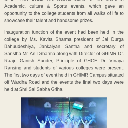
Academic, culture & Sports events, which gave an
opportunity to the college students from all walks of life to
showcase their talent and handsome prizes.
Inauguration function of the event had been held in the
college by Ms. Kavita Sharma president of Jai Durga
Bahuudeshiya, Jankalyan Santha and secretary of
Sanstha Mr. Anil Sharma along with Director of GHIMR Dr.
Raaju Ganish Sunder, Principle of GHCE Dr. Vinaya
Ransing and students of various colleges were present.
The first two days of event held in GHIMR Campus situated
off Wardha Road and the events the final two days were
held at Shri Sai Sabha Griha.