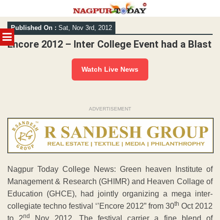
Skip
Published On :
Sat, Nov 3rd, 2012
to
MENU
content
Encore 2012 – Inter College Event had a Blast
Watch Live News
ADVERTISEMENT
Nagpur Today College News: Green heaven Institute of
Management & Research (GHIMR) and Heaven Collage of
Education (GHCE), had jointly organizing a mega inter-
th
collegiate techno festival ‘’Encore 2012” from 30
Oct 2012
nd
to 2
Nov 2012. The festival carrier a fine blend of