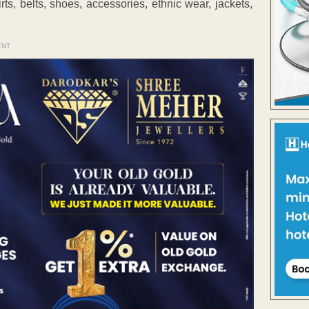
rts, belts, shoes, accessories, ethnic wear, jackets,
ENT