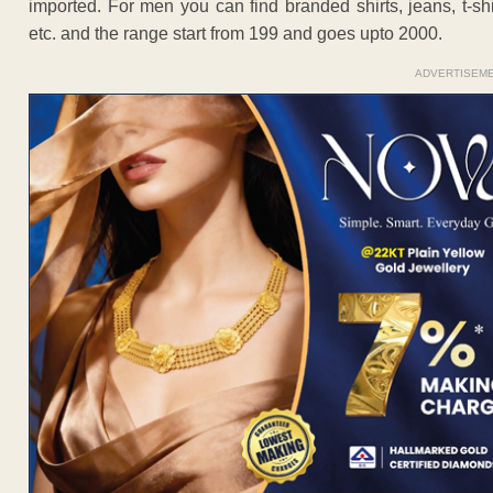
imported. For men you can find branded shirts, jeans, t-shi
etc. and the range start from 199 and goes upto 2000.
ADVERTISEM