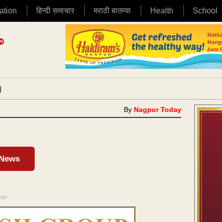
ation
हिन्दी समाचार
मराठी बातम्या
Health
School
|
By
Nagpur Today
 News
ENT