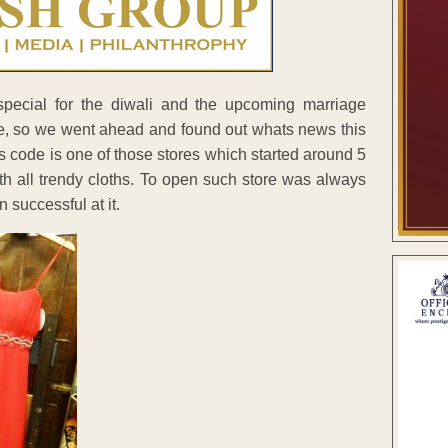
pecial for the diwali and the upcoming marriage
e, so we went ahead and found out whats news this
ss code is one of those stores which started around 5
th all trendy cloths. To open such store was always
successful at it.