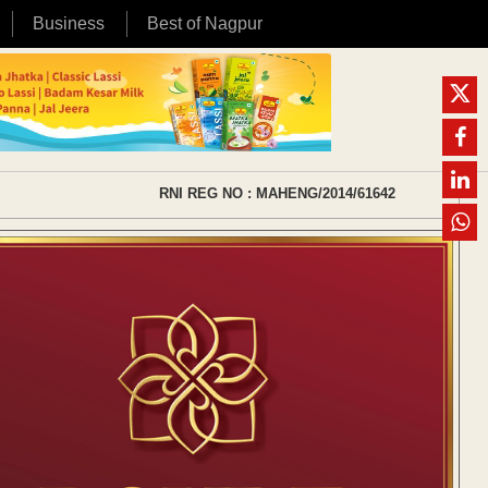
Business
Best of Nagpur
RNI REG NO : MAHENG/2014/61642