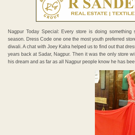
Nagpur Today Special: Every store is doing something s
season. Dress Code one one the most youth preferred stor
diwali. A chat with Joey Kalra helped us to find out that dre
years back at Sadar, Nagpur. Then it was the only store wi
his dream and as far as all Nagpur people know he has been 