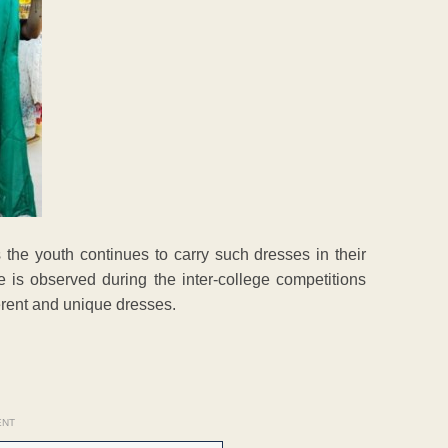
 the youth continues to carry such dresses in their
 is observed during the inter-college competitions
erent and unique dresses.
ENT