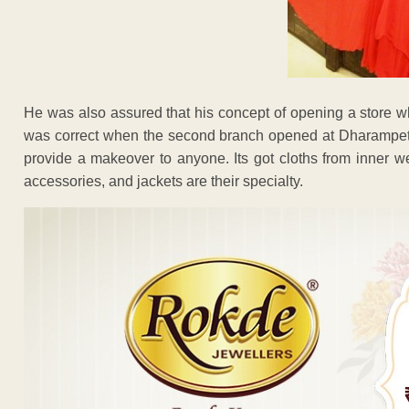
He was also assured that his concept of opening a store w
was correct when the second branch opened at Dharampeth
provide a makeover to anyone. Its got cloths from inner we
accessories, and jackets are their specialty.