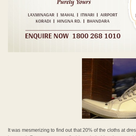
It was mesmerizing to find out that 20% of the cloths at d