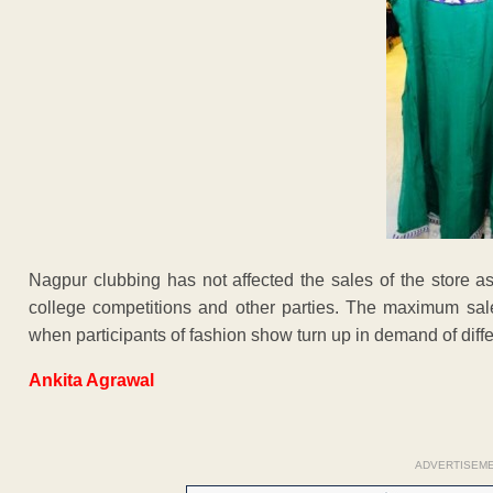
Nagpur clubbing has not affected the sales of the store as
college competitions and other parties. The maximum sale
when participants of fashion show turn up in demand of diff
Ankita Agrawal
ADVERTISEM