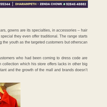
rs, gowns are its specialties, in accessories – hair
special they even offer traditional. The range starts
g the youth as the targeted customers but otherscan
customers who had been coming to dress code are
 collection which his store offers lacks in other big
tant and the growth of the mall and brands doesn’t