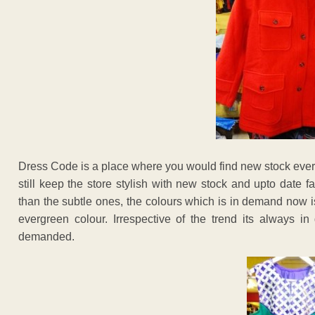
Dress Code is a place where you would find new stock every 
still keep the store stylish with new stock and upto date f
than the subtle ones, the colours which is in demand now i
evergreen colour. Irrespective of the trend its always 
demanded.