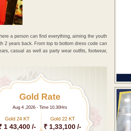
here a person can find everything, aiming the youth
 2 years back. From top to bottom dress code can
ars, casual as well as party wear outfits, footwear,
Gold Rate
Aug 4 ,2026 - Time 10.30Hrs
Gold 24 KT
Gold 22 KT
₹ 1 43,400 /-
₹ 1,33,100 /-