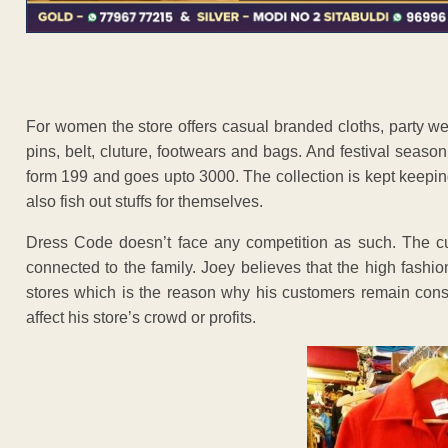
For women the store offers casual branded cloths, party wea
pins, belt, cluture, footwears and bags. And festival season 
form 199 and goes upto 3000. The collection is kept keepin
also fish out stuffs for themselves.
Dress Code doesn’t face any competition as such. The 
connected to the family. Joey believes that the high fashion
stores which is the reason why his customers remain cons
affect his store’s crowd or profits.