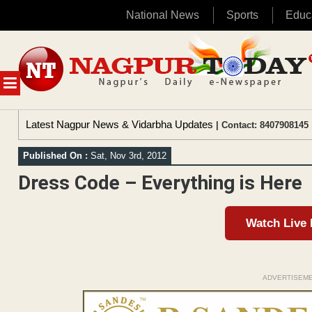
National News
Sports
Educ
Skip
to
content
MENU
Latest Nagpur News & Vidarbha Updates
| Contact: 8407908145 
Published On :
Sat, Nov 3rd, 2012
Dress Code – Everything is Here
Watch Live
ADVERTISEM