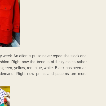
week. An effort is put to never repeat the stock and
ashion. Right now the trend is of funky cloths rather
s green, yellow, red, blue, white. Black has been an
in demand. Right now prints and patterns are more