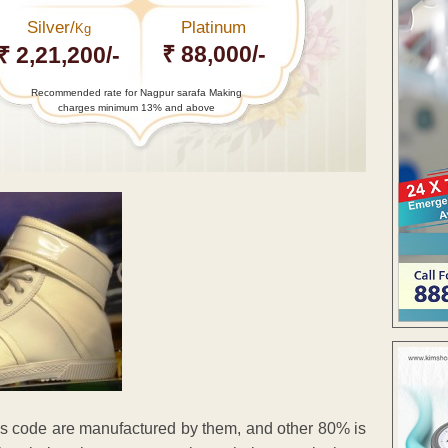
Silver/
Platinum
Kg
₹ 88,000/-
₹ 2,21,200/-
Recommended rate for Nagpur sarafa Making
charges minimum 13% and above
ress code are manufactured by them, and other 80% is