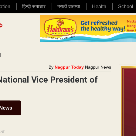
ation
हिन्दी समाचार
मराठी बातम्या
Health
School
|
By
Nagpur Today
Nagpur News
ational Vice President of
 News
ENT