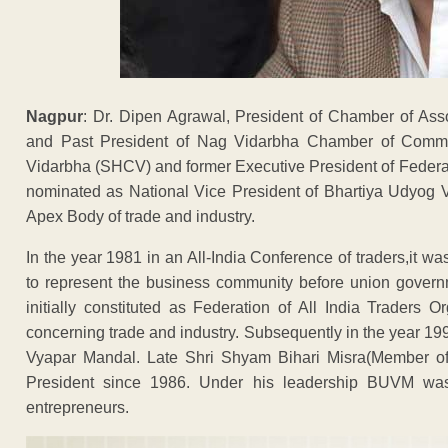
Nagpur
: Dr. Dipen Agrawal, President of Chamber of Ass
and Past President of Nag Vidarbha Chamber of Com
Vidarbha (SHCV) and former Executive President of Federa
nominated as National Vice President of Bhartiya Udyog 
Apex Body of trade and industry.
In the year 1981 in an All-India Conference of traders,it was
to represent the business community before union gove
initially constituted as Federation of All India Traders
concerning trade and industry. Subsequently in the year 1
Vyapar Mandal. Late Shri Shyam Bihari Misra(Member of 
President since 1986. Under his leadership BUVM was i
entrepreneurs.