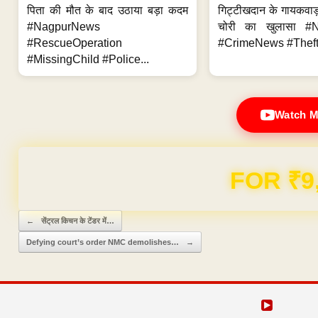
पिता की मौत के बाद उठाया बड़ा कदम
गिट्टीखदान के गायकवाड़
#NagpurNews
चोरी का खुलासा #
#RescueOperation
#CrimeNews #Theft
#MissingChild #Police...
Watch M
Domain & Hosting F
Post navigation
←
सेंट्रल किचन के टेंडर में…
Defying court’s order NMC demolishes…
→