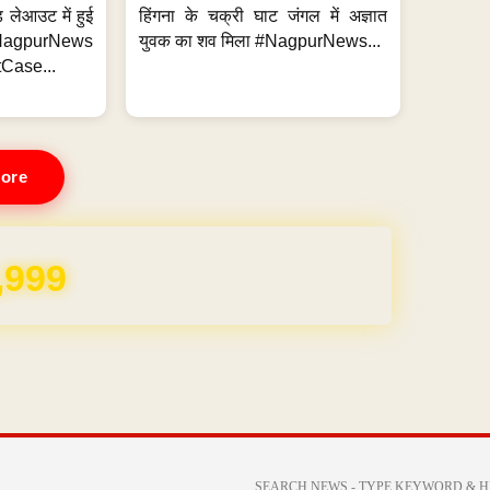
 लेआउट में हुई
हिंगना के चक्री घाट जंगल में अज्ञात
NagpurNews
युवक का शव मिला #NagpurNews...
Case...
ore
REE for 1 Year