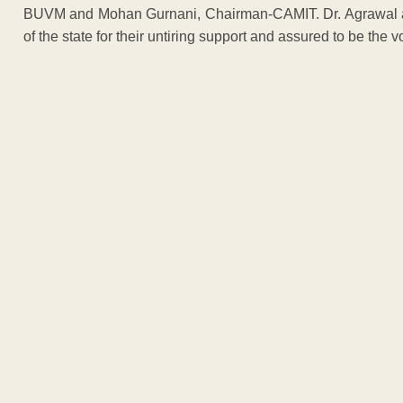
BUVM and Mohan Gurnani, Chairman-CAMIT. Dr. Agrawal al
of the state for their untiring support and assured to be the v
ADVERTISEM