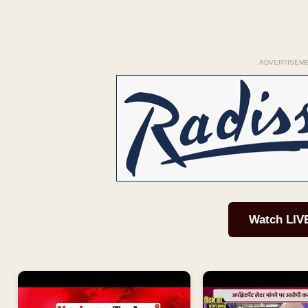
ADVERTISEM
Watch LIV