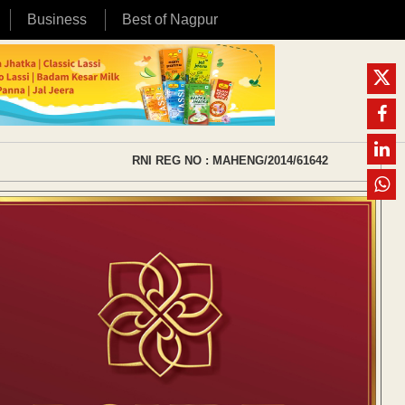
Business
Best of Nagpur
RNI REG NO : MAHENG/2014/61642