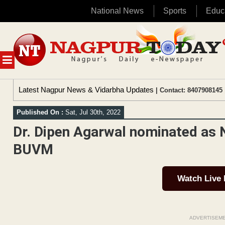
National News
Sports
Educ
Skip
to
content
MENU
Latest Nagpur News & Vidarbha Updates
| Contact: 8407908145 
Published On :
Sat, Jul 30th, 2022
Dr. Dipen Agarwal nominated as N
BUVM
Watch Live
ADVERTISEM