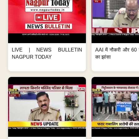
LIVE | NEWS BULLETIN
AAI में नौकरी और 60 
NAGPUR TODAY
का झांसा