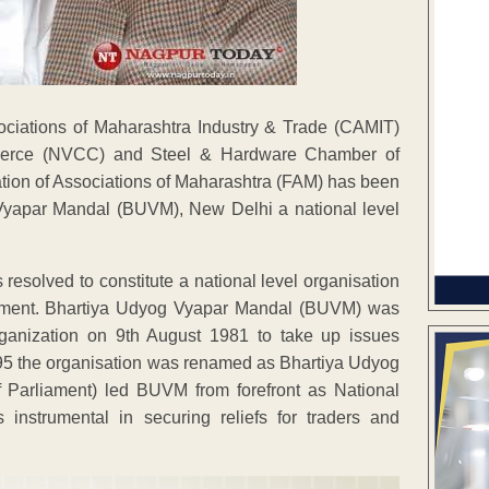
ociations of Maharashtra Industry & Trade (CAMIT)
merce (NVCC) and Steel & Hardware Chamber of
tion of Associations of Maharashtra (FAM) has been
Vyapar Mandal (BUVM), New Delhi a national level
 resolved to constitute a national level organisation
rnment. Bhartiya Udyog Vyapar Mandal (BUVM) was
 Organization on 9th August 1981 to take up issues
995 the organisation was renamed as Bhartiya Udyog
Parliament) led BUVM from forefront as National
nstrumental in securing reliefs for traders and