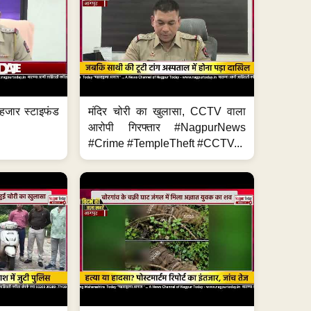
हजार स्टाइफंड
मंदिर चोरी का खुलासा, CCTV वाला
आरोपी गिरफ्तार #NagpurNews
#Crime #TempleTheft #CCTV...