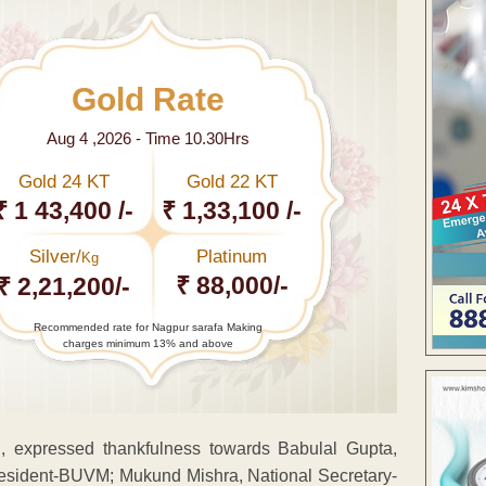
Gold Rate
Aug 4 ,2026 - Time 10.30Hrs
Gold 24 KT
Gold 22 KT
₹ 1 43,400 /-
₹ 1,33,100 /-
Silver/
Platinum
Kg
₹ 88,000/-
₹ 2,21,200/-
Recommended rate for Nagpur sarafa Making
charges minimum 13% and above
ed, expressed thankfulness towards Babulal Gupta,
esident-BUVM; Mukund Mishra, National Secretary-