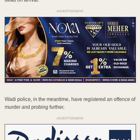
ADVERTISEMENT
Wadi police, in the meantime, have registered an offence of
murder and probing further.
ADVERTISEMENT