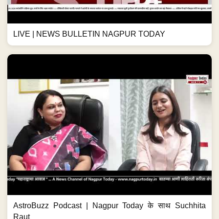
LIVE | NEWS BULLETIN NAGPUR TODAY
AstroBuzz Podcast | Nagpur Today के साथ Suchhita
Raut