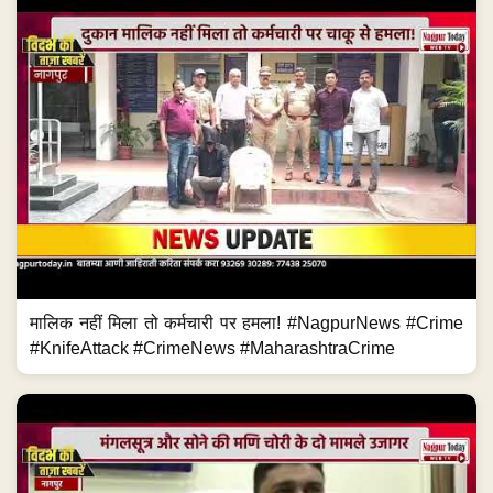
मालिक नहीं मिला तो कर्मचारी पर हमला! #NagpurNews #Crime
#KnifeAttack #CrimeNews #MaharashtraCrime