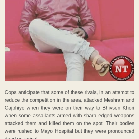
Cops anticipate that some of these rivals, in an attempt to
reduce the competition in the area, attacked Meshram and
Gajbhiye when they were on their way to Bhivsen Khori
when some assailants armed with sharp edged weapons
attacked them and killed them on the spot. Their bodies
were rushed to Mayo Hospital but they were pronounced
dead on arrival.