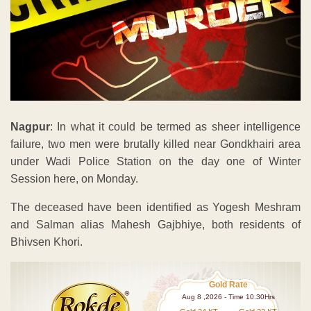
Nagpur
: In what it could be termed as sheer intelligence
failure, two men were brutally killed near Gondkhairi area
under Wadi Police Station on the day one of Winter
Session here, on Monday.
The deceased have been identified as Yogesh Meshram
and Salman alias Mahesh Gajbhiye, both residents of
Bhivsen Khori.
Gold Rate
Aug 8 ,2026 - Time 10.30Hrs