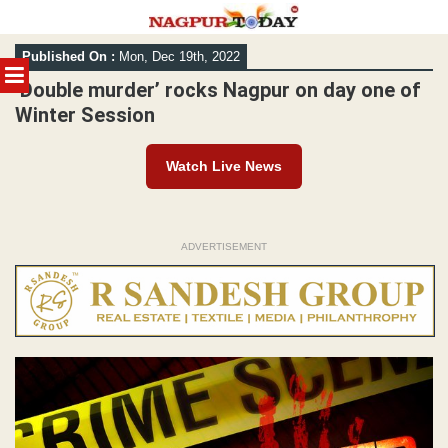
Skip
Published On :
Mon, Dec 19th, 2022
to
MENU
content
‘Double murder’ rocks Nagpur on day one of
Winter Session
Watch Live News
ADVERTISEMENT