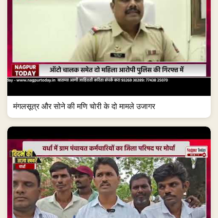
मंगलसूत्र और सोने की मणि चोरी के दो मामले उजागर