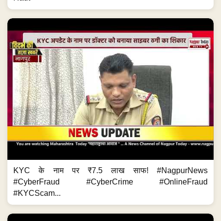
KYC के नाम पर ₹7.5 लाख साफ! #NagpurNews
#CyberFraud #CyberCrime #OnlineFraud
#KYCScam...