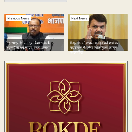
Previous News
Next News
'महाराष्ट्र के समग्र विकास के लिए
केंद्र के लोकपाल कानून की तर्ज पर
फडणवीस का सीएम बनना जरूरी'
महाराष्ट्र में बनेगा लोकायुक्त कानून :
फडणवीस