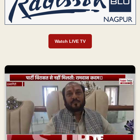
Watch LIVE TV