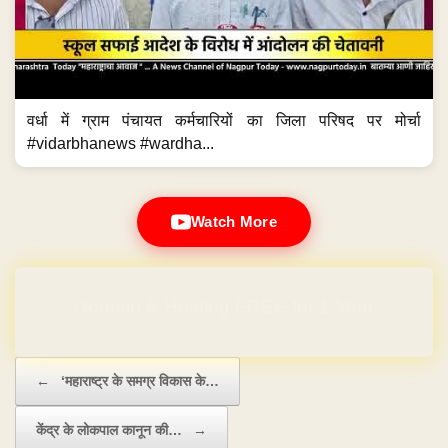
वर्धा में ग्राम पंचायत कर्मचारियों का जिला परिषद पर मोर्चा
#vidarbhanews #wardha...
Watch More
Domain & Hosting FREE for 1 Year
Post navigation
←
‘महाराष्ट्र के समग्र विकास के…
केंद्र के लोकपाल कानून की…
→