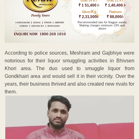
Gold 24 KT
Gold 22 KT
₹ 1 51,400 /-
₹ 1,40,400 /-
Kg
Silver/
Platinum
₹ 2,31,500/-
₹ 88,000/-
Recommended rate for Nagpur sarafa
Making charges minimum 13% and
above
According to police sources, Meshram and Gajbhiye were
notorious for their liquor smuggling activities in Bhivsen
Khori area. The duo used to smuggle liquor from
Gondkhairi area and would sell it in their vicinity. Over the
years, their business thrived and also created new rivals for
them.