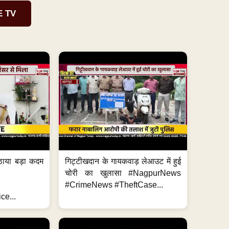
E TV
ठाया बड़ा कदम
गिट्टीखदान के गायकवाड़ लेआउट में हुई
चोरी का खुलासा #NagpurNews
#CrimeNews #TheftCase...
ce...