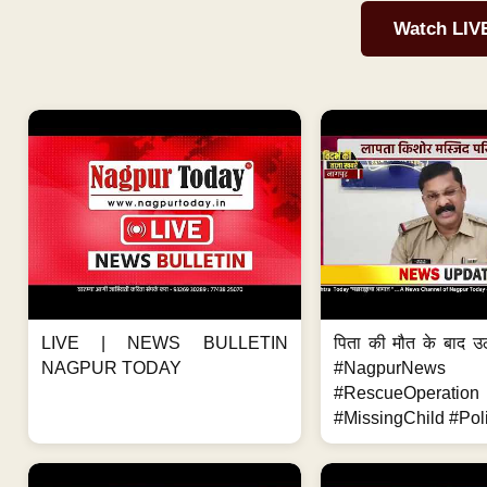
Watch LIV
LIVE | NEWS BULLETIN
पिता की मौत के बाद उ
NAGPUR TODAY
#NagpurNews
#RescueOperation
#MissingChild #Poli