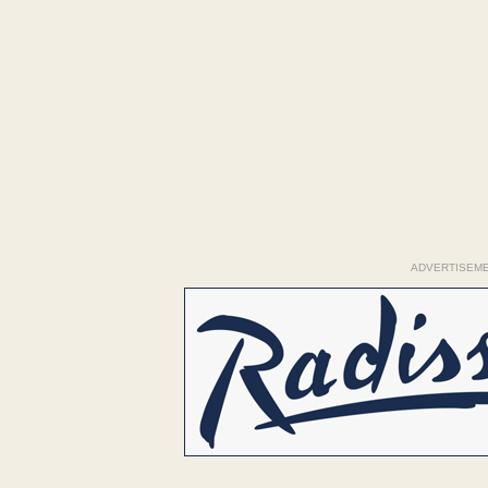
ADVERTISEM