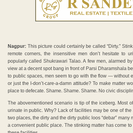
Nagpur:
This picture could certainly be called “Dirty.” Stink
remote corners, the insensitive men don’t hesitate to u
popularly called Shukrawari Talao. A few men, alarmed by t
view at a decent spot bang in front of Parsi Dharamshala
to public spaces, men seem to go with the flow — without even 
or just the I-don’t-care-a-damn attitude? To make matter w
place to defecate. Shame. Shame. Shame. No civic discipli
The abovementioned scenario is tip of the iceberg. Most of
urinate in public. Why? Lack of facilities may be one of the 
two places, the dirty and the dirty public loos “debar” many 
a convenient public place. The stinking matter has come to
these facilities.