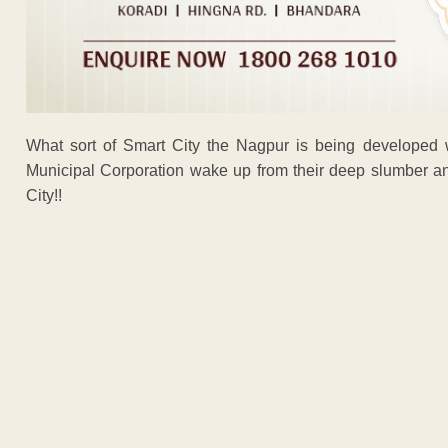
What sort of Smart City the Nagpur is being developed 
Municipal Corporation wake up from their deep slumber an
City!!
ADVERTISEM