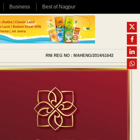
Business
Best of Nagpur
RNI REG NO : MAHENG/2014/61642