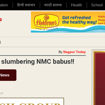
ation
हिन्दी समाचार
मराठी बातम्या
Health
School
|
By
Nagpur Today
or slumbering NMC babus!!
 News
ENT