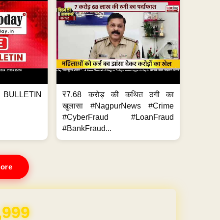
BULLETIN
₹7.68 करोड़ की कथित ठगी का
खुलासा #NagpurNews #Crime
#CyberFraud #LoanFraud
#BankFraud...
ore
,999