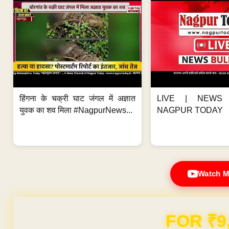
हिंगना के चक्री घाट जंगल में अज्ञात
LIVE | NEWS 
युवक का शव मिला #NagpurNews...
NAGPUR TODAY
Watch M
FOR ₹9