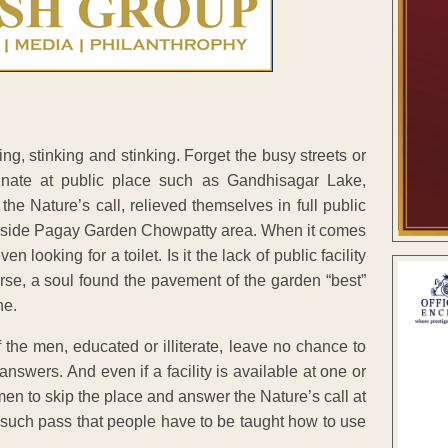
ing, stinking and stinking. Forget the busy streets or
rinate at public place such as Gandhisagar Lake,
he Nature’s call, relieved themselves in full public
 beside Pagay Garden Chowpatty area. When it comes
looking for a toilet. Is it the lack of public facility
orse, a soul found the pavement of the garden “best”
ne.
 the men, educated or illiterate, leave no chance to
answers. And even if a facility is available at one or
men to skip the place and answer the Nature’s call at
 such pass that people have to be taught how to use