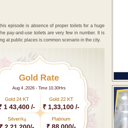
his episode is absence of proper toilets for a huge
e pay-and-use toilets are very few in number. It is
ting at public places is common scenario in the city.
Gold Rate
Aug 4 ,2026 - Time 10.30Hrs
Gold 24 KT
Gold 22 KT
₹ 1 43,400 /-
₹ 1,33,100 /-
Silver/
Platinum
Kg
₹ 88,000/-
₹ 2,21,200/-