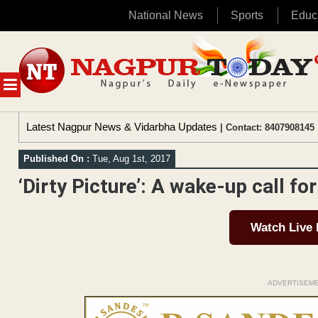
National News
Sports
Educ
Skip
to
content
MENU
Latest Nagpur News & Vidarbha Updates
| Contact: 8407908145 
Published On :
Tue, Aug 1st, 2017
‘Dirty Picture’: A wake-up call f
Watch Live
ADVERTISEM