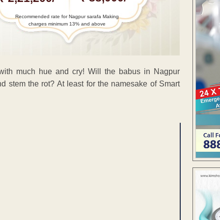
Recommended rate for Nagpur sarafa Making
charges minimum 13% and above
with much hue and cry! Will the babus in Nagpur
d stem the rot? At least for the namesake of Smart
ENT