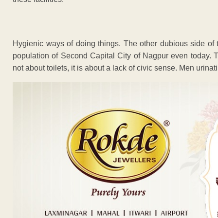
Hygienic ways of doing things. The other dubious side of t
population of Second Capital City of Nagpur even today. Th
not about toilets, it is about a lack of civic sense. Men urina