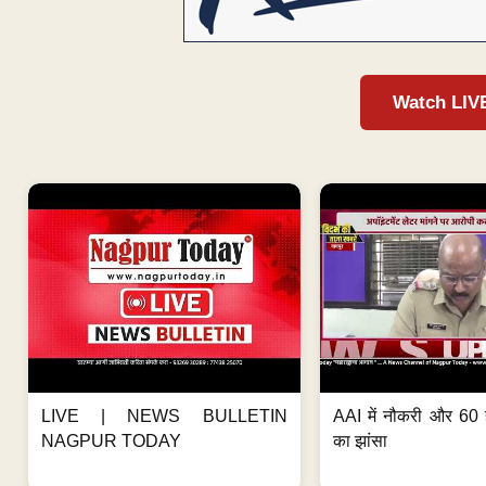
Watch LIV
LIVE | NEWS BULLETIN
AAI में नौकरी और 60 
NAGPUR TODAY
का झांसा