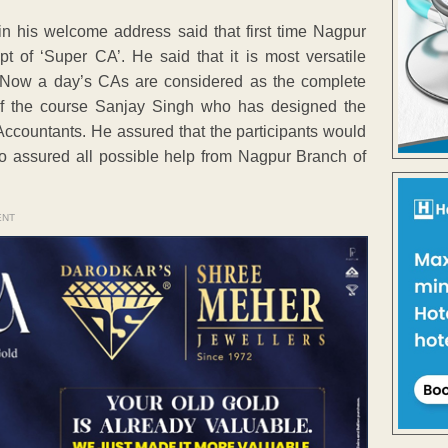
 his welcome address said that first time Nagpur
of ‘Super CA’. He said that it is most versatile
on. Now a day’s CAs are considered as the complete
y of the course Sanjay Singh who has designed the
 Accountants. He assured that the participants would
so assured all possible help from Nagpur Branch of
ENT