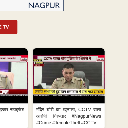
E TV
हजार स्टाइफंड
मंदिर चोरी का खुलासा, CCTV वाला
आरोपी गिरफ्तार #NagpurNews
#Crime #TempleTheft #CCTV...