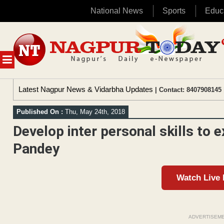
National News
Sports
Educ
Skip
to
content
MENU
Latest Nagpur News & Vidarbha Updates
| Contact: 8407908145 
Published On :
Thu, May 24th, 2018
Develop inter personal skills to e
Pandey
Watch Live
ADVERTISEM