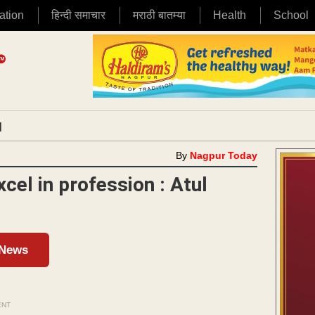
ation
हिन्दी समाचार
मराठी बातम्या
Health
School
|
By
Nagpur Today
xcel in profession : Atul
 News
ENT