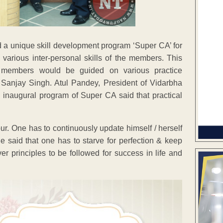
a unique skill development program ‘Super CA’ for
 various inter-personal skills of the members. This
 members would be guided on various practice
 Sanjay Singh. Atul Pandey, President of Vidarbha
n inaugural program of Super CA said that practical
ur. One has to continuously update himself / herself
He said that one has to starve for perfection & keep
ver principles to be followed for success in life and