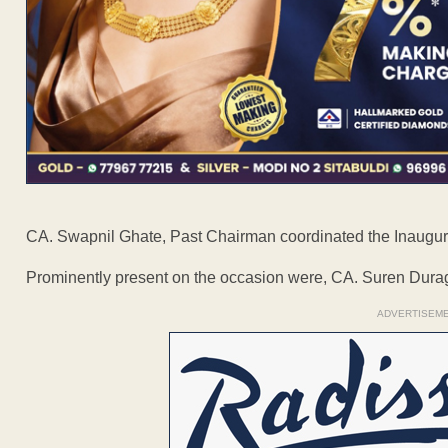
CA. Swapnil Ghate, Past Chairman coordinated the Inaugur
Prominently present on the occasion were, CA. Suren Duragk
ADVERTISEM