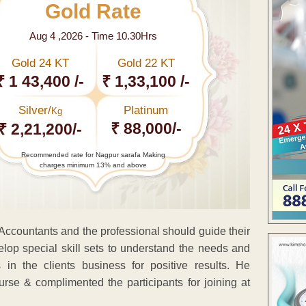
Gold Rate
Aug 4 ,2026 - Time 10.30Hrs
Gold 24 KT
Gold 22 KT
₹ 1 43,400 /-
₹ 1,33,100 /-
Silver/
Platinum
Kg
₹ 88,000/-
₹ 2,21,200/-
Recommended rate for Nagpur sarafa Making
charges minimum 13% and above
 Accountants and the professional should guide their
lop special skill sets to understand the needs and
in the clients business for positive results. He
rse & complimented the participants for joining at