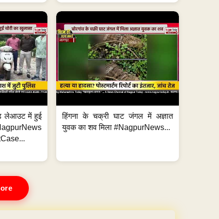
 लेआउट में हुई
हिंगना के चक्री घाट जंगल में अज्ञात
NagpurNews
युवक का शव मिला #NagpurNews...
Case...
ore