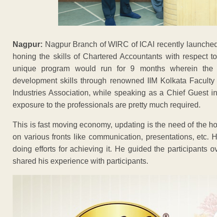
Nagpur:
Nagpur Branch of WIRC of ICAI recently launched 
honing the skills of Chartered Accountants with respect to
unique program would run for 9 months wherein the
development skills through renowned IIM Kolkata Faculty
Industries Association, while speaking as a Chief Guest i
exposure to the professionals are pretty much required.
This is fast moving economy, updating is the need of the ho
on various fronts like communication, presentations, etc. 
doing efforts for achieving it. He guided the participants o
shared his experience with participants.