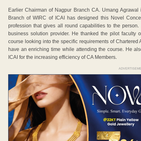
Earlier Chairman of Nagpur Branch CA. Umang Agrawal in
Branch of WIRC of ICAI has designed this Novel Concept 
profession that gives all round capabilities to the pers
business solution provider. He thanked the pilot facult
course looking into the specific requirements of Chartered
have an enriching time while attending the course. He al
ICAI for the increasing efficiency of CA Members.
ADVERTISEM