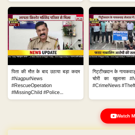
पिता की मौत के बाद उठाया बड़ा कदम
गिट्टीखदान के गायकवाड़
#NagpurNews
चोरी का खुलासा #
#RescueOperation
#CrimeNews #Theft
#MissingChild #Police...
Watch M