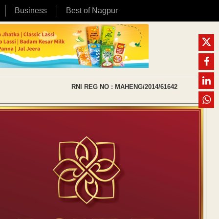
Business
Best of Nagpur
RNI REG NO : MAHENG/2014/61642