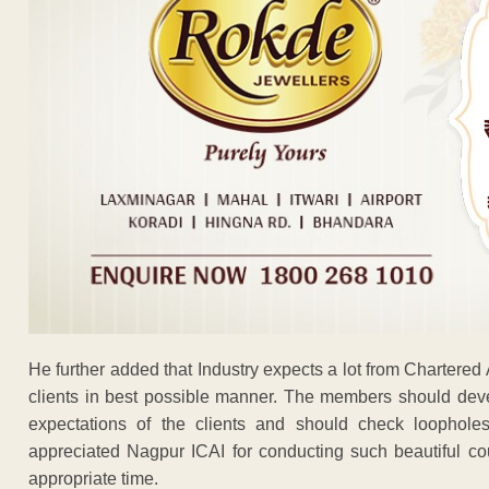
He further added that Industry expects a lot from Chartered
clients in best possible manner. The members should deve
expectations of the clients and should check loopholes 
appreciated Nagpur ICAI for conducting such beautiful cou
appropriate time.