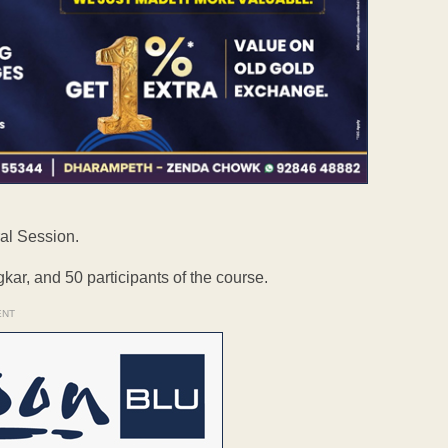
al Session.
ar, and 50 participants of the course.
ENT