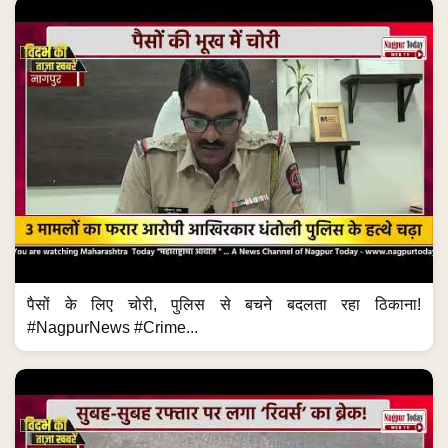
पैसों के लिए चोरी, पुलिस से बचने बदलता रहा ठिकाना!
#NagpurNews #Crime...