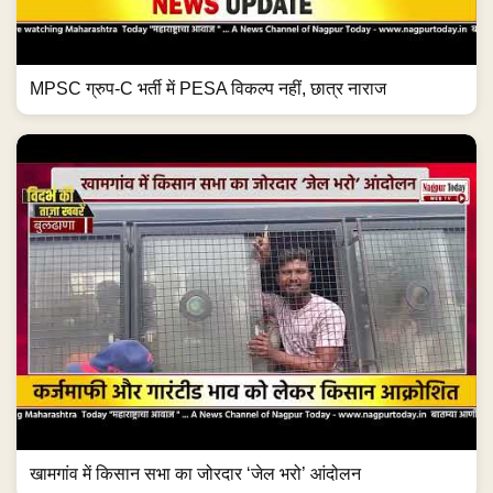
MPSC ग्रुप-C भर्ती में PESA विकल्प नहीं, छात्र नाराज
खामगांव में किसान सभा का जोरदार ‘जेल भरो’ आंदोलन