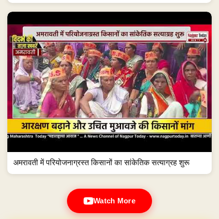
अमरावती में परियोजनाग्रस्त किसानों का सांकेतिक सत्याग्रह शुरू
Watch More