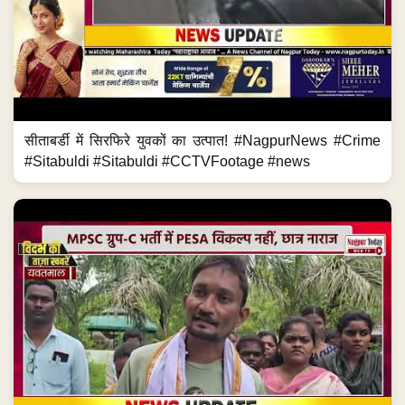
सीताबर्डी में सिरफिरे युवकों का उत्पात! #NagpurNews #Crime
#Sitabuldi #Sitabuldi #CCTVFootage #news