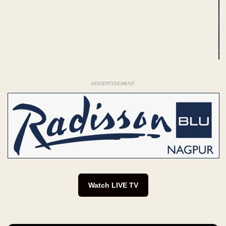
ADVERTISEMENT
Watch LIVE TV