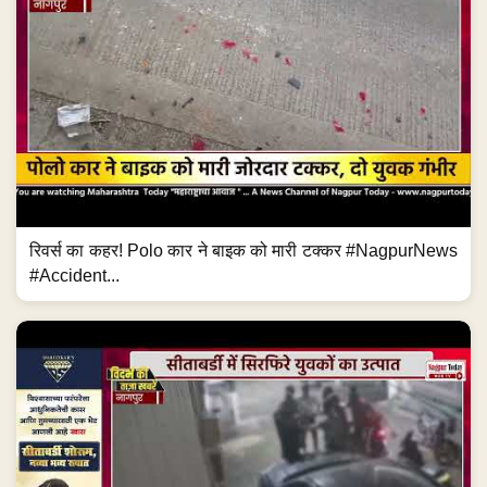
रिवर्स का कहर! Polo कार ने बाइक को मारी टक्कर #NagpurNews
#Accident...