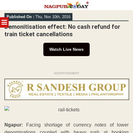
Skip
Published On :
Thu, Nov 10th, 2016
to
MENU
content
Demonitisation effect: No cash refund for
train ticket cancellations
Watch Live News
ADVERTISEMENT
Ngapur:
Facing shortage of currency notes of lower
denominations coupled with heavy rush at booking