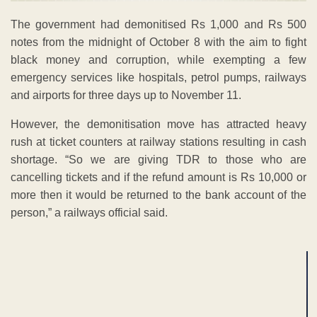
The government had demonitised Rs 1,000 and Rs 500
notes from the midnight of October 8 with the aim to fight
black money and corruption, while exempting a few
emergency services like hospitals, petrol pumps, railways
and airports for three days up to November 11.
However, the demonitisation move has attracted heavy
rush at ticket counters at railway stations resulting in cash
shortage. “So we are giving TDR to those who are
cancelling tickets and if the refund amount is Rs 10,000 or
more then it would be returned to the bank account of the
person,” a railways official said.
ADVERTISEMENT