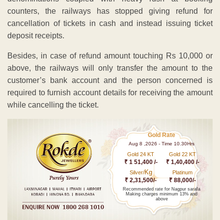
counters, the railways has stopped giving refund for
cancellation of tickets in cash and instead issuing ticket
deposit receipts.
Besides, in case of refund amount touching Rs 10,000 or
above, the railways will only transfer the amount to the
customer’s bank account and the person concerned is
required to furnish account details for receiving the amount
while cancelling the ticket.
Gold Rate
Aug 8 ,2026 - Time 10.30Hrs
Gold 24 KT
Gold 22 KT
₹ 1 51,400 /-
₹ 1,40,400 /-
Kg
Silver/
Platinum
₹ 2,31,500/-
₹ 88,000/-
Recommended rate for Nagpur sarafa
Making charges minimum 13% and
above