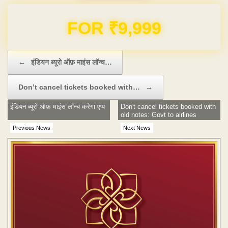
Domain & Hosting FREE for 1 Year
Post navigation
←
इंडियन ब्यूरो ऑफ़ माइंस लॉन्च…
Don’t cancel tickets booked with…
→
इंडियन ब्यूरो ऑफ़ माइंस लॉन्च करेगा एप्प
Don't cancel tickets booked with
old notes: Govt to airlines
Previous News
Next News