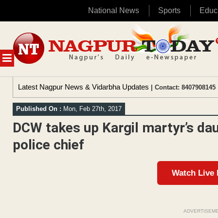
National News
Sports
Educ
Skip
to
content
MENU
Latest Nagpur News & Vidarbha Updates
| Contact: 8407908145 
Published On :
Mon, Feb 27th, 2017
DCW takes up Kargil martyr’s dau
police chief
Watch Live
ADVERTISEM