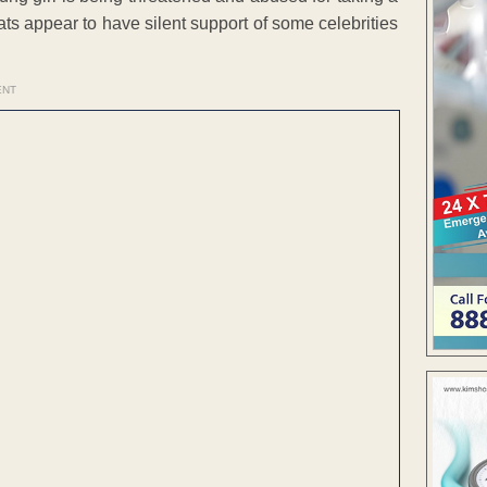
eats appear to have silent support of some celebrities
ENT