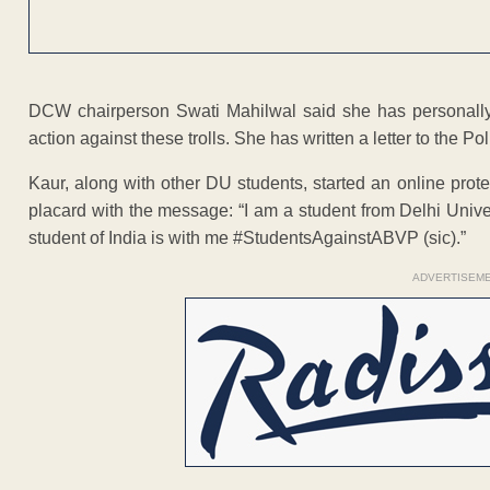
DCW chairperson Swati Mahilwal said she has personally
action against these trolls. She has written a letter to the 
Kaur, along with other DU students, started an online prot
placard with the message: “I am a student from Delhi Univer
student of India is with me #StudentsAgainstABVP (sic).”
ADVERTISEM