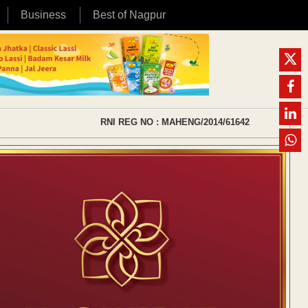
Business
Best of Nagpur
RNI REG NO : MAHENG/2014/61642