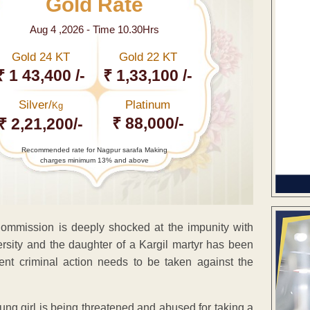
Gold Rate
Aug 4 ,2026 - Time 10.30Hrs
Gold 24 KT
Gold 22 KT
₹ 1 43,400 /-
₹ 1,33,100 /-
Silver/
Platinum
Kg
₹ 88,000/-
₹ 2,21,200/-
Recommended rate for Nagpur sarafa Making
charges minimum 13% and above
Commission is deeply shocked at the impunity with
sity and the daughter of a Kargil martyr has been
ent criminal action needs to be taken against the
oung girl is being threatened and abused for taking a