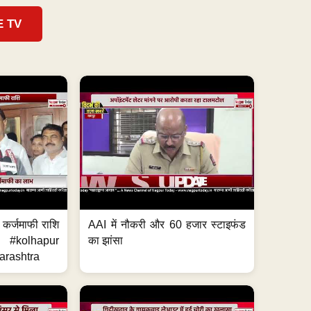
E TV
ेगी कर्जमाफी राशि
AAI में नौकरी और 60 हजार स्टाइफंड
 #kolhapur
का झांसा
rashtra