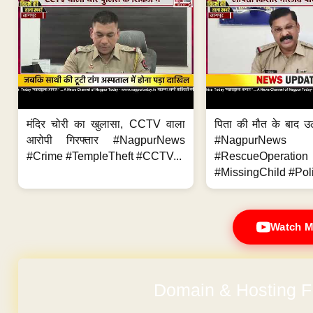
मंदिर चोरी का खुलासा, CCTV वाला
पिता की मौत के बाद उ
आरोपी गिरफ्तार #NagpurNews
#NagpurNews
#Crime #TempleTheft #CCTV...
#RescueOperation
#MissingChild #Poli
Watch M
Domain & Hosting F
No Hidden Ch