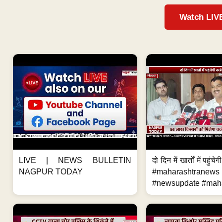
Watch LIV
LIVE | NEWS BULLETIN
दो दिन में खार्तों में पहुंच
NAGPUR TODAY
#maharashtranews
#newsupdate #maha