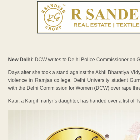
New Delhi:
DCW writes to Delhi Police Commissioner on Gur
Days after she took a stand against the Akhil Bharatiya Vidy
violence in Ramjas college, Delhi University student Gu
with the Delhi Commission for Women (DCW) over rape threa
Kaur, a Kargil martyr’s daughter, has handed over a list of T