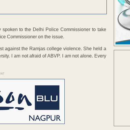
 spoken to the Delhi Police Commissioner to take
Police Commissioner on the issue.
est against the Ramjas college violence. She held a
sity. I am not afraid of ABVP. I am not alone. Every
ENT