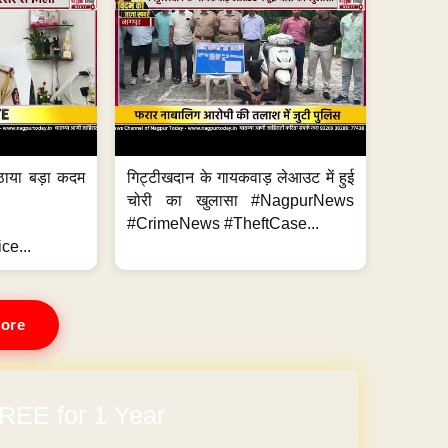
ठाया बड़ा कदम
गिट्टीखदान के गायकवाड़ लेआउट में हुई
चोरी का खुलासा #NagpurNews
#CrimeNews #TheftCase...
ce...
ore
REE for 1 Year
arges