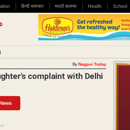
ation
हिन्दी समाचार
मराठी बातम्या
Health
School
|
By
Nagpur Today
ghter’s complaint with Delhi
 News
ENT