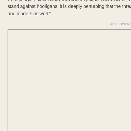
stand against hooligans. It is deeply perturbing that the thr
and leaders as well.”
ADVERTISEM