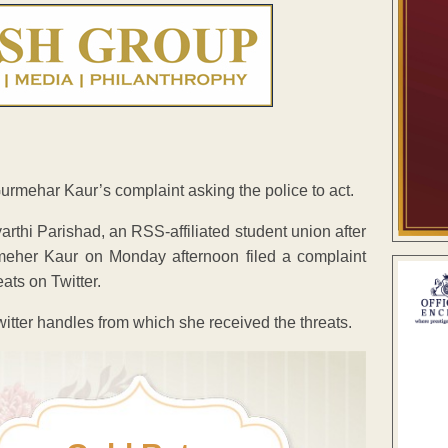
mehar Kaur’s complaint asking the police to act.
arthi Parishad, an RSS-affiliated student union after
rmeher Kaur on Monday afternoon filed a complaint
ts on Twitter.
witter handles from which she received the threats.