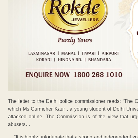
The letter to the Delhi police commissioner reads: “The 
which Ms Gurmeher Kaur , a young student of Delhi Univer
attacked online. The Commission is of the view that urg
abusers…
… “It is highly unfortunate that a strong and independent y