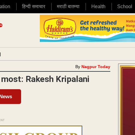
ation
हिन्दी समाचार
मराठी बातम्या
Health
School
|
By
Nagpur Today
 most: Rakesh Kripalani
 News
ENT