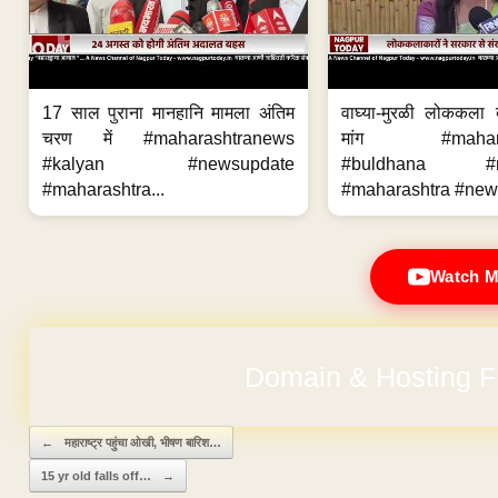
17 साल पुराना मानहानि मामला अंतिम
वाघ्या-मुरळी लोककला
चरण में #maharashtranews
मांग #maharas
#kalyan #newsupdate
#buldhana #ne
#maharashtra...
#maharashtra #new
Watch M
No Hidden Ch
Post navigation
←
महाराष्ट्र पहुंचा ओखी, भीषण बारिश…
15 yr old falls off…
→