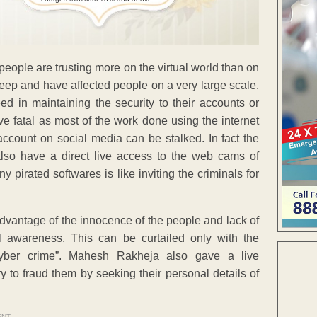
 people are trusting more on the virtual world than on
 deep and have affected people on a very large scale.
d in maintaining the security to their accounts or
ve fatal as most of the work done using the internet
ccount on social media can be stalked. In fact the
lso have a direct live access to the web cams of
pirated softwares is like inviting the criminals for
advantage of the innocence of the people and lack of
l awareness. This can be curtailed only with the
yber crime”. Mahesh Rakheja also gave a live
to fraud them by seeking their personal details of
ENT