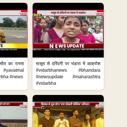
मौत का रास्ता
मासूम से दरिंदगी पर भंडारा में आक्रोश
#yavatmal
#vidarbhanews #bhandara
rbha #news
#newsupdate #maharashtra
#vidarbha