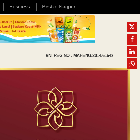
Business
Best of Nagpur
RNI REG NO : MAHENG/2014/61642