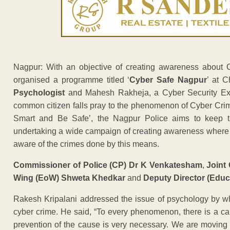
Nagpur: With an objective of creating awareness about 
organised a programme titled ‘
Cyber Safe Nagpur
’ at 
Psychologist
and Mahesh Rakheja, a Cyber Security Exper
common citizen falls pray to the phenomenon of Cyber Crime
Smart and Be Safe’, the Nagpur Police aims to keep th
undertaking a wide campaign of creating awareness where b
aware of the crimes done by this means.
Commissioner of Police (CP) Dr K Venkatesham
,
Joint
Wing (EoW) Shweta Khedkar
and
Deputy Director (Educa
Rakesh Kripalani addressed the issue of psychology by wh
cyber crime. He said, “To every phenomenon, there is a caus
prevention of the cause is very necessary. We are moving towa