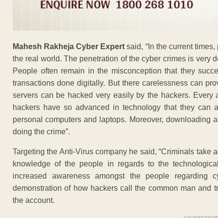
Mahesh Rakheja Cyber Expert
said, “In the current times,
the real world. The penetration of the cyber crimes is very
People often remain in the misconception that they succee
transactions done digitally. But there carelessness can pro
servers can be hacked very easily by the hackers. Every a
hackers have so advanced in technology that they can a
personal computers and laptops. Moreover, downloading any 
doing the crime”.
Targeting the Anti-Virus company he said, “Criminals take 
knowledge of the people in regards to the technologica
increased awareness amongst the people regarding c
demonstration of how hackers call the common man and try 
the account.
ADVERTISEM