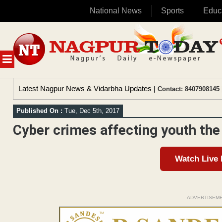
National News
Sports
Educ
Skip
to
content
MENU
Latest Nagpur News & Vidarbha Updates
| Contact: 8407908145 
Published On :
Tue, Dec 5th, 2017
Cyber crimes affecting youth the
Watch Live
ADVERTISEM