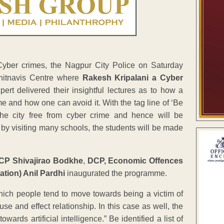
Cyber crimes, the Nagpur City Police on Saturday
Chitnavis Centre where
Rakesh Kripalani a Cyber
t delivered their insightful lectures as to how a
 and how one can avoid it. With the tag line of ‘Be
e city free from cyber crime and hence will be
y visiting many schools, the students will be made
 CP Shivajirao Bodkhe
,
DCP, Economic Offences
tion) Anil Pardhi
inaugurated the programme.
ich people tend to move towards being a victim of
e and effect relationship. In this case as well, the
rds artificial intelligence.” Be identified a list of