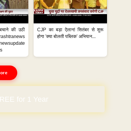
 बचाने की उठी
CJP का बड़ा ऐलान! सितंबर से शुरू
htranews
होगा 'क्या बोलती पब्लिक' अभियान...
wsupdate
s
ore
arges