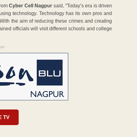
rom
Cyber Cell Nagpur
said, “Today’s era is driven
using technology. Technology has its own pros and
 With the aim of reducing these crimes and creating
ned officials will visit different schools and college
ENT
E TV