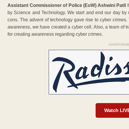
Assistant Commissioner of Police (EoW) Ashwini Patil
f
by Science and Technology. We start and end our day by 
cons. The advent of technology gave rise to cyber crimes.
awareness, we have created a cyber cell. Also, a team of trai
for creating awareness regarding cyber crimes.
ADVERTISEM
Watch LIV