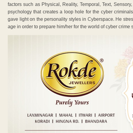
factors such as Physical, Reality, Temporal, Text, Sensory, 
psychology that creates a loop hole for the cyber criminals
gave light on the personality styles in Cyberspace. He stre
age in order to prepare him/her for the world of cyber crime