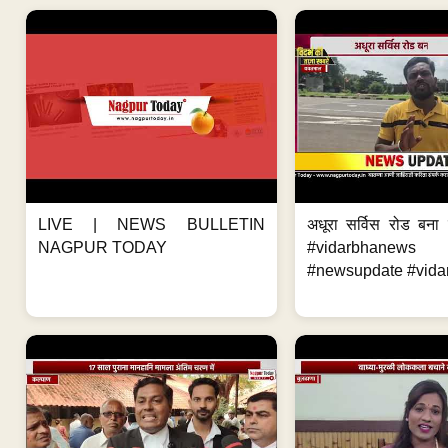
LIVE | NEWS BULLETIN
अधूरा सर्विस रोड बना 
NAGPUR TODAY
#vidarbhanews 
#newsupdate #vida