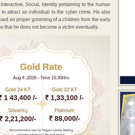
Interactive, Social, Identity pertaining to the human
 to attract an individual to the cyber crime. He also
ssed on proper grooming of a children from the early
 so that he does not become a victim eventually.
Gold Rate
Aug 4 ,2026 - Time 10.30Hrs
Gold 24 KT
Gold 22 KT
₹ 1 43,400 /-
₹ 1,33,100 /-
Silver/
Platinum
Kg
₹ 88,000/-
₹ 2,21,200/-
Recommended rate for Nagpur sarafa Making
charges minimum 13% and above