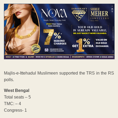
Majlis-e-Ittehadul Muslimeen supported the TRS in the RS
polls.
West Bengal
Total seats – 5
TMC: – 4
Congress- 1