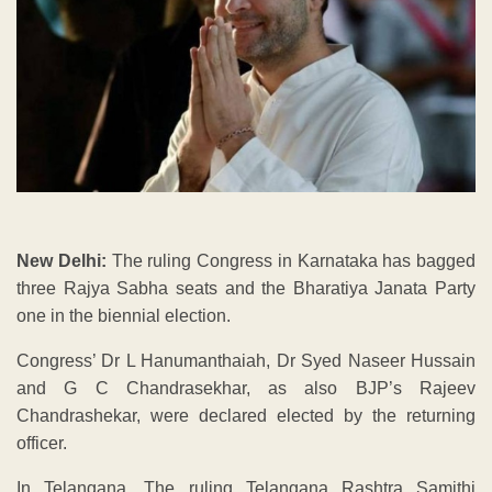
New Delhi:
The ruling Congress in Karnataka has bagged
three Rajya Sabha seats and the Bharatiya Janata Party
one in the biennial election.
Congress’ Dr L Hanumanthaiah, Dr Syed Naseer Hussain
and G C Chandrasekhar, as also BJP’s Rajeev
Chandrashekar, were declared elected by the returning
officer.
In Telangana, The ruling Telangana Rashtra Samithi