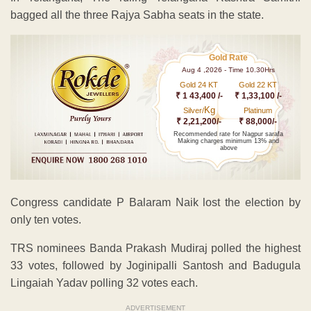
bagged all the three Rajya Sabha seats in the state.
Gold Rate
Aug 4 ,2026 - Time 10.30Hrs
Gold 24 KT
Gold 22 KT
₹ 1 43,400 /-
₹ 1,33,100 /-
Kg
Silver/
Platinum
₹ 2,21,200/-
₹ 88,000/-
Recommended rate for Nagpur sarafa
Making charges minimum 13% and
above
Congress candidate P Balaram Naik lost the election by
only ten votes.
TRS nominees Banda Prakash Mudiraj polled the highest
33 votes, followed by Joginipalli Santosh and Badugula
Lingaiah Yadav polling 32 votes each.
ADVERTISEMENT