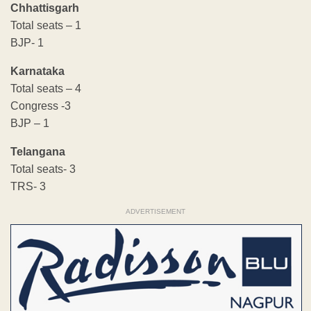
Chhattisgarh
Total seats – 1
BJP- 1
Karnataka
Total seats – 4
Congress -3
BJP – 1
Telangana
Total seats- 3
TRS- 3
ADVERTISEMENT