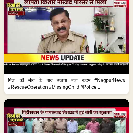
पिता की मौत के बाद उठाया बड़ा कदम #NagpurNews
#RescueOperation #MissingChild #Police...