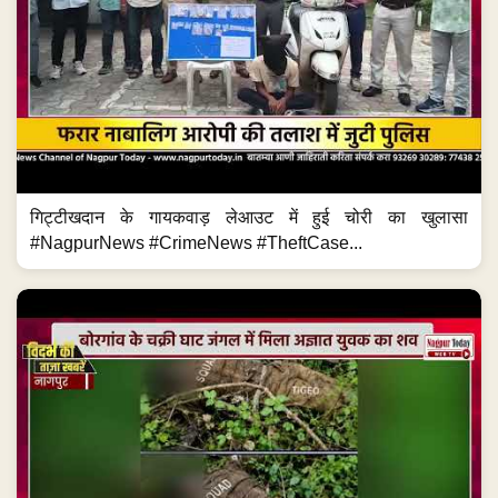
गिट्टीखदान के गायकवाड़ लेआउट में हुई चोरी का खुलासा
#NagpurNews #CrimeNews #TheftCase...