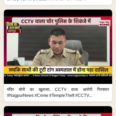
मंदिर चोरी का खुलासा, CCTV वाला आरोपी गिरफ्तार
#NagpurNews #Crime #TempleTheft #CCTV...