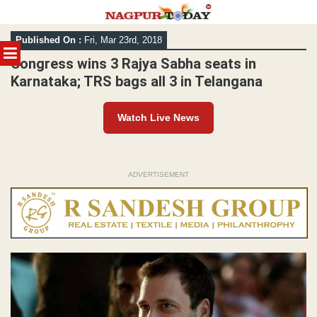
Skip
Published On :
Fri, Mar 23rd, 2018
to
MENU
content
Congress wins 3 Rajya Sabha seats in
Karnataka; TRS bags all 3 in Telangana
Watch Live News
ADVERTISEMENT