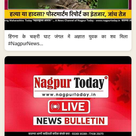
हिंगना के चक्री घाट जंगल में अज्ञात युवक का शव मिला
#NagpurNews...