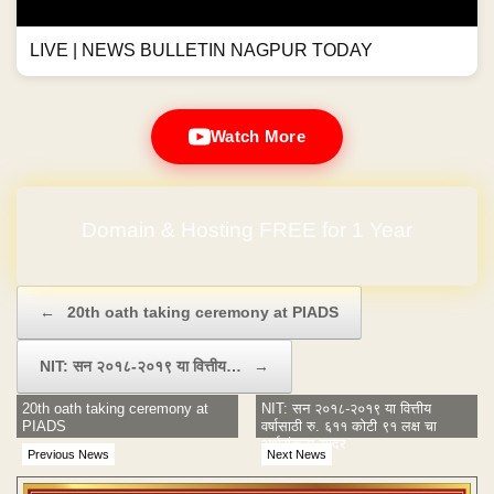
LIVE | NEWS BULLETIN NAGPUR TODAY
Watch More
Domain & Hosting FREE for 1 Year
Post navigation
←
20th oath taking ceremony at PIADS
NIT: सन २०१८-२०१९ या वित्तीय…
→
20th oath taking ceremony at
NIT: सन २०१८-२०१९ या वित्तीय
PIADS
वर्षासाठी रु. ६११ कोटी ९१ लक्ष चा
अर्थसंकल्प सादर
Previous News
Next News