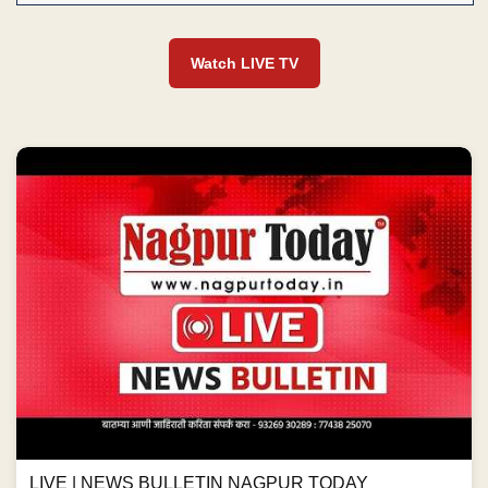
Watch LIVE TV
LIVE | NEWS BULLETIN NAGPUR TODAY