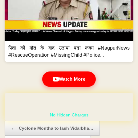
पिता की मौत के बाद उठाया बड़ा कदम #NagpurNews
#RescueOperation #MissingChild #Police...
Watch More
GET YOUR OWN WEBSITE
Post navigation
←
Cyclone Montha to lash Vidarbha…