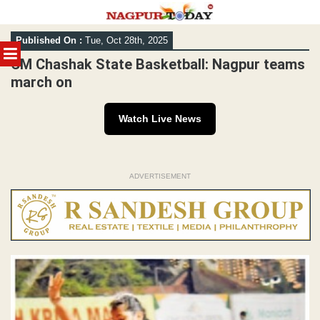
Skip
Published On :
Tue, Oct 28th, 2025
to
MENU
content
CM Chashak State Basketball: Nagpur teams
march on
Watch Live News
ADVERTISEMENT