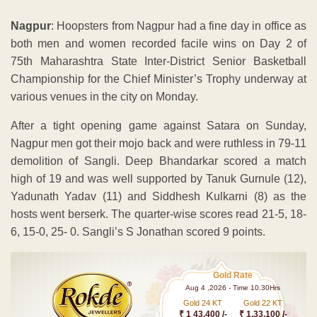
Nagpur
: Hoopsters from Nagpur had a fine day in office as
both men and women recorded facile wins on Day 2 of
75th Maharashtra State Inter-District Senior Basketball
Championship for the Chief Minister’s Trophy underway at
various venues in the city on Monday.
After a tight opening game against Satara on Sunday,
Nagpur men got their mojo back and were ruthless in 79-11
demolition of Sangli. Deep Bhandarkar scored a match
high of 19 and was well supported by Tanuk Gurnule (12),
Yadunath Yadav (11) and Siddhesh Kulkarni (8) as the
hosts went berserk. The quarter-wise scores read 21-5, 18-
6, 15-0, 25- 0. Sangli’s S Jonathan scored 9 points.
Gold Rate
Aug 4 ,2026 - Time 10.30Hrs
Gold 24 KT
Gold 22 KT
₹ 1 43,400 /-
₹ 1,33,100 /-