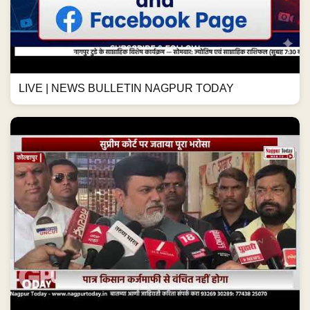
LIVE | NEWS BULLETIN NAGPUR TODAY