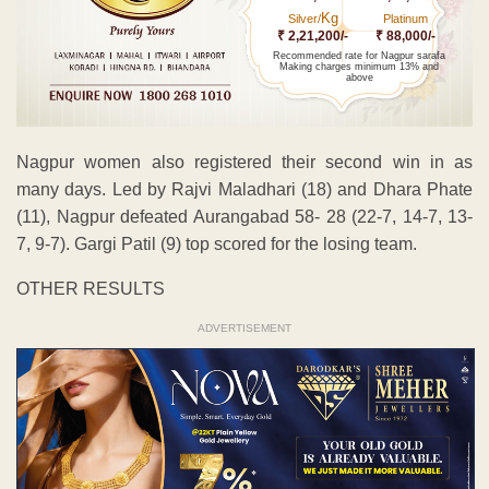
Kg
Silver/
Platinum
₹ 2,21,200/-
₹ 88,000/-
Recommended rate for Nagpur sarafa
Making charges minimum 13% and
above
Nagpur women also registered their second win in as
many days. Led by Rajvi Maladhari (18) and Dhara Phate
(11), Nagpur defeated Aurangabad 58- 28 (22-7, 14-7, 13-
7, 9-7). Gargi Patil (9) top scored for the losing team.
OTHER RESULTS
ADVERTISEMENT