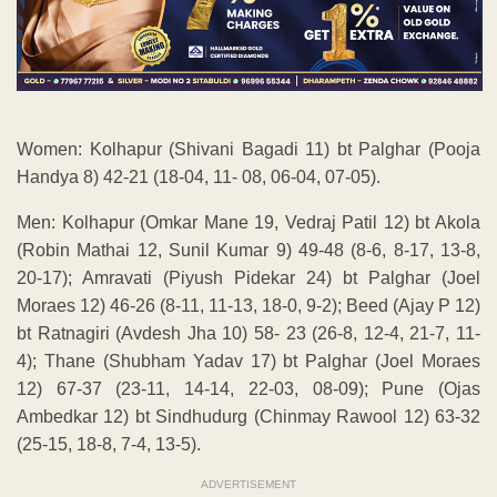
Women: Kolhapur (Shivani Bagadi 11) bt Palghar (Pooja
Handya 8) 42-21 (18-04, 11- 08, 06-04, 07-05).
Men: Kolhapur (Omkar Mane 19, Vedraj Patil 12) bt Akola
(Robin Mathai 12, Sunil Kumar 9) 49-48 (8-6, 8-17, 13-8,
20-17); Amravati (Piyush Pidekar 24) bt Palghar (Joel
Moraes 12) 46-26 (8-11, 11-13, 18-0, 9-2); Beed (Ajay P 12)
bt Ratnagiri (Avdesh Jha 10) 58- 23 (26-8, 12-4, 21-7, 11-
4); Thane (Shubham Yadav 17) bt Palghar (Joel Moraes
12) 67-37 (23-11, 14-14, 22-03, 08-09); Pune (Ojas
Ambedkar 12) bt Sindhudurg (Chinmay Rawool 12) 63-32
(25-15, 18-8, 7-4, 13-5).
ADVERTISEMENT