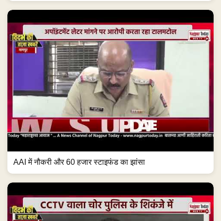
AAI में नौकरी और 60 हजार स्टाइफंड का झांसा