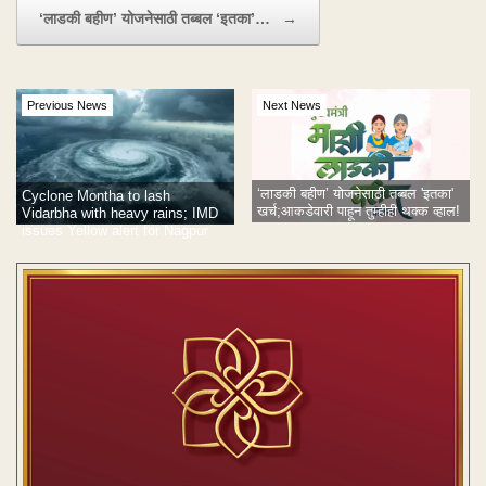
‘लाडकी बहीण’ योजनेसाठी तब्बल ‘इतका’…
→
Previous News
Next News
‘लाडकी बहीण’ योजनेसाठी तब्बल 'इतका'
Cyclone Montha to lash
खर्च;आकडेवारी पाहून तुम्हीही थक्क व्हाल!
Vidarbha with heavy rains; IMD
issues Yellow alert for Nagpur