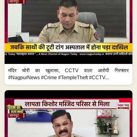
मंदिर चोरी का खुलासा, CCTV वाला आरोपी गिरफ्तार
#NagpurNews #Crime #TempleTheft #CCTV...