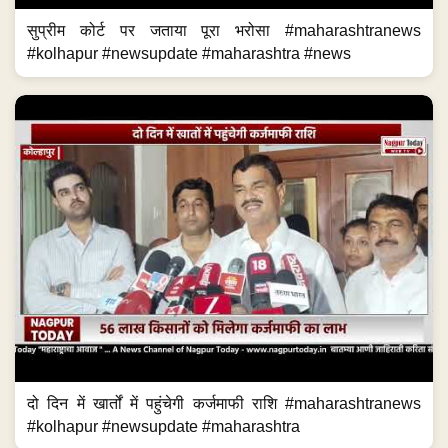
सुप्रीम कोर्ट पर जताया पूरा भरोसा #maharashtranews
#kolhapur #newsupdate #maharashtra #news
दो दिन में खार्तों में पहुंचेगी कर्जमाफी राशि #maharashtranews
#kolhapur #newsupdate #maharashtra