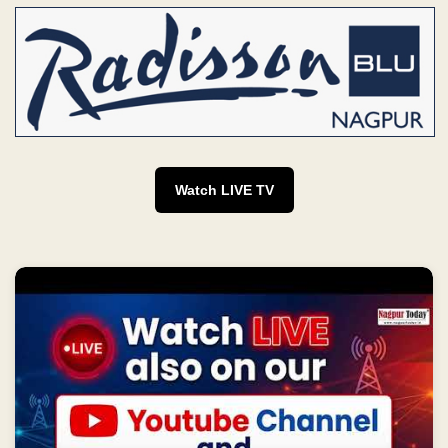
Watch LIVE TV