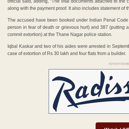
official said, adding, “The vital documents attached to the
along with the payment proof. It also includes statement of t
The accused have been booked under Indian Penal Code sec
person in fear of death or grievous hurt) and 387 (putting a 
commit extortion) at the Thane Nagar police station.
Iqbal Kaskar and two of his aides were arrested in Septem
case of extortion of Rs 30 lakh and four flats from a builder.
ADVERTISEM