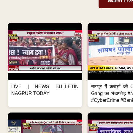
Watch LIV
LIVE | NEWS BULLETIN
नागपुर में करोड़ों क
NAGPUR TODAY
Gang का भंडाफोड़ 
#CyberCrime #Bank