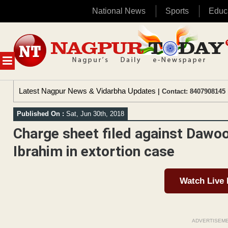
National News
Sports
Educ
Skip
to
content
MENU
Latest Nagpur News & Vidarbha Updates
| Contact: 8407908145 
Published On :
Sat, Jun 30th, 2018
Charge sheet filed against Dawoo
Ibrahim in extortion case
Watch Live
ADVERTISEM