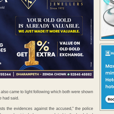
 also came to light following which both were shown
e had said.
sts the evidences against the accused,” the police