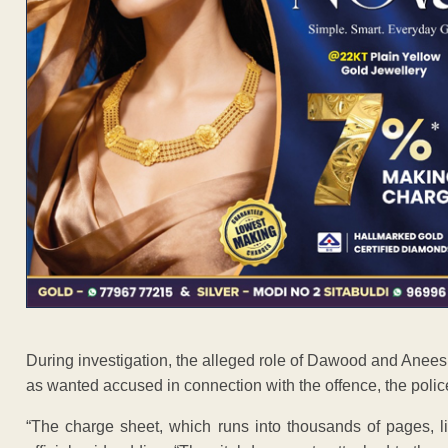
During investigation, the alleged role of Dawood and Anees
as wanted accused in connection with the offence, the polic
“The charge sheet, which runs into thousands of pages, li