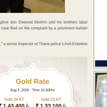
gitive don Dawood Ibrahim and his brothers Iqbal
 case filed on the complaint by a prominent builder
,” a senior inspector of Thane police’s Anti-Extortion
Gold Rate
Aug 4 ,2026 - Time 10.30Hrs
Gold 24 KT
Gold 22 KT
₹ 1 43,400 /-
₹ 1,33,100 /-