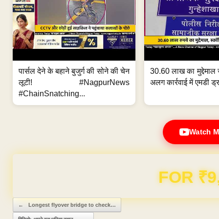
पार्सल देने के बहाने बुजुर्ग की सोने की चेन
30.60 लाख का मुद्देमाल 
लूटी! #NagpurNews
अलग कार्रवाई में एमडी ड्र
#ChainSnatching...
Watch M
Domain & Hosting F
Post navigation
←
Longest flyover bridge to check…