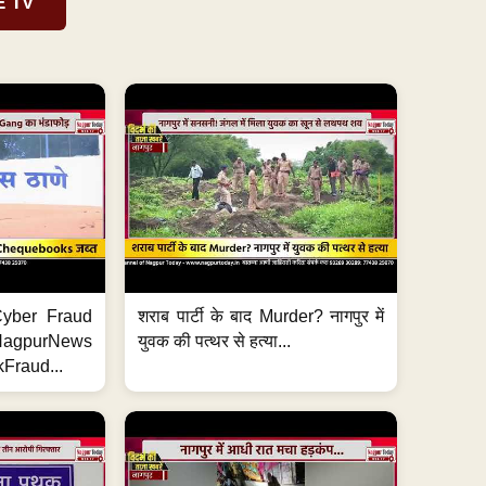
E TV
ी Cyber Fraud
शराब पार्टी के बाद Murder? नागपुर में
#NagpurNews
युवक की पत्थर से हत्या...
Fraud...