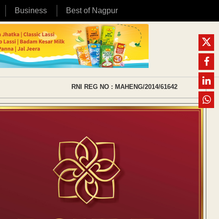
Business
Best of Nagpur
RNI REG NO : MAHENG/2014/61642