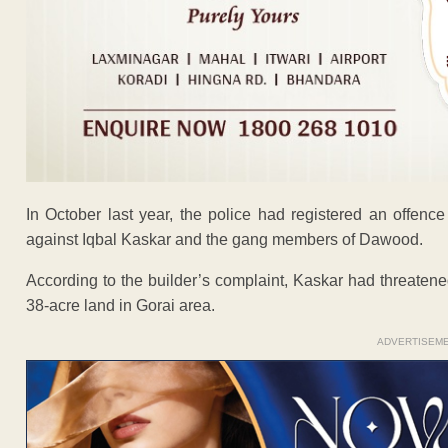
In October last year, the police had registered an offence
against Iqbal Kaskar and the gang members of Dawood.
According to the builder’s complaint, Kaskar had threatene
38-acre land in Gorai area.
ADVERTISEM