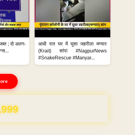
जब्त ; दो अलग-
आधी रात घर में घुसा जहरीला मण्यार
ग्स...
(Krait) सांप! #NagpurNews
#SnakeRescue #Manyar...
ore
REE for 1 Year