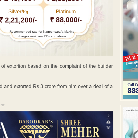
Silver/
Platinum
Kg
₹ 88,000/-
₹ 2,21,200/-
Recommended rate for Nagpur sarafa Making
charges minimum 13% and above
 of extortion based on the complaint of the builder
d and extorted Rs 3 crore from him over a deal of a
ENT