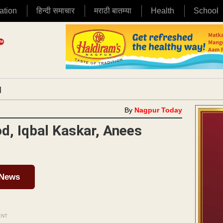
ation
हिन्दी समाचार
मराठी बातम्या
Health
School
|
By
Nagpur Today
d, Iqbal Kaskar, Anees
 News
ENT