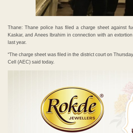
Thane: Thane police has filed a charge sheet against fu
Kaskar, and Anees Ibrahim in connection with an extortion
last year.
“The charge sheet was filed in the district court on Thursday
Cell (AEC) said today.