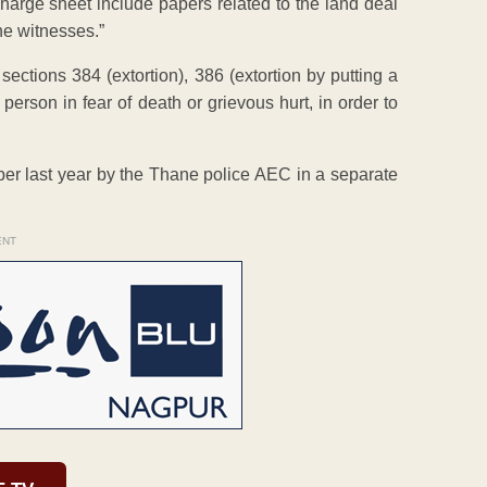
 charge sheet include papers related to the land deal
he witnesses.”
tions 384 (extortion), 386 (extortion by putting a
person in fear of death or grievous hurt, in order to
ber last year by the Thane police AEC in a separate
ENT