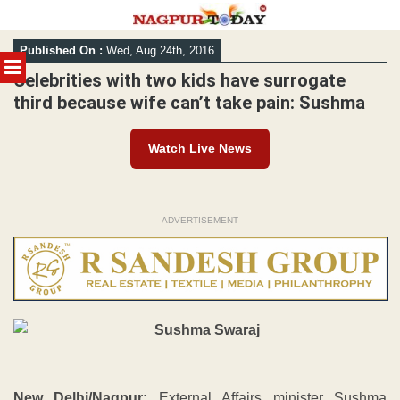
Skip
Published On :
Wed, Aug 24th, 2016
to
MENU
content
Celebrities with two kids have surrogate
third because wife can’t take pain: Sushma
Watch Live News
ADVERTISEMENT
New Delhi/Nagpur:
External Affairs minister Sushma