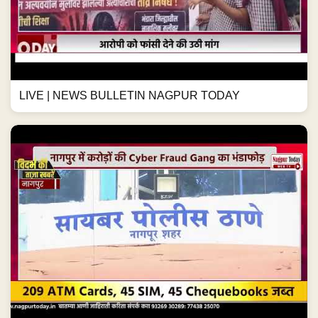
LIVE | NEWS BULLETIN NAGPUR TODAY