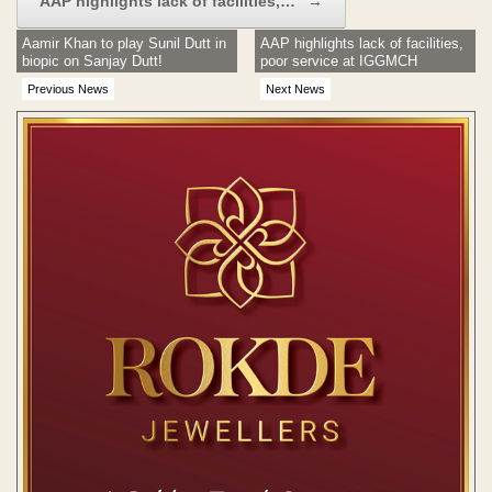
AAP highlights lack of facilities,…
→
Aamir Khan to play Sunil Dutt in
AAP highlights lack of facilities,
biopic on Sanjay Dutt!
poor service at IGGMCH
Previous News
Next News