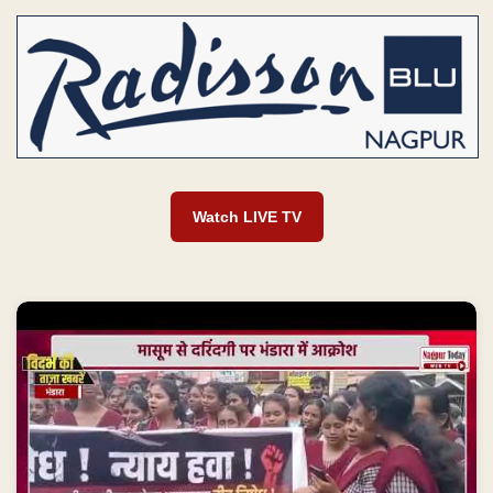
Watch LIVE TV