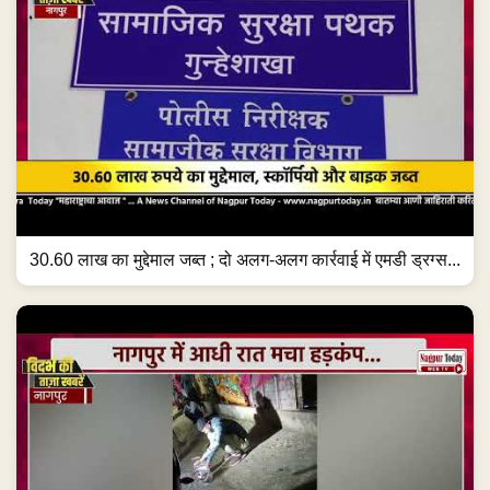
30.60 लाख का मुद्देमाल जब्त ; दो अलग-अलग कार्रवाई में एमडी ड्रग्स...