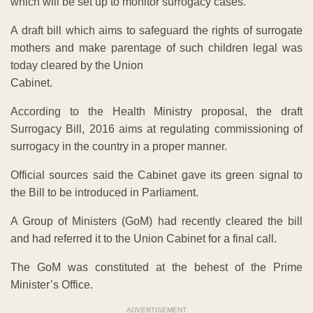
which will be set up to monitor surrogacy cases.
A draft bill which aims to safeguard the rights of surrogate
mothers and make parentage of such children legal was
today cleared by the Union
Cabinet.
According to the Health Ministry proposal, the draft
Surrogacy Bill, 2016 aims at regulating commissioning of
surrogacy in the country in a proper manner.
Official sources said the Cabinet gave its green signal to
the Bill to be introduced in Parliament.
A Group of Ministers (GoM) had recently cleared the bill
and had referred it to the Union Cabinet for a final call.
The GoM was constituted at the behest of the Prime
Minister’s Office.
ADVERTISEMENT