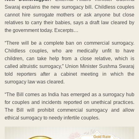
Swaraj explains the new surrogacy bill. Childless couples
cannot hire surrogate mothers or ask anyone but close
relatives to carry their babies, says a draft law cleared by
the government today. Excerpts…
“There will be a complete ban on commercial surrogacy.
Childless couples, who are medically unfit to have
children, can take help from a close relative, which is
called altruistic surrogacy,” Union Minister Sushma Swaraj
told reporters after a cabinet meeting in which the
surrogacy law was cleared.
“The Bill comes as India has emerged as a surrogacy hub
for couples and incidents reported on unethical practices.
The Bill will prohibit commercial surrogacy and allow
ethical surrogacy to needy infertile couples.
Gold Rate