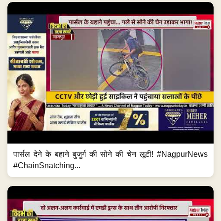
पार्सल देने के बहाने बुजुर्ग की सोने की चेन लूटी! #NagpurNews
#ChainSnatching...