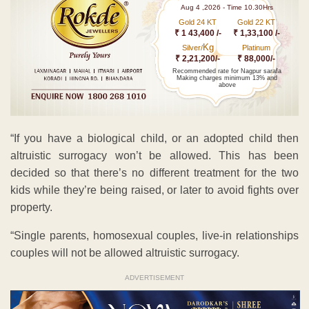
Aug 4 ,2026 - Time 10.30Hrs
Gold 24 KT
Gold 22 KT
₹ 1 43,400 /-
₹ 1,33,100 /-
Kg
Silver/
Platinum
₹ 2,21,200/-
₹ 88,000/-
Recommended rate for Nagpur sarafa
Making charges minimum 13% and
above
“If you have a biological child, or an adopted child then
altruistic surrogacy won’t be allowed. This has been
decided so that there’s no different treatment for the two
kids while they’re being raised, or later to avoid fights over
property.
“Single parents, homosexual couples, live-in relationships
couples will not be allowed altruistic surrogacy.
ADVERTISEMENT