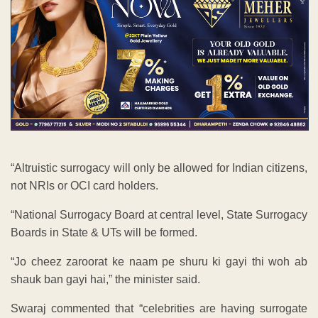
“Altruistic surrogacy will only be allowed for Indian citizens,
not NRIs or OCI card holders.
“National Surrogacy Board at central level, State Surrogacy
Boards in State & UTs will be formed.
“Jo cheez zaroorat ke naam pe shuru ki gayi thi woh ab
shauk ban gayi hai,” the minister said.
Swaraj commented that “celebrities are having surrogate