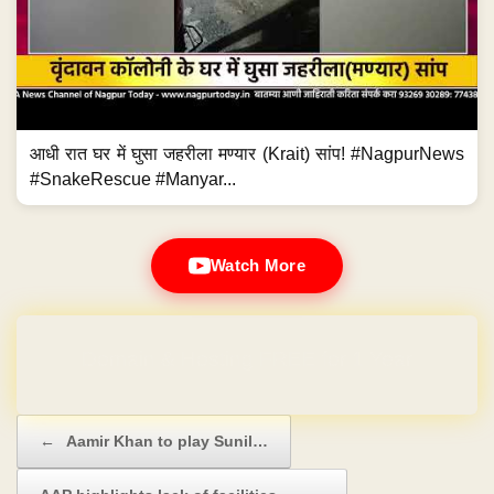
आधी रात घर में घुसा जहरीला मण्यार (Krait) सांप! #NagpurNews
#SnakeRescue #Manyar...
Watch More
Domain & Hosting FREE for 1 Year
Post navigation
←
Aamir Khan to play Sunil…