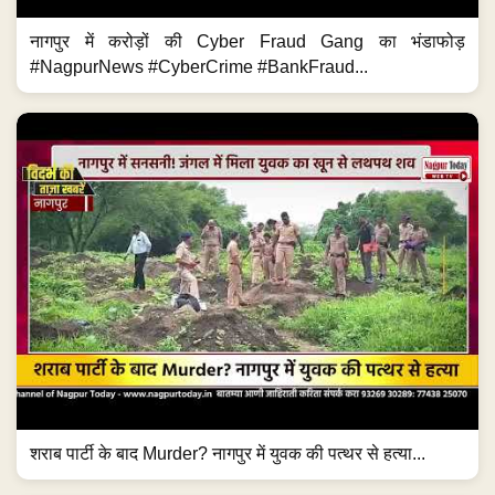
नागपुर में करोड़ों की Cyber Fraud Gang का भंडाफोड़
#NagpurNews #CyberCrime #BankFraud...
शराब पार्टी के बाद Murder? नागपुर में युवक की पत्थर से हत्या...