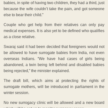
babies, in spite of having two children, they had a third, just
because the wife couldn’t take the pain, and got someone
else to bear their child.”
Couple who get help from their relatives can only pay
medical expenses. It is also yet to be defined who qualifies
as a close relative.
Swaraj said it had been decided that foreigners would not
be allowed to have surrogate babies from India, not even
overseas Indians. “We have had cases of girls being
abandoned, a twin being left behind and disabled babies
being rejected,” the minister explained.
The draft bill, which aims at protecting the rights of
surrogate mothers, will be introduced in parliament in the
winter session.
No new surrogacy clinic will be allowed and a new board