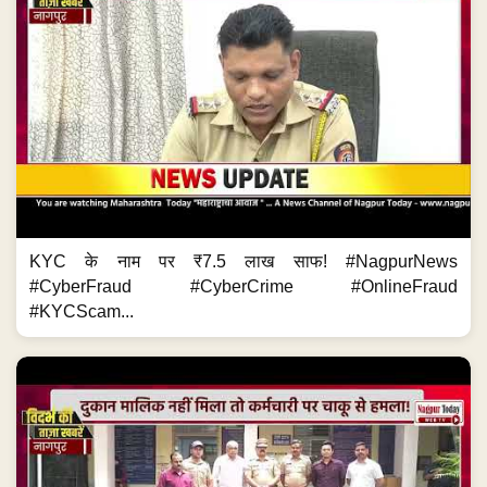
KYC के नाम पर ₹7.5 लाख साफ! #NagpurNews
#CyberFraud #CyberCrime #OnlineFraud
#KYCScam...