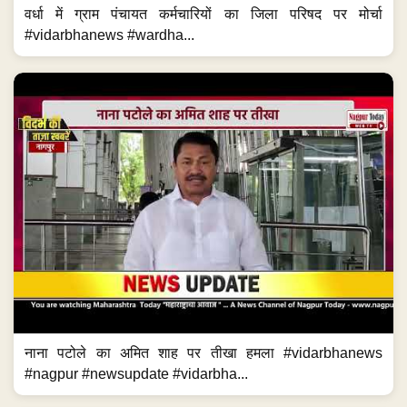
वर्धा में ग्राम पंचायत कर्मचारियों का जिला परिषद पर मोर्चा
#vidarbhanews #wardha...
नाना पटोले का अमित शाह पर तीखा हमला #vidarbhanews
#nagpur #newsupdate #vidarbha...