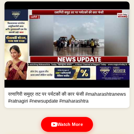
रत्नागिरी समुद्र तट पर पर्यटकों की कार फंसी #maharashtranews
#ratnagiri #newsupdate #maharashtra
Watch More