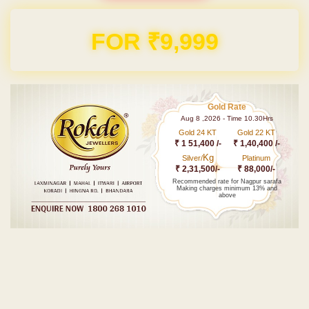
Domain & Hosting FREE for 1 Year
Gold Rate
Aug 8 ,2026 - Time 10.30Hrs
Gold 24 KT
Gold 22 KT
₹ 1 51,400 /-
₹ 1,40,400 /-
Kg
Silver/
Platinum
₹ 2,31,500/-
₹ 88,000/-
Recommended rate for Nagpur sarafa
Making charges minimum 13% and
above
Post navigation