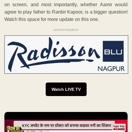
on screen, and most importantly, whether Aamir would
agree to play father to Ranbir Kapoor, is a bigger question!
Watch this space for more update on this one.
ADVERTISEMENT
Watch LIVE TV