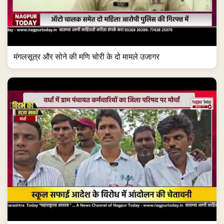
मंगलसूत्र और सोने की मणि चोरी के दो मामले उजागर