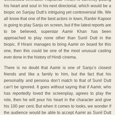
his heart and soul in his next directorial, which would be a
biopic on Sanjay Dutt’s intriguing yet controversial life. We
all know that one of the best actors in town, Ranbir Kapoor
is going to play Sanju on screen, but if the latest reports are
to be believed, superstar Aamir Khan has been
approached to play none other than Sunil Dutt in the
biopic. If Hirani manages to bring Aamir on board for this
one, then this could be one of the most unusual casting
ever done in the history of Hindi cinema.
There is no doubt that Aamir is one of Sanju’s closest
friends and like a family to him, but the fact that his
personality and persona don’t match to that of Sunil Dutt
can’t be ignored. It goes without saying that if Aamir, who
has reportedly loved the screenplay, agrees to play the
role, then he will pour his heart in the character and give
his 100 per cent. But when it comes to looks, we wonder if
the audience would be able to accept Aamir as Sunil Dutt