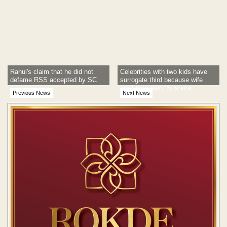
Rahul's claim that he did not
Celebrities with two kids have
defame RSS accepted by SC
surrogate third because wife
can't take pain: Sushma
Previous News
Next News