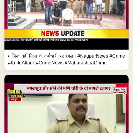
मालिक नहीं मिला तो कर्मचारी पर हमला! #NagpurNews #Crime
#KnifeAttack #CrimeNews #MaharashtraCrime