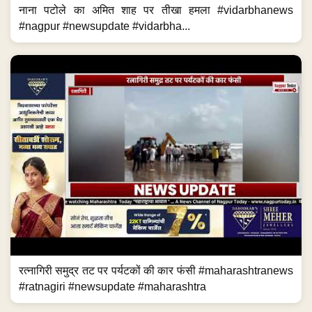
नाना पटोले का अमित शाह पर तीखा हमला #vidarbhanews
#nagpur #newsupdate #vidarbha...
रत्नागिरी समुद्र तट पर पर्यटकों की कार फंसी #maharashtranews
#ratnagiri #newsupdate #maharashtra