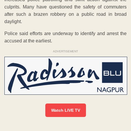
culprits. Many have questioned the safety of commuters
after such a brazen robbery on a public road in broad
daylight.
Police said efforts are underway to identify and arrest the
accused at the earliest.
ADVERTISEMENT
Watch LIVE TV