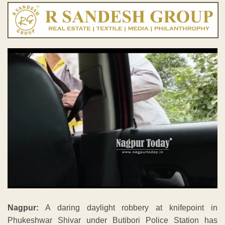
Nagpur:
A daring daylight robbery at knifepoint in
Phukeshwar Shivar under Butibori Police Station has