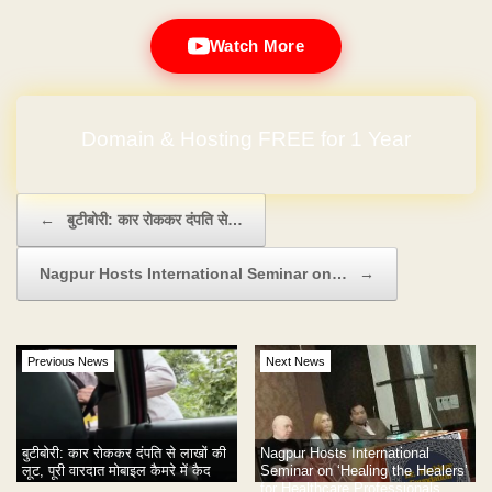
Watch More
Domain & Hosting FREE for 1 Year
Post navigation
←
बुटीबोरी: कार रोककर दंपति से…
Nagpur Hosts International Seminar on…
→
Previous News
Next News
Nagpur Hosts International
बुटीबोरी: कार रोककर दंपति से लाखों की
Seminar on ‘Healing the Healers’
लूट, पूरी वारदात मोबाइल कैमरे में कैद
for Healthcare Professionals