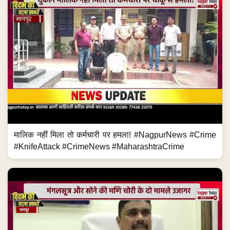
मालिक नहीं मिला तो कर्मचारी पर हमला! #NagpurNews #Crime
#KnifeAttack #CrimeNews #MaharashtraCrime