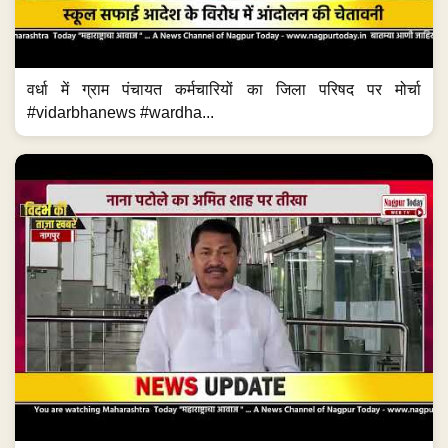
वर्धा में ग्राम पंचायत कर्मचारियों का जिला परिषद पर मोर्चा
#vidarbhanews #wardha...