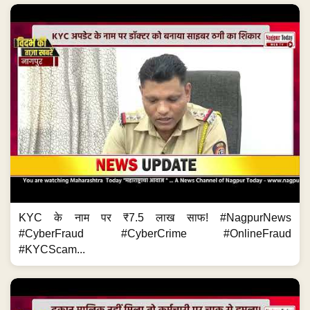
KYC के नाम पर ₹7.5 लाख साफ! #NagpurNews
#CyberFraud #CyberCrime #OnlineFraud
#KYCScam...