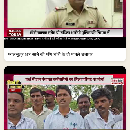
मंगलसूत्र और सोने की मणि चोरी के दो मामले उजागर