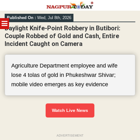
Skip
Published On :
Wed, Jul 8th, 2026
to
MENU
content
Daylight Knife-Point Robbery in Butibori:
Couple Robbed of Gold and Cash, Entire
Incident Caught on Camera
Agriculture Department employee and wife
lose 4 tolas of gold in Phukeshwar Shivar;
mobile video emerges as key evidence
Watch Live News
ADVERTISEMENT