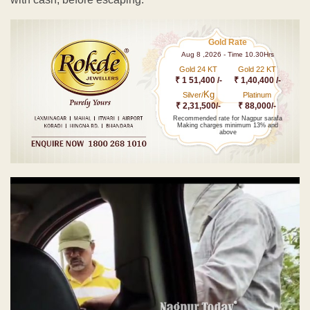
Gold Rate
Aug 8 ,2026 - Time 10.30Hrs
Gold 24 KT
Gold 22 KT
₹ 1 51,400 /-
₹ 1,40,400 /-
Kg
Silver/
Platinum
₹ 2,31,500/-
₹ 88,000/-
Recommended rate for Nagpur sarafa
Making charges minimum 13% and
above