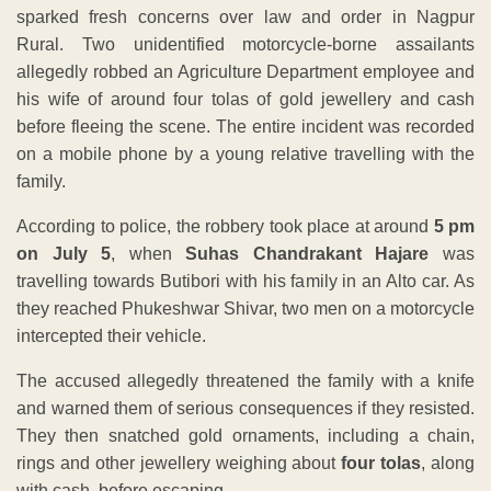
sparked fresh concerns over law and order in Nagpur
Rural. Two unidentified motorcycle-borne assailants
allegedly robbed an Agriculture Department employee and
his wife of around four tolas of gold jewellery and cash
before fleeing the scene. The entire incident was recorded
on a mobile phone by a young relative travelling with the
family.
According to police, the robbery took place at around
5 pm
on July 5
, when
Suhas Chandrakant Hajare
was
travelling towards Butibori with his family in an Alto car. As
they reached Phukeshwar Shivar, two men on a motorcycle
intercepted their vehicle.
The accused allegedly threatened the family with a knife
and warned them of serious consequences if they resisted.
They then snatched gold ornaments, including a chain,
rings and other jewellery weighing about
four tolas
, along
with cash, before escaping.