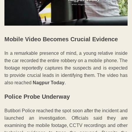
Mobile Video Becomes Crucial Evidence
In a remarkable presence of mind, a young relative inside
the car recorded the entire robbery on a mobile phone. The
footage reportedly captures the suspects and is expected
to provide crucial leads in identifying them. The video has
also reached
Nagpur Today
.
Police Probe Underway
Butibori Police reached the spot soon after the incident and
launched an investigation. Officials said they are
examining the mobile footage, CCTV recordings and other