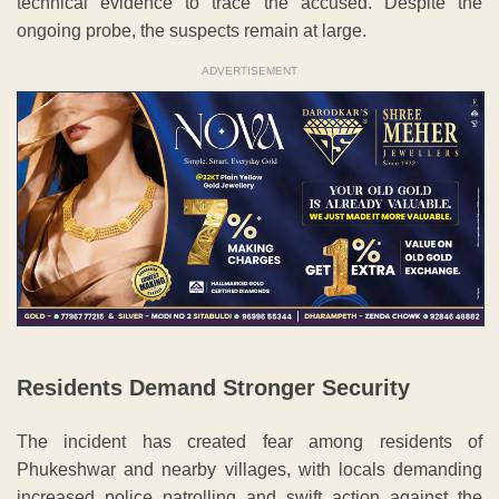
technical evidence to trace the accused. Despite the
ongoing probe, the suspects remain at large.
ADVERTISEMENT
Residents Demand Stronger Security
The incident has created fear among residents of
Phukeshwar and nearby villages, with locals demanding
increased police patrolling and swift action against the