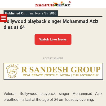
Skip
Published On :
Tue, Nov 27th, 2018
to
MENU
content
Bollywood playback singer Mohammad Aziz
dies at 64
Watch Live News
ADVERTISEMENT
Veteran Bollywood playback singer Mohammad Aziz
breathed his last at the age of 64 on Tuesday evening.