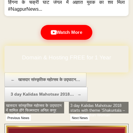
हिंगना के चक्री घाट जंगल में अज्ञात युवक का शव मिला
#NagpurNews...
Watch More
Domain & Hosting FREE for 1 Year
Post navigation
←
खासदार सांस्कृतिक महोत्सव के उद्घाटन…
3 day Kalidas Mahotsav 2018…
→
खासदार सांस्कृतिक महोत्सव के उद्घाटन
3 day Kalidas Mahotsav 2018
में शामिल होंगे फिल्मस्टार अनिल कपूर
starts with theme ‘Shakuntala --
और जैकी श्रॉफ
Voice of Indian Woman’
Previous News
Next News