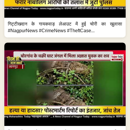
गिट्टीखदान के गायकवाड़ लेआउट में हुई चोरी का खुलासा
#NagpurNews #CrimeNews #TheftCase...