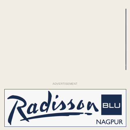
ADVERTISEMENT
ADVERTISEMENT