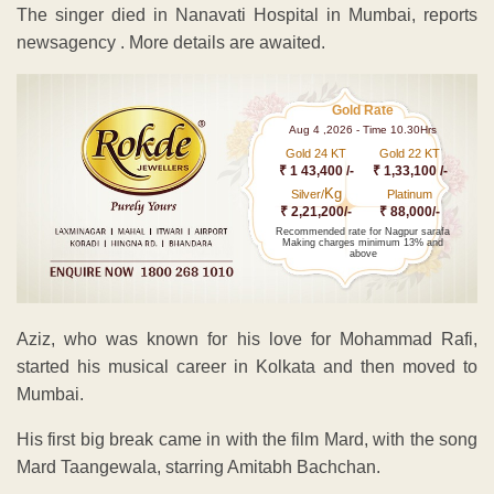
The singer died in Nanavati Hospital in Mumbai, reports
newsagency . More details are awaited.
Gold Rate
Aug 4 ,2026 - Time 10.30Hrs
Gold 24 KT
Gold 22 KT
₹ 1 43,400 /-
₹ 1,33,100 /-
Kg
Silver/
Platinum
₹ 2,21,200/-
₹ 88,000/-
Recommended rate for Nagpur sarafa
Making charges minimum 13% and
above
Aziz, who was known for his love for Mohammad Rafi,
started his musical career in Kolkata and then moved to
Mumbai.
His first big break came in with the film Mard, with the song
Mard Taangewala, starring Amitabh Bachchan.