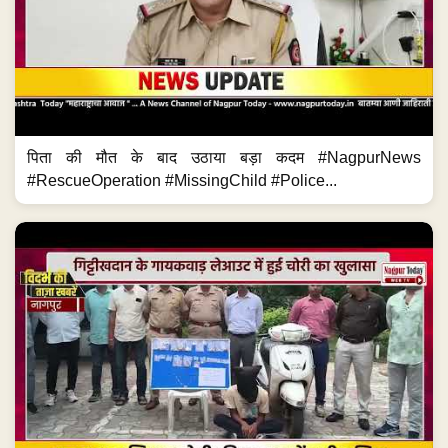
पिता की मौत के बाद उठाया बड़ा कदम #NagpurNews
#RescueOperation #MissingChild #Police...