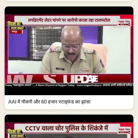
AAI में नौकरी और 60 हजार स्टाइफंड का झांसा