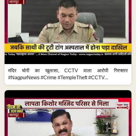
मंदिर चोरी का खुलासा, CCTV वाला आरोपी गिरफ्तार
#NagpurNews #Crime #TempleTheft #CCTV...