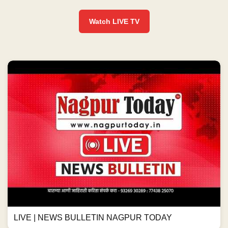
Watch LIVE TV
LIVE | NEWS BULLETIN NAGPUR TODAY