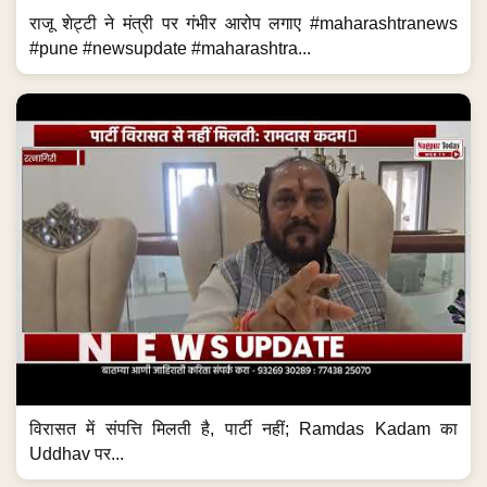
राजू शेट्टी ने मंत्री पर गंभीर आरोप लगाए #maharashtranews
#pune #newsupdate #maharashtra...
विरासत में संपत्ति मिलती है, पार्टी नहीं; Ramdas Kadam का
Uddhav पर...