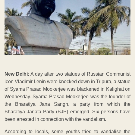
New Delhi:
A day after two statues of Russian Communist
icon Vladimir Lenin were knocked down in Tripura, a statue
of Syama Prasad Mookerjee was blackened in Kalighat on
Wednesday. Syama Prasad Mookerjee was the founder of
the Bharatiya Jana Sangh, a party from which the
Bharatiya Janata Party (BJP) emerged. Six persons have
been arrested in connection with the vandalism.
According to locals, some youths tried to vandalise the