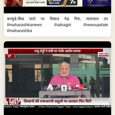
करबुडे-शिळ फाटे पर विशाल पेड़ गिरा, यातायात ठप
#maharashtranews #ratnagiri #newsupdate
#maharashtra