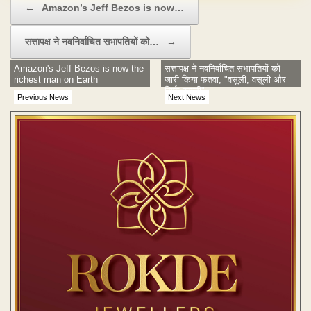
←
Amazon’s Jeff Bezos is now…
सत्तापक्ष ने नवनिर्वाचित सभापतियों को…
→
Amazon's Jeff Bezos is now the
सत्तापक्ष ने नवनिर्वाचित सभापतियों को
richest man on Earth
जारी किया फतवा, "वसूली, वसूली और
सिर्फ वसूली"
Previous News
Next News