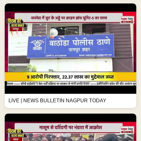
LIVE | NEWS BULLETIN NAGPUR TODAY