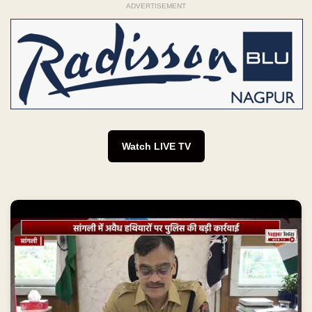
ADVERTISEMENT
Watch LIVE TV