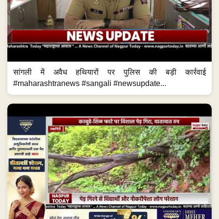
सांगली में अवैध हथियारों पर पुलिस की बड़ी कार्रवाई
#maharashtranews #sangali #newsupdate...