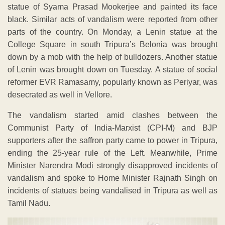
statue of Syama Prasad Mookerjee and painted its face
black. Similar acts of vandalism were reported from other
parts of the country. On Monday, a Lenin statue at the
College Square in south Tripura’s Belonia was brought
down by a mob with the help of bulldozers. Another statue
of Lenin was brought down on Tuesday. A statue of social
reformer EVR Ramasamy, popularly known as Periyar, was
desecrated as well in Vellore.
The vandalism started amid clashes between the
Communist Party of India-Marxist (CPI-M) and BJP
supporters after the saffron party came to power in Tripura,
ending the 25-year rule of the Left. Meanwhile, Prime
Minister Narendra Modi strongly disapproved incidents of
vandalism and spoke to Home Minister Rajnath Singh on
incidents of statues being vandalised in Tripura as well as
Tamil Nadu.