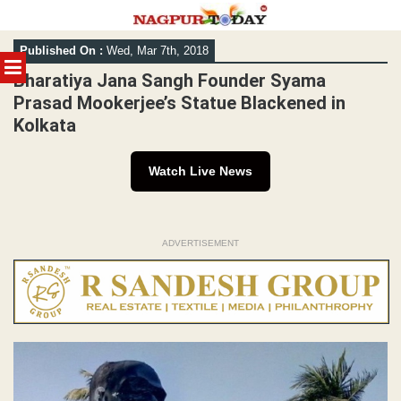
Skip
Published On :
Wed, Mar 7th, 2018
to
MENU
content
Bharatiya Jana Sangh Founder Syama
Prasad Mookerjee’s Statue Blackened in
Kolkata
Watch Live News
ADVERTISEMENT