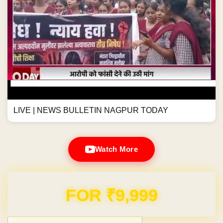
LIVE | NEWS BULLETIN NAGPUR TODAY
Watch More
Domain & Hosting FREE for 1 Year
Post navigation