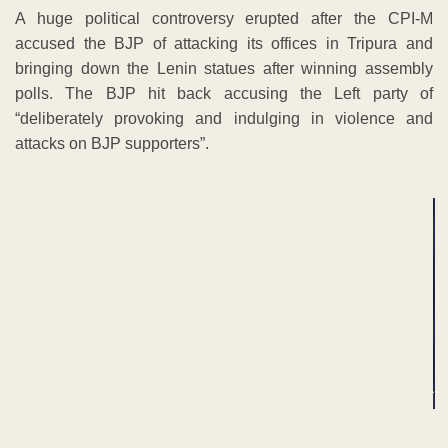
A huge political controversy erupted after the CPI-M
accused the BJP of attacking its offices in Tripura and
bringing down the Lenin statues after winning assembly
polls. The BJP hit back accusing the Left party of
“deliberately provoking and indulging in violence and
attacks on BJP supporters”.
ADVERTISEMENT