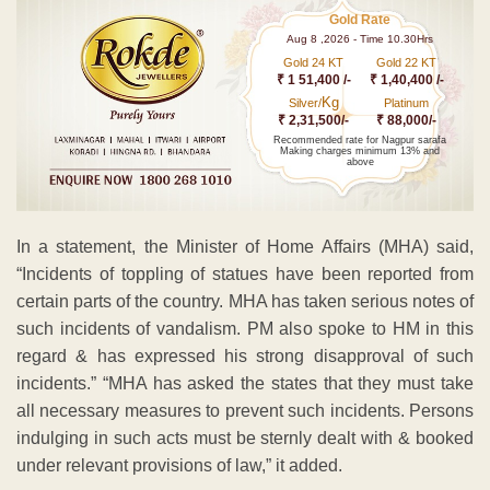
Gold Rate
Aug 8 ,2026 - Time 10.30Hrs
Gold 24 KT
Gold 22 KT
₹ 1 51,400 /-
₹ 1,40,400 /-
Kg
Silver/
Platinum
₹ 2,31,500/-
₹ 88,000/-
Recommended rate for Nagpur sarafa
Making charges minimum 13% and
above
In a statement, the Minister of Home Affairs (MHA) said,
“Incidents of toppling of statues have been reported from
certain parts of the country. MHA has taken serious notes of
such incidents of vandalism. PM also spoke to HM in this
regard & has expressed his strong disapproval of such
incidents.” “MHA has asked the states that they must take
all necessary measures to prevent such incidents. Persons
indulging in such acts must be sternly dealt with & booked
under relevant provisions of law,” it added.