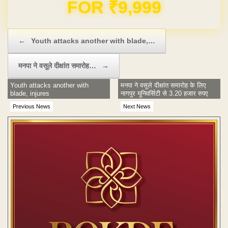
FOR ₹9,999
Post navigation
←
Youth attacks another with blade,…
मनपा ने वसूले दीक्षांत समारोह…
→
Youth attacks another with
मनपा ने वसूले दीक्षांत समारोह के लिए
blade, injures
नागपुर यूनिवर्सिटी से 3.20 हजार रुपए
Previous News
Next News