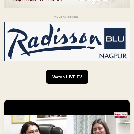
ADVERTISEMENT
Watch LIVE TV