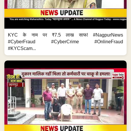
KYC के नाम पर ₹7.5 लाख साफ! #NagpurNews
#CyberFraud #CyberCrime #OnlineFraud
#KYCScam...