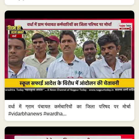
वर्धा में ग्राम पंचायत कर्मचारियों का जिला परिषद पर मोर्चा
#vidarbhanews #wardha...