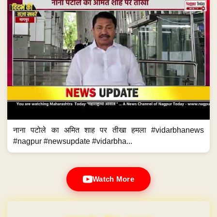
नाना पटोले का अमित शाह पर तीखा हमला #vidarbhanews
#nagpur #newsupdate #vidarbha...
Watch More