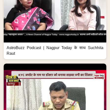
AstroBuzz Podcast | Nagpur Today के साथ Suchhita
Raut