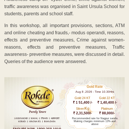
traffic awareness was organised in Saint Ursula School for
students, parents and school staff.
In this workshop, all important provisions, sections, ATM
and online cheating and frauds,- modus operandi, reasons,
effects and preventive measures, Crime against women-
reasons, effects and preventive measures, Traffic
awareness- preventive measures, were discussed in detail.
Queries of the audience were answered.
Gold Rate
Aug 8 ,2026 - Time 10.30Hrs
Gold 24 KT
Gold 22 KT
₹ 1 51,400 /-
₹ 1,40,400 /-
Kg
Silver/
Platinum
₹ 2,31,500/-
₹ 88,000/-
Recommended rate for Nagpur sarafa
Making charges minimum 13% and
above