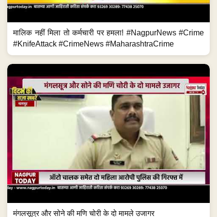
मालिक नहीं मिला तो कर्मचारी पर हमला! #NagpurNews #Crime
#KnifeAttack #CrimeNews #MaharashtraCrime
मंगलसूत्र और सोने की मणि चोरी के दो मामले उजागर