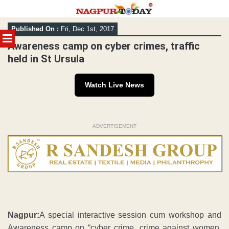
Skip
Published On :
Fri, Dec 1st, 2017
to
MENU
content
Awareness camp on cyber crimes, traffic
held in St Ursula
Watch Live News
ADVERTISEMENT
Nagpur:
A special interactive session cum workshop and
Awareness camp on “cyber crime, crime against women,