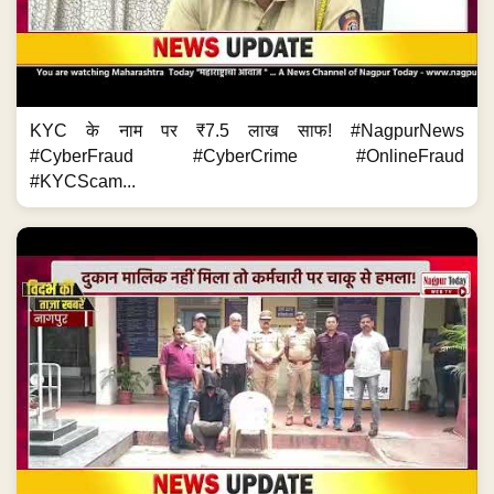
KYC के नाम पर ₹7.5 लाख साफ! #NagpurNews
#CyberFraud #CyberCrime #OnlineFraud
#KYCScam...