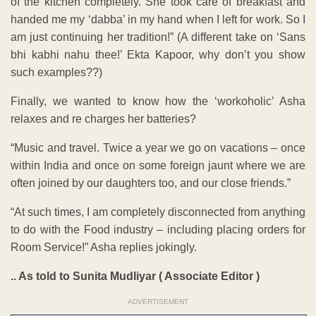
of the kitchen completely. She took care of breakfast and
handed me my ‘dabba’ in my hand when I left for work. So I
am just continuing her tradition!” (A different take on ‘Sans
bhi kabhi nahu thee!’ Ekta Kapoor, why don’t you show
such examples??)
Finally, we wanted to know how the ‘workoholic’ Asha
relaxes and re charges her batteries?
“Music and travel. Twice a year we go on vacations – once
within India and once on some foreign jaunt where we are
often joined by our daughters too, and our close friends.”
“At such times, I am completely disconnected from anything
to do with the Food industry – including placing orders for
Room Service!” Asha replies jokingly.
.. As told to Sunita Mudliyar ( Associate Editor )
ADVERTISEMENT