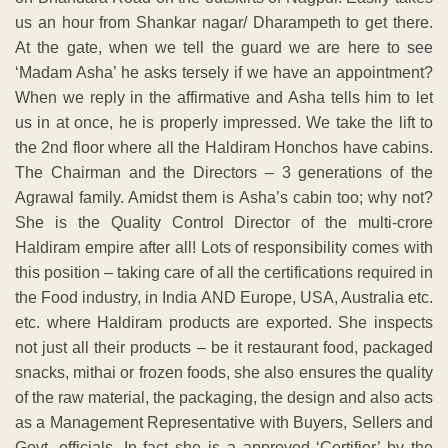
us an hour from Shankar nagar/ Dharampeth to get there.
At the gate, when we tell the guard we are here to see
‘Madam Asha’ he asks tersely if we have an appointment?
When we reply in the affirmative and Asha tells him to let
us in at once, he is properly impressed. We take the lift to
the 2nd floor where all the Haldiram Honchos have cabins.
The Chairman and the Directors – 3 generations of the
Agrawal family. Amidst them is Asha’s cabin too; why not?
She is the Quality Control Director of the multi-crore
Haldiram empire after all! Lots of responsibility comes with
this position – taking care of all the certifications required in
the Food industry, in India AND Europe, USA, Australia etc.
etc. where Haldiram products are exported. She inspects
not just all their products – be it restaurant food, packaged
snacks, mithai or frozen foods, she also ensures the quality
of the raw material, the packaging, the design and also acts
as a Management Representative with Buyers, Sellers and
Govt. officials. In fact she is a approved ‘Certifier’ by the