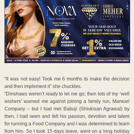
“It was not easy! Took me 6 months to make the decision
and then implement it” she chuckles.
“Dinshaws weren’t ready to let me go; then lots of my ‘well
wishers’ warned me against joining a family run, Marwari
Company – but I had met Babuji (Shivkisan Agrawal) by
then, I had seen and felt his passion, devotion and talent
for running a Food Company and I was determined to learn
from him. So I took 15 days leave, went on a long holiday