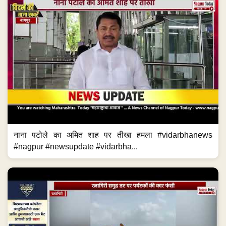
नाना पटोले का अमित शाह पर तीखा हमला #vidarbhanews
#nagpur #newsupdate #vidarbha...