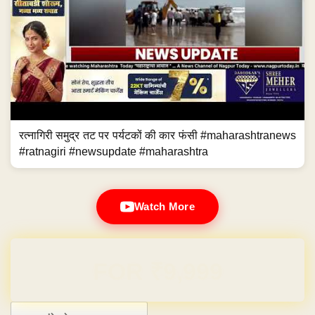
रत्नागिरी समुद्र तट पर पर्यटकों की कार फंसी #maharashtranews
#ratnagiri #newsupdate #maharashtra
Watch More
Domain & Hosting FREE for 1 Year
Post navigation