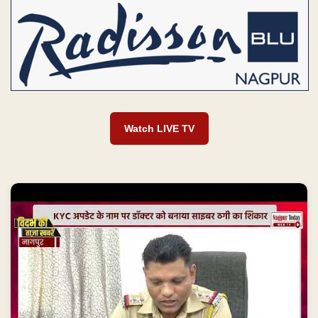
Watch LIVE TV