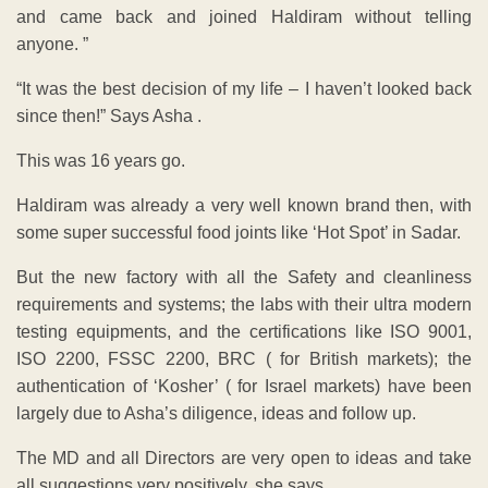
and came back and joined Haldiram without telling
anyone. ”
“It was the best decision of my life – I haven’t looked back
since then!” Says Asha .
This was 16 years go.
Haldiram was already a very well known brand then, with
some super successful food joints like ‘Hot Spot’ in Sadar.
But the new factory with all the Safety and cleanliness
requirements and systems; the labs with their ultra modern
testing equipments, and the certifications like ISO 9001,
ISO 2200, FSSC 2200, BRC ( for British markets); the
authentication of ‘Kosher’ ( for Israel markets) have been
largely due to Asha’s diligence, ideas and follow up.
The MD and all Directors are very open to ideas and take
all suggestions very positively, she says.