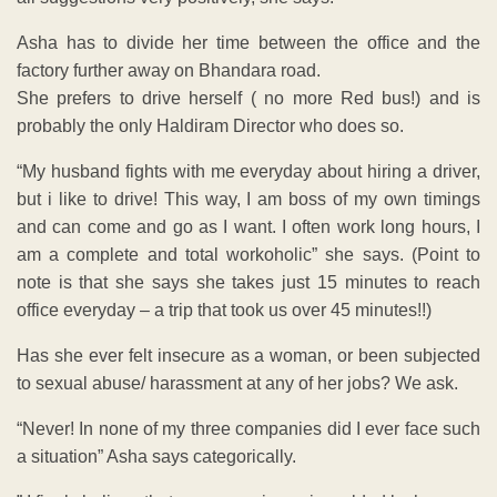
Asha has to divide her time between the office and the
factory further away on Bhandara road.
She prefers to drive herself ( no more Red bus!) and is
probably the only Haldiram Director who does so.
“My husband fights with me everyday about hiring a driver,
but i like to drive! This way, I am boss of my own timings
and can come and go as I want. I often work long hours, I
am a complete and total workoholic” she says. (Point to
note is that she says she takes just 15 minutes to reach
office everyday – a trip that took us over 45 minutes!!)
Has she ever felt insecure as a woman, or been subjected
to sexual abuse/ harassment at any of her jobs? We ask.
“Never! In none of my three companies did I ever face such
a situation” Asha says categorically.