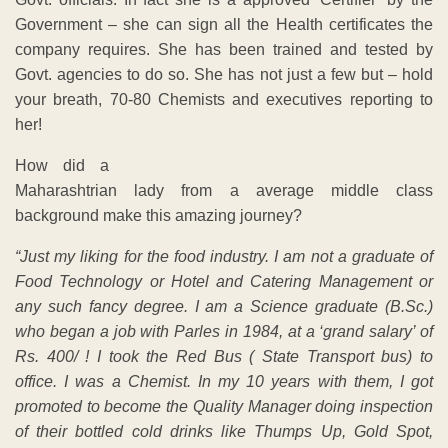
Government – she can sign all the Health certificates the
company requires. She has been trained and tested by
Govt. agencies to do so. She has not just a few but – hold
your breath, 70-80 Chemists and executives reporting to
her!
How did a
Maharashtrian lady from a average middle class
background make this amazing journey?
“Just my liking for the food industry. I am not a graduate of
Food Technology or Hotel and Catering Management or
any such fancy degree. I am a Science graduate (B.Sc.)
who began a job with Parles in 1984, at a ‘grand salary’ of
Rs. 400/ ! I took the Red Bus ( State Transport bus) to
office. I was a Chemist. In my 10 years with them, I got
promoted to become the Quality Manager doing inspection
of their bottled cold drinks like Thumps Up, Gold Spot,