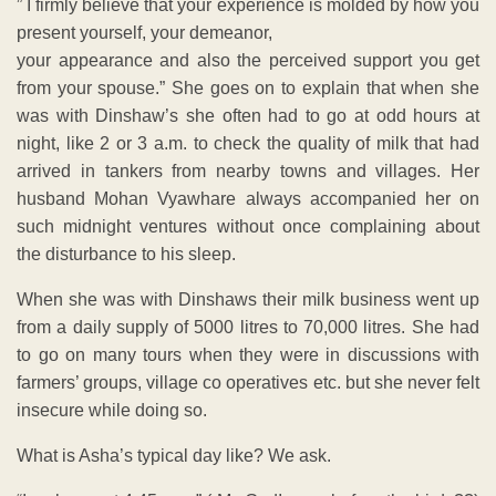
” I firmly believe that your experience is molded by how you
present yourself, your demeanor,
your appearance and also the perceived support you get
from your spouse.” She goes on to explain that when she
was with Dinshaw’s she often had to go at odd hours at
night, like 2 or 3 a.m. to check the quality of milk that had
arrived in tankers from nearby towns and villages. Her
husband Mohan Vyawhare always accompanied her on
such midnight ventures without once complaining about
the disturbance to his sleep.
When she was with Dinshaws their milk business went up
from a daily supply of 5000 litres to 70,000 litres. She had
to go on many tours when they were in discussions with
farmers’ groups, village co operatives etc. but she never felt
insecure while doing so.
What is Asha’s typical day like? We ask.