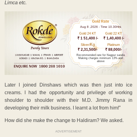
Limca etc.
Gold Rate
Aug 8 ,2026 - Time 10.30Hrs
Gold 24 KT
Gold 22 KT
₹ 1 51,400 /-
₹ 1,40,400 /-
Kg
Silver/
Platinum
₹ 2,31,500/-
₹ 88,000/-
Recommended rate for Nagpur sarafa
Making charges minimum 13% and
above
Later I joined Dinshaws which was then just into ice
creams. I had the opportunity and privilege of working
shoulder to shoulder with their M.D. Jimmy Rana in
developing their milk business. I learnt a lot from him!”
How did she make the change to Haldiram? We asked.
ADVERTISEMENT