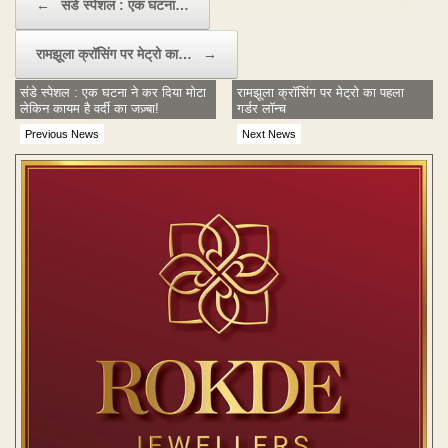
←
संडे स्पेशल : एक घटना…
रामझूला क्रॉसिंग पर मेट्रो का…
→
संडे स्पेशल : एक घटना ने कर दिया मोटा
रामझूला क्रॉसिंग पर मेट्रो का पहला
लेकिन कायम है वर्दी का जज़्बा!
गर्डर लॉन्च
Previous News
Next News