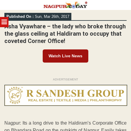
Skip
Published On :
Sun, Mar 26th, 2017
to
MENU
content
Asha Vyawhare – the lady who broke through
the glass ceiling at Haldiram to occupy that
coveted Corner Office!
Watch Live News
ADVERTISEMENT
Nagpur: Its a long drive to the Haldiram’s Corporate Office
on Bhandara Road on the outskirts of Nagpur. Easily takes