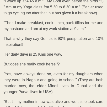
“I wake up at 4.45 a.m.” ( My God! even before the birds??)
” Am at my Yoga class frm 5.30 to 6.30 a.m.” (Earlier used
to go cycling too after that, but has given it a break now).
“Then I make breakfast, cook lunch, pack tiffins for me and
my husband and am at my work station at 9 a.m.”
That is why they say Genius is 90% perspiration and 10%
inspiration!!
Her daily drive is 25 Kms one way.
But does she really cook herself?
“Yes, have always done so, even for my daughters when
they were in Nagpur and going to school.” (They are both
married now, the elder Minoti lives in Dubai and the
younger Purva, lives in USA).
“But till my mother in law was alive and well, she took care