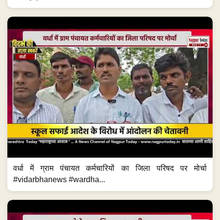
वर्धा में ग्राम पंचायत कर्मचारियों का जिला परिषद पर मोर्चा
#vidarbhanews #wardha...