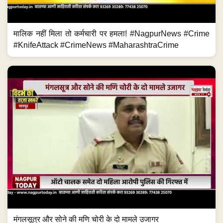
मालिक नहीं मिला तो कर्मचारी पर हमला! #NagpurNews #Crime
#KnifeAttack #CrimeNews #MaharashtraCrime
मंगलसूत्र और सोने की मणि चोरी के दो मामले उजागर