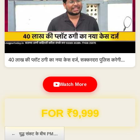
40 लाख की प्लॉट ठगी का नया केस दर्ज, सक्करदरा पुलिस करेगी...
Watch More
Domain & Hosting FREE for 1 Year
Post navigation
←
युद्ध संकट के बीच PM…