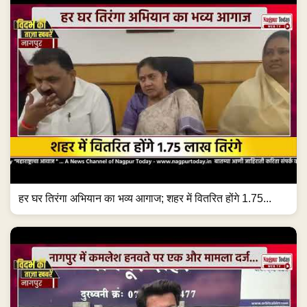
हर घर तिरंगा अभियान का भव्य आगाज; शहर में वितरित होंगे 1.75...