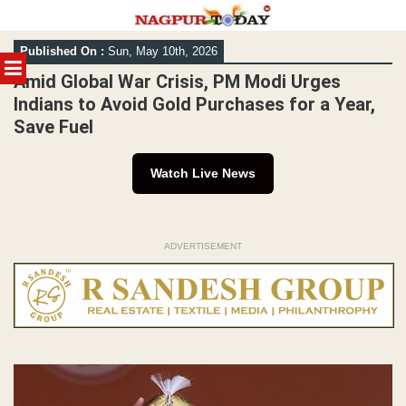
Skip
Published On :
Sun, May 10th, 2026
to
MENU
content
Amid Global War Crisis, PM Modi Urges
Indians to Avoid Gold Purchases for a Year,
Save Fuel
Watch Live News
ADVERTISEMENT