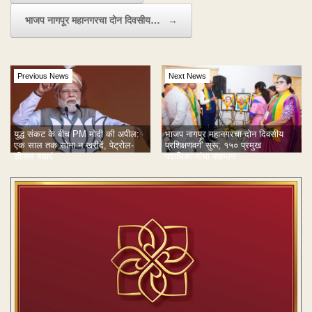
भाजप नागपूर महानगरचा दोन दिवसीय…
→
Previous News
Next News
युद्ध संकट के बीच PM मोदी की अपील:
भाजप नागपूर महानगरचा दोन दिवसीय
एक साल तक सोना न खरीदें, पेट्रोल-
प्रशिक्षणवर्ग' सुरू; १५० प्रमुख
डीजल बचाएं
पदाधिकाऱ्यांचा सहभाग