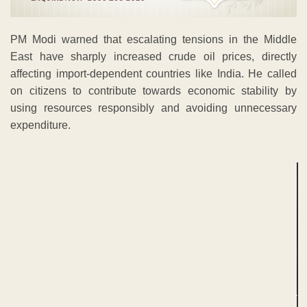
PM Modi warned that escalating tensions in the Middle
East have sharply increased crude oil prices, directly
affecting import-dependent countries like India. He called
on citizens to contribute towards economic stability by
using resources responsibly and avoiding unnecessary
expenditure.
ADVERTISEMENT