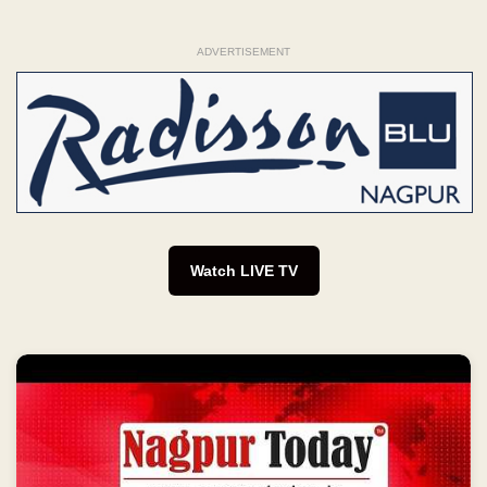
ADVERTISEMENT
Watch LIVE TV