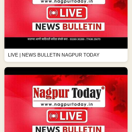
LIVE | NEWS BULLETIN NAGPUR TODAY