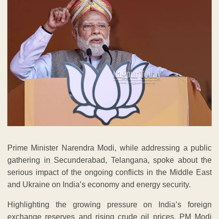
Prime Minister Narendra Modi, while addressing a public
gathering in Secunderabad, Telangana, spoke about the
serious impact of the ongoing conflicts in the Middle East
and Ukraine on India’s economy and energy security.
Highlighting the growing pressure on India’s foreign
exchange reserves and rising crude oil prices, PM Modi