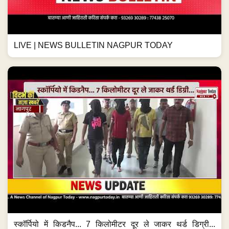
LIVE | NEWS BULLETIN NAGPUR TODAY
स्कॉर्पियो में किडनैप... 7 किलोमीटर दूर ले जाकर थर्ड डिग्री...