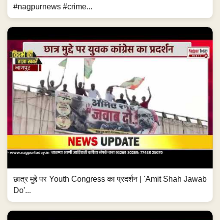
#nagpurnews #crime...
छात्र मुद्दे पर Youth Congress का प्रदर्शन | 'Amit Shah Jawab
Do'...