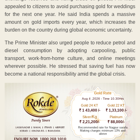
appealed to citizens to avoid purchasing gold for weddings
for the next one year. He said India spends a massive
amount on gold imports every year, which increases the
burden on the country during global economic uncertainty.
The Prime Minister also urged people to reduce petrol and
diesel consumption by adopting carpooling, public
transport, work-from-home culture, and online meetings
wherever possible. He stressed that saving fuel has now
become a national responsibility amid the global crisis.
Gold Rate
Aug 4 ,2026 - Time 10.30Hrs
Gold 24 KT
Gold 22 KT
₹ 1 43,400 /-
₹ 1,33,100 /-
Kg
Silver/
Platinum
₹ 2,21,200/-
₹ 88,000/-
Recommended rate for Nagpur sarafa
Making charges minimum 13% and
above