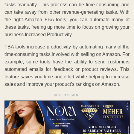
tasks manually. This process can be time-consuming and
can take away from other revenue-generating tasks. With
the right Amazon FBA tools, you can automate many of
these tasks, freeing up more time to focus on growing your
business.Increased Productivity
FBA tools increase productivity by automating many of the
time-consuming tasks involved with selling on Amazon. For
example, some tools have the ability to send customers
automated emails for feedback or product reviews. This
feature saves you time and effort while helping to increase
sales and improve your product’s rankings on Amazon.
ADVERTISEMENT