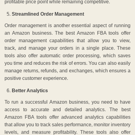
profitable price point while remaining competitive.
Streamlined Order Management
Order management is another essential aspect of running
an Amazon business. The best Amazon FBA tools offer
order management capabilities that allow you to view,
track, and manage your orders in a single place. These
tools also offer automatic order processing, which saves
you time and reduces the risk of errors. You can also easily
manage returns, refunds, and exchanges, which ensures a
positive customer experience.
Better Analytics
To run a successful Amazon business, you need to have
access to accurate and detailed analytics. The best
Amazon FBA tools offer advanced analytics capabilities
that allow you to track sales performance, monitor inventory
levels, and measure profitability. These tools also offer