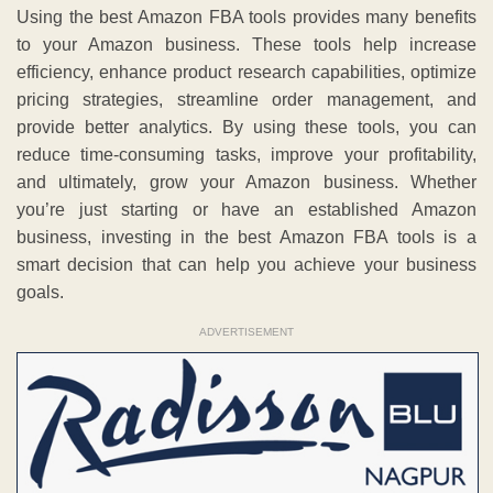
Using the best Amazon FBA tools provides many benefits
to your Amazon business. These tools help increase
efficiency, enhance product research capabilities, optimize
pricing strategies, streamline order management, and
provide better analytics. By using these tools, you can
reduce time-consuming tasks, improve your profitability,
and ultimately, grow your Amazon business. Whether
you’re just starting or have an established Amazon
business, investing in the best Amazon FBA tools is a
smart decision that can help you achieve your business
goals.
ADVERTISEMENT