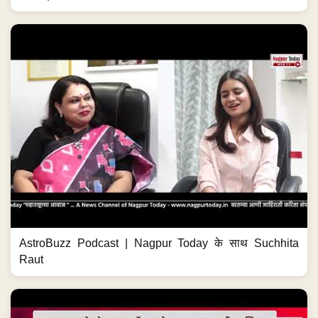
AstroBuzz Podcast | Nagpur Today के साथ Suchhita
Raut