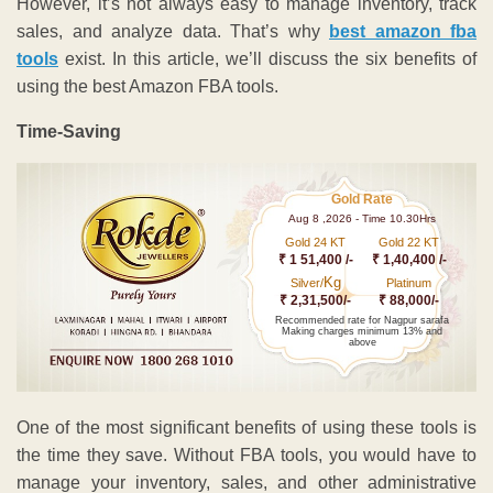
However, it’s not always easy to manage inventory, track
sales, and analyze data. That’s why
best amazon fba
tools
exist. In this article, we’ll discuss the six benefits of
using the best Amazon FBA tools.
Time-Saving
Gold Rate
Aug 8 ,2026 - Time 10.30Hrs
Gold 24 KT
Gold 22 KT
₹ 1 51,400 /-
₹ 1,40,400 /-
Kg
Silver/
Platinum
₹ 2,31,500/-
₹ 88,000/-
Recommended rate for Nagpur sarafa
Making charges minimum 13% and
above
One of the most significant benefits of using these tools is
the time they save. Without FBA tools, you would have to
manage your inventory, sales, and other administrative