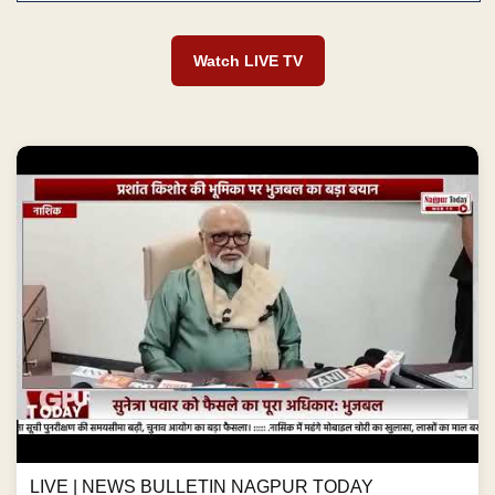
Watch LIVE TV
LIVE | NEWS BULLETIN NAGPUR TODAY