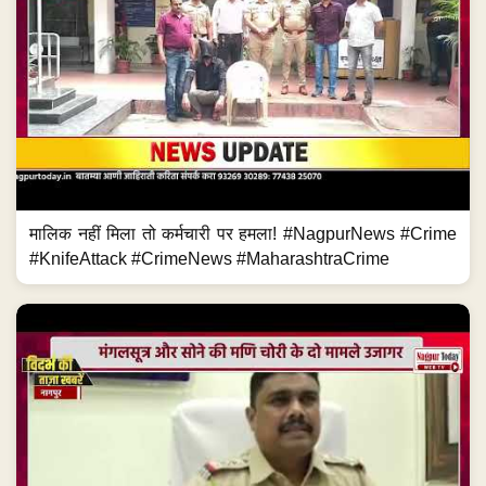
मालिक नहीं मिला तो कर्मचारी पर हमला! #NagpurNews #Crime
#KnifeAttack #CrimeNews #MaharashtraCrime