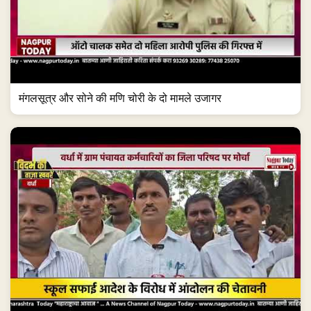
मंगलसूत्र और सोने की मणि चोरी के दो मामले उजागर