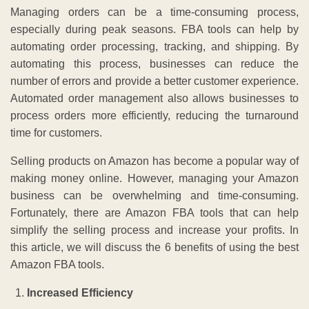
Managing orders can be a time-consuming process,
especially during peak seasons. FBA tools can help by
automating order processing, tracking, and shipping. By
automating this process, businesses can reduce the
number of errors and provide a better customer experience.
Automated order management also allows businesses to
process orders more efficiently, reducing the turnaround
time for customers.
Selling products on Amazon has become a popular way of
making money online. However, managing your Amazon
business can be overwhelming and time-consuming.
Fortunately, there are Amazon FBA tools that can help
simplify the selling process and increase your profits. In
this article, we will discuss the 6 benefits of using the best
Amazon FBA tools.
Increased Efficiency