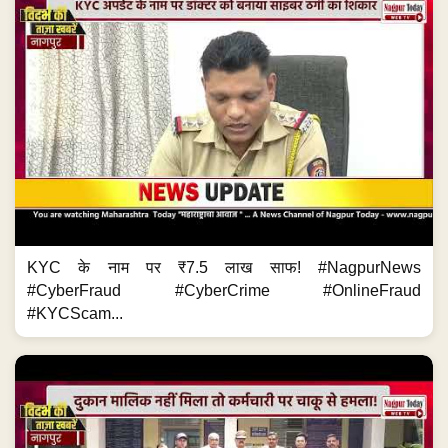
KYC के नाम पर ₹7.5 लाख साफ! #NagpurNews
#CyberFraud #CyberCrime #OnlineFraud
#KYCScam...