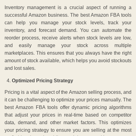
Inventory management is a crucial aspect of running a
successful Amazon business. The best Amazon FBA tools
can help you manage your stock levels, track your
inventory, and forecast demand. You can automate the
reorder process, receive alerts when stock levels are low,
and easily manage your stock across multiple
marketplaces. This ensures that you always have the right
amount of stock available, which helps you avoid stockouts
and lost sales.
Optimized Pricing Strategy
Pricing is a vital aspect of the Amazon selling process, and
it can be challenging to optimize your prices manually. The
best Amazon FBA tools offer dynamic pricing algorithms
that adjust your prices in real-time based on competitor
data, demand, and other market factors. This optimizes
your pricing strategy to ensure you are selling at the most