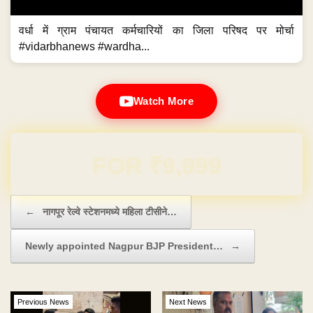
वर्धा में ग्राम पंचायत कर्मचारियों का जिला परिषद पर मोर्चा
#vidarbhanews #wardha...
Watch More
Domain & Hosting FREE for 1 Year
Post navigation
←
नागपूर रेल्वे स्टेशनमध्ये महिला टीसीने…
Newly appointed Nagpur BJP President…
→
Previous News
Next News