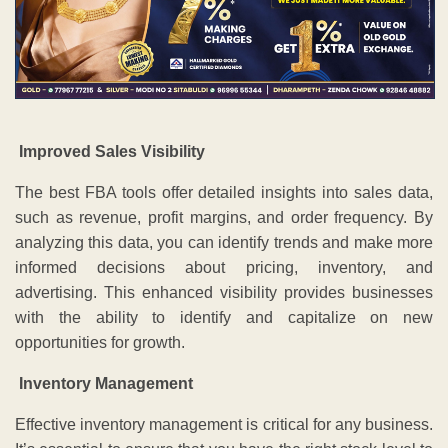
Improved Sales Visibility
The best FBA tools offer detailed insights into sales data,
such as revenue, profit margins, and order frequency. By
analyzing this data, you can identify trends and make more
informed decisions about pricing, inventory, and
advertising. This enhanced visibility provides businesses
with the ability to identify and capitalize on new
opportunities for growth.
Inventory Management
Effective inventory management is critical for any business.