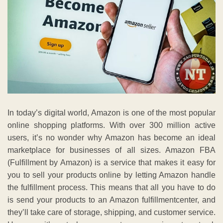
In today’s digital world, Amazon is one of the most popular
online shopping platforms. With over 300 million active
users, it’s no wonder why Amazon has become an ideal
marketplace for businesses of all sizes. Amazon FBA
(Fulfillment by Amazon) is a service that makes it easy for
you to sell your products online by letting Amazon handle
the fulfillment process. This means that all you have to do
is send your products to an Amazon fulfillmentcenter, and
they’ll take care of storage, shipping, and customer service.