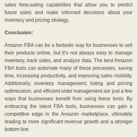
sales forecasting capabilities that allow you to predict
future sales and make informed decisions about your
inventory and pricing strategy.
Conclusion:
Amazon FBA can be a fantastic way for businesses to sell
their products online, but it’s not always easy to manage
inventory, track sales, and analyze data. The best Amazon
FBA tools can automate many of these processes, saving
time, increasing productivity, and improving sales visibility.
Additionally, inventory management, listing and pricing
optimization, and efficient order management are just a few
ways that businesses benefit from using these tools. By
embracing the latest FBA tools, businesses can gain a
competitive edge in the Amazon marketplace, ultimately
leading to more significant revenue growth and a stronger
bottom line.