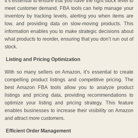
It’s essential to ensure that you have the right stock level to
meet customer demand. FBA tools can help manage your
inventory by tracking levels, alerting you when items are
low, and providing data on slow-moving products. This
information enables you to make strategic decisions about
what products to reorder, ensuring that you don’t run out of
stock.
Listing and Pricing Optimization
With so many sellers on Amazon, it’s essential to create
compelling product listings and competitive pricing. The
best Amazon FBA tools allow you to analyze product
listings and pricing data, providing recommendations to
optimize your listing and pricing strategy. This feature
enables businesses to increase their visibility on Amazon
and attract more customers.
Efficient Order Management