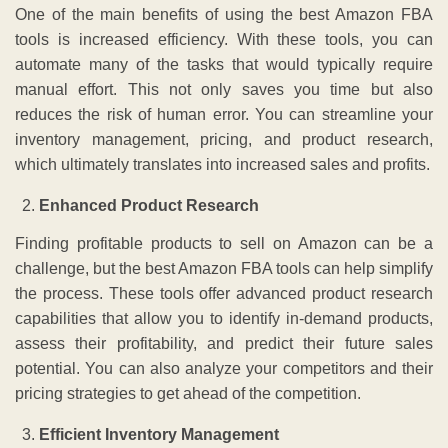
One of the main benefits of using the best Amazon FBA
tools is increased efficiency. With these tools, you can
automate many of the tasks that would typically require
manual effort. This not only saves you time but also
reduces the risk of human error. You can streamline your
inventory management, pricing, and product research,
which ultimately translates into increased sales and profits.
Enhanced Product Research
Finding profitable products to sell on Amazon can be a
challenge, but the best Amazon FBA tools can help simplify
the process. These tools offer advanced product research
capabilities that allow you to identify in-demand products,
assess their profitability, and predict their future sales
potential. You can also analyze your competitors and their
pricing strategies to get ahead of the competition.
Efficient Inventory Management