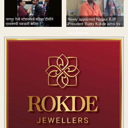
नागपूर रेल्वे स्टेशनमध्ये महिला टीसीने
Newly appointed Nagpur BJP
प्रवाशाची पकडली कॉलर !
President Bunty Kukde aims for
stronger party and city
development