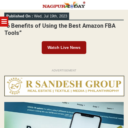
Skip
Published On :
Wed, Jul 19th, 2023
to
MENU
content
“6 Benefits of Using the Best Amazon FBA
Tools”
Watch Live News
ADVERTISEMENT