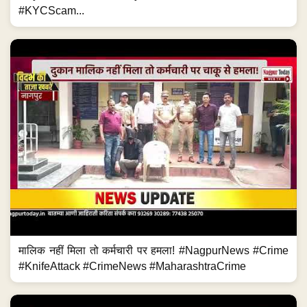
#KYCScam...
मालिक नहीं मिला तो कर्मचारी पर हमला! #NagpurNews #Crime
#KnifeAttack #CrimeNews #MaharashtraCrime