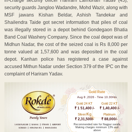
in-charge security officer Hariram Lalmohan Yadav (43),
security guards Jangloo Wadandre, Mohd Wazir, along with
MSF jawans Kishan Beldar, Ashish Tandekar and
Shailendra Taide got secret information that piles of coal
was illegally stored in a depot behind Gondegaon Bhatia
Band Coal Washery Company. Since the coal depot was of
Midhun Nadar, the cost of the seized coal is Rs 8,000 per
tonne valued at 1,57,600 and was deposited in the coal
depot. Kanhan police has registered a case against
accused Mithun Nadar under Section 379 of the IPC on the
complaint of Hariram Yadav.
Gold Rate
Aug 8 ,2026 - Time 10.30Hrs
Gold 24 KT
Gold 22 KT
₹ 1 51,400 /-
₹ 1,40,400 /-
Kg
Silver/
Platinum
₹ 2,31,500/-
₹ 88,000/-
Recommended rate for Nagpur sarafa
Making charges minimum 13% and
above