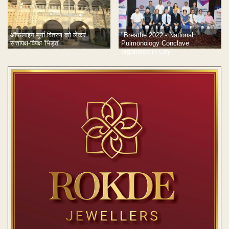
ऑफलाइन मुर्गी वितरण को लेकर
"Breathe 2022 - National
सत्तापक्ष-विपक्ष 'भिड़ंत'
Pulmonology Conclave
organised in City”