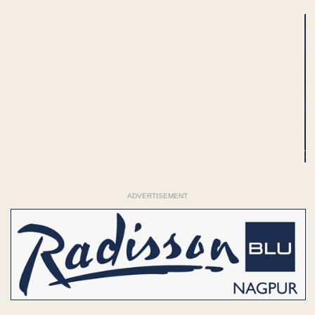
ADVERTISEMENT
ADVERTISEMENT