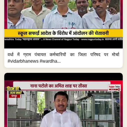
वर्धा में ग्राम पंचायत कर्मचारियों का जिला परिषद पर मोर्चा
#vidarbhanews #wardha...