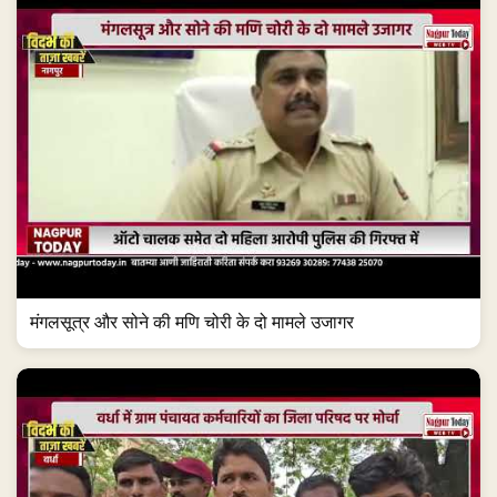
मंगलसूत्र और सोने की मणि चोरी के दो मामले उजागर