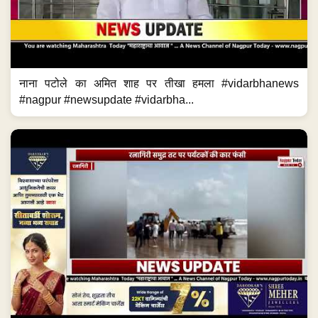
नाना पटोले का अमित शाह पर तीखा हमला #vidarbhanews
#nagpur #newsupdate #vidarbha...