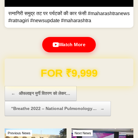
रत्नागिरी समुद्र तट पर पर्यटकों की कार फंसी #maharashtranews
#ratnagiri #newsupdate #maharashtra
Watch More
Domain & Hosting FREE for 1 Year
Post navigation
←
ऑफलाइन मुर्गी वितरण को लेकर…
“Breathe 2022 – National Pulmonology…
→
Previous News
Next News