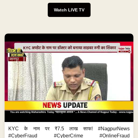
Watch LIVE TV
KYC के नाम पर ₹7.5 लाख साफ! #NagpurNews
#CyberFraud #CyberCrime #OnlineFraud