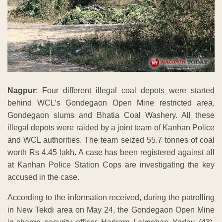
Nagpur
: Four different illegal coal depots were started
behind WCL’s Gondegaon Open Mine restricted area,
Gondegaon slums and Bhatia Coal Washery. All these
illegal depots were raided by a joint team of Kanhan Police
and WCL authorities. The team seized 55.7 tonnes of coal
worth Rs 4.45 lakh. A case has been registered against all
at Kanhan Police Station Cops are investigating the key
accused in the case.
According to the information received, during the patrolling
in New Tekdi area on May 24, the Gondegaon Open Mine