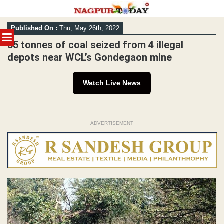
Skip
Published On :
Thu, May 26th, 2022
to
MENU
content
55 tonnes of coal seized from 4 illegal
depots near WCL’s Gondegaon mine
Watch Live News
ADVERTISEMENT