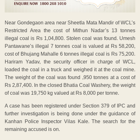
Near Gondegaon area near Sheetla Mata Mandir of WCL’s
Restricted Area the cost of Mithun Nadar’s 13 tonnes
illegal coal is Rs 1,04,800. Stolen coal was found. Umesh
Pantawane’s illegal 7 tonnes coal is valued at Rs 58,200,
cost of Bhujang Mahalle 6 tonnes illegal coal is Rs 75,200.
Hariram Yadav, the security officer in charge of WCL,
loaded the coal in a truck and weighed it at the coal mine.
The weight of the coal was found ,950 tonnes at a cost of
Rs 2,87,400. In the closed Bhatia Coal Washery, the weight
of coal was 19,750 kg valued at Rs 8,000 per tonne.
A case has been registered under Section 379 of IPC and
further investigation is being done under the guidance of
Kanhan Police Inspector Vilas Kale. The search for the
remaining accused is on.