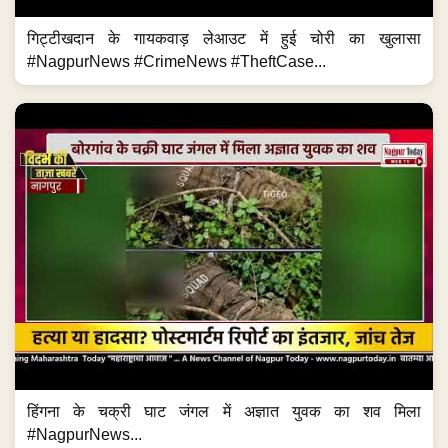
गिट्टीखदान के गायकवाड़ लेआउट में हुई चोरी का खुलासा
#NagpurNews #CrimeNews #TheftCase...
हिंगना के चक्री घाट जंगल में अज्ञात युवक का शव मिला
#NagpurNews...