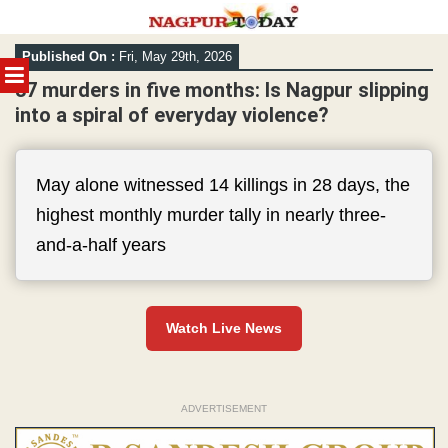
Skip
Published On :
Fri, May 29th, 2026
to
MENU
content
37 murders in five months: Is Nagpur slipping
into a spiral of everyday violence?
May alone witnessed 14 killings in 28 days, the
highest monthly murder tally in nearly three-
and-a-half years
Watch Live News
ADVERTISEMENT