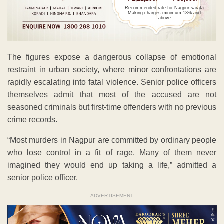
Recommended rate for Nagpur sarafa
Making charges minimum 13% and
above
The figures expose a dangerous collapse of emotional
restraint in urban society, where minor confrontations are
rapidly escalating into fatal violence. Senior police officers
themselves admit that most of the accused are not
seasoned criminals but first-time offenders with no previous
crime records.
“Most murders in Nagpur are committed by ordinary people
who lose control in a fit of rage. Many of them never
imagined they would end up taking a life,” admitted a
senior police officer.
ADVERTISEMENT