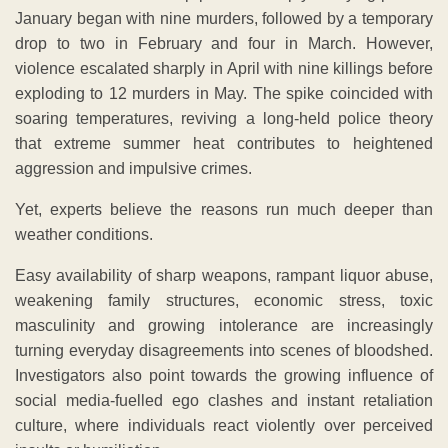
January began with nine murders, followed by a temporary
drop to two in February and four in March. However,
violence escalated sharply in April with nine killings before
exploding to 12 murders in May. The spike coincided with
soaring temperatures, reviving a long-held police theory
that extreme summer heat contributes to heightened
aggression and impulsive crimes.
Yet, experts believe the reasons run much deeper than
weather conditions.
Easy availability of sharp weapons, rampant liquor abuse,
weakening family structures, economic stress, toxic
masculinity and growing intolerance are increasingly
turning everyday disagreements into scenes of bloodshed.
Investigators also point towards the growing influence of
social media-fuelled ego clashes and instant retaliation
culture, where individuals react violently over perceived