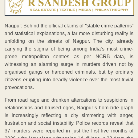
Nagpur: Behind the official claims of “stable crime patterns”
and statistical explanations, a far more disturbing reality is
unfolding on the streets of Nagpur. The city, already
carrying the stigma of being among India’s most crime-
prone metropolitan centres as per NCRB data, is
witnessing an alarming surge in murders driven not by
organised gangs or hardened criminals, but by ordinary
citizens erupting into deadly violence over the most trivial
provocations.
From road rage and drunken altercations to suspicions in
relationships and bruised egos, Nagpur’s homicide graph
is increasingly reflecting a city simmering with anger,
frustration and social instability. Police records reveal that
37 murders were reported in just the first five months of