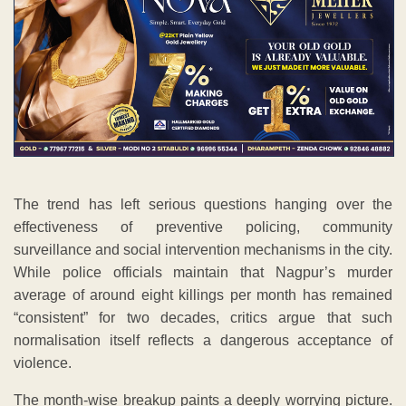
The trend has left serious questions hanging over the
effectiveness of preventive policing, community
surveillance and social intervention mechanisms in the city.
While police officials maintain that Nagpur’s murder
average of around eight killings per month has remained
“consistent” for two decades, critics argue that such
normalisation itself reflects a dangerous acceptance of
violence.
The month-wise breakup paints a deeply worrying picture.