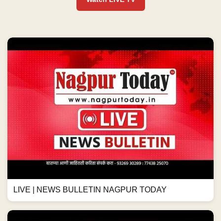
LIVE | NEWS BULLETIN NAGPUR TODAY