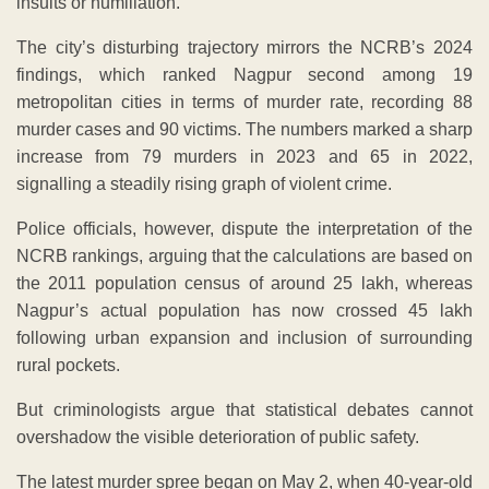
insults or humiliation.
The city’s disturbing trajectory mirrors the NCRB’s 2024
findings, which ranked Nagpur second among 19
metropolitan cities in terms of murder rate, recording 88
murder cases and 90 victims. The numbers marked a sharp
increase from 79 murders in 2023 and 65 in 2022,
signalling a steadily rising graph of violent crime.
Police officials, however, dispute the interpretation of the
NCRB rankings, arguing that the calculations are based on
the 2011 population census of around 25 lakh, whereas
Nagpur’s actual population has now crossed 45 lakh
following urban expansion and inclusion of surrounding
rural pockets.
But criminologists argue that statistical debates cannot
overshadow the visible deterioration of public safety.
The latest murder spree began on May 2, when 40-year-old