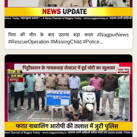
पिता की मौत के बाद उठाया बड़ा कदम #NagpurNews
#RescueOperation #MissingChild #Police...