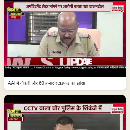
AAI में नौकरी और 60 हजार स्टाइफंड का झांसा