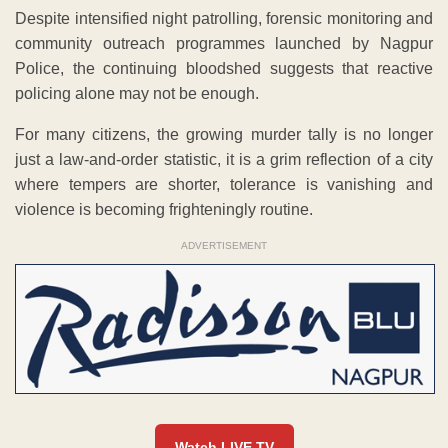
Despite intensified night patrolling, forensic monitoring and
community outreach programmes launched by Nagpur
Police, the continuing bloodshed suggests that reactive
policing alone may not be enough.
For many citizens, the growing murder tally is no longer
just a law-and-order statistic, it is a grim reflection of a city
where tempers are shorter, tolerance is vanishing and
violence is becoming frighteningly routine.
ADVERTISEMENT
Watch LIVE TV