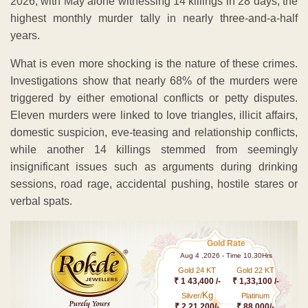
2026, with May alone witnessing 14 killings in 28 days, the
highest monthly murder tally in nearly three-and-a-half
years.
What is even more shocking is the nature of these crimes.
Investigations show that nearly 68% of the murders were
triggered by either emotional conflicts or petty disputes.
Eleven murders were linked to love triangles, illicit affairs,
domestic suspicion, eve-teasing and relationship conflicts,
while another 14 killings stemmed from seemingly
insignificant issues such as arguments during drinking
sessions, road rage, accidental pushing, hostile stares or
verbal spats.
Gold Rate
Aug 4 ,2026 - Time 10.30Hrs
Gold 24 KT
Gold 22 KT
₹ 1 43,400 /-
₹ 1,33,100 /-
Kg
Silver/
Platinum
₹ 2,21,200/-
₹ 88,000/-