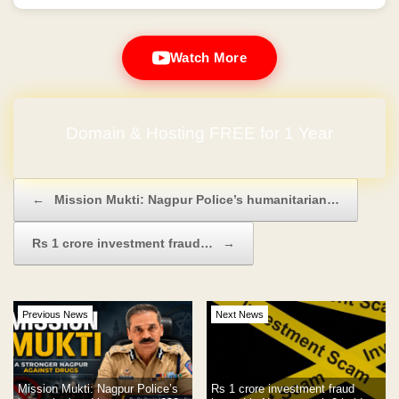
Watch More
Domain & Hosting FREE for 1 Year
Post navigation
←
Mission Mukti: Nagpur Police’s humanitarian…
Rs 1 crore investment fraud…
→
Previous News
Next News
Mission Mukti: Nagpur Police’s
Rs 1 crore investment fraud