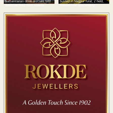
humanitarian drive rescues 600
busted in Nagpur rural; 2 held,
destitute lives from streets
mastermind absconding