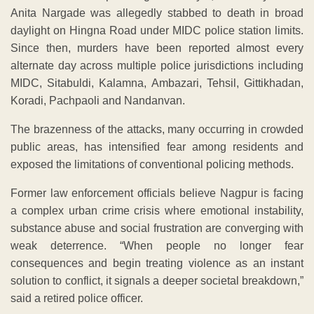
Anita Nargade was allegedly stabbed to death in broad
daylight on Hingna Road under MIDC police station limits.
Since then, murders have been reported almost every
alternate day across multiple police jurisdictions including
MIDC, Sitabuldi, Kalamna, Ambazari, Tehsil, Gittikhadan,
Koradi, Pachpaoli and Nandanvan.
The brazenness of the attacks, many occurring in crowded
public areas, has intensified fear among residents and
exposed the limitations of conventional policing methods.
Former law enforcement officials believe Nagpur is facing
a complex urban crime crisis where emotional instability,
substance abuse and social frustration are converging with
weak deterrence. “When people no longer fear
consequences and begin treating violence as an instant
solution to conflict, it signals a deeper societal breakdown,”
said a retired police officer.