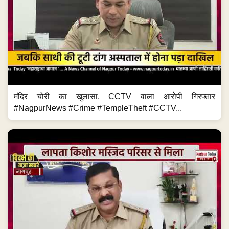
मंदिर चोरी का खुलासा, CCTV वाला आरोपी गिरफ्तार
#NagpurNews #Crime #TempleTheft #CCTV...