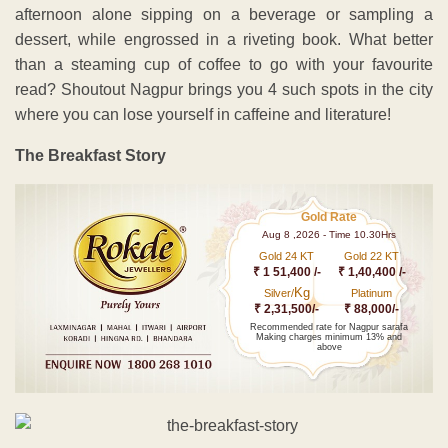
afternoon alone sipping on a beverage or sampling a
dessert, while engrossed in a riveting book. What better
than a steaming cup of coffee to go with your favourite
read? Shoutout Nagpur brings you 4 such spots in the city
where you can lose yourself in caffeine and literature!
The Breakfast Story
Gold Rate
Aug 8 ,2026 - Time 10.30Hrs
Gold 24 KT
Gold 22 KT
₹ 1 51,400 /-
₹ 1,40,400 /-
Kg
Silver/
Platinum
₹ 2,31,500/-
₹ 88,000/-
Recommended rate for Nagpur sarafa
Making charges minimum 13% and
above