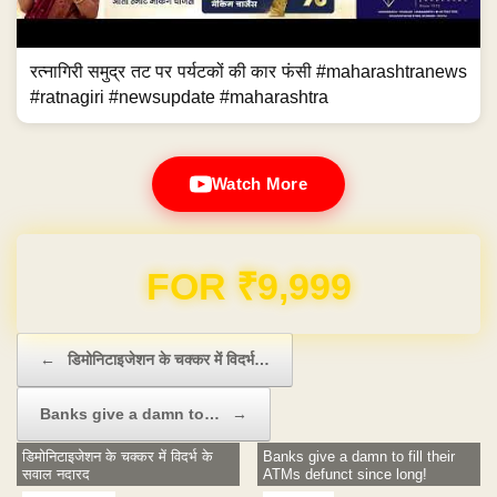
रत्नागिरी समुद्र तट पर पर्यटकों की कार फंसी #maharashtranews
#ratnagiri #newsupdate #maharashtra
Watch More
Domain & Hosting FREE for 1 Year
Post navigation
←
डिमोनिटाइजेशन के चक्कर में विदर्भ…
Banks give a damn to…
→
डिमोनिटाइजेशन के चक्कर में विदर्भ के
Banks give a damn to fill their
सवाल नदारद
ATMs defunct since long!