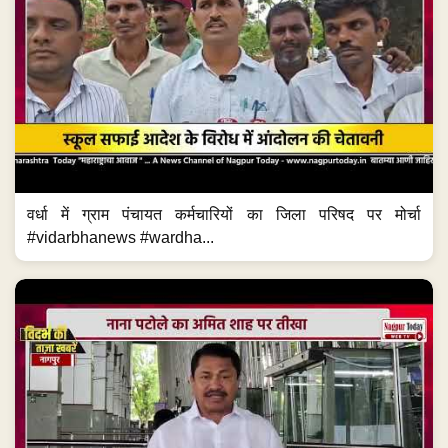
वर्धा में ग्राम पंचायत कर्मचारियों का जिला परिषद पर मोर्चा
#vidarbhanews #wardha...