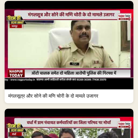
मंगलसूत्र और सोने की मणि चोरी के दो मामले उजागर