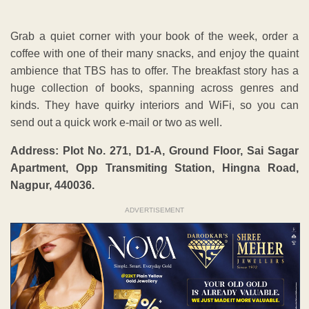
Grab a quiet corner with your book of the week, order a
coffee with one of their many snacks, and enjoy the quaint
ambience that TBS has to offer. The breakfast story has a
huge collection of books, spanning across genres and
kinds. They have quirky interiors and WiFi, so you can
send out a quick work e-mail or two as well.
Address:
Plot No. 271, D1-A, Ground Floor, Sai Sagar
Apartment, Opp Transmiting Station, Hingna Road,
Nagpur, 440036.
ADVERTISEMENT