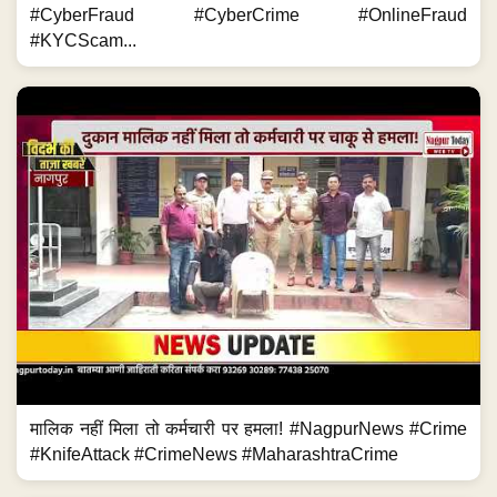
#CyberFraud #CyberCrime #OnlineFraud
#KYCScam...
मालिक नहीं मिला तो कर्मचारी पर हमला! #NagpurNews #Crime
#KnifeAttack #CrimeNews #MaharashtraCrime