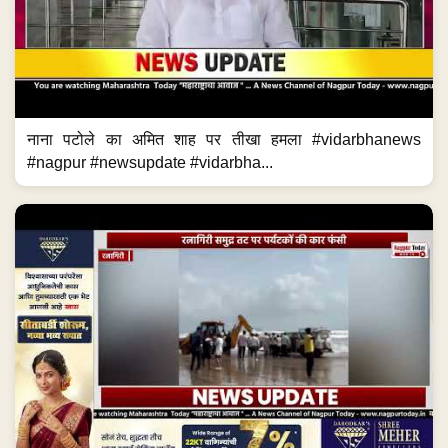
नाना पटोले का अमित शाह पर तीखा हमला #vidarbhanews
#nagpur #newsupdate #vidarbha...