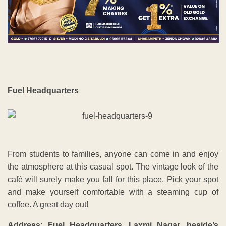
Fuel Headquarters
From students to families, anyone can come in and enjoy
the atmosphere at this casual spot. The vintage look of the
café will surely make you fall for this place. Pick your spot
and make yourself comfortable with a steaming cup of
coffee. A great day out!
Address: Fuel Headquarters, Laxmi Nagar, beside’s