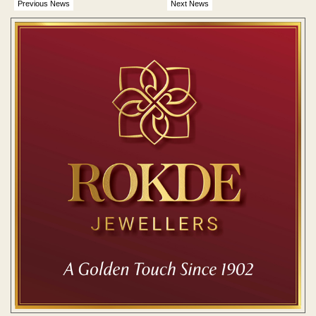
Previous News
Next News