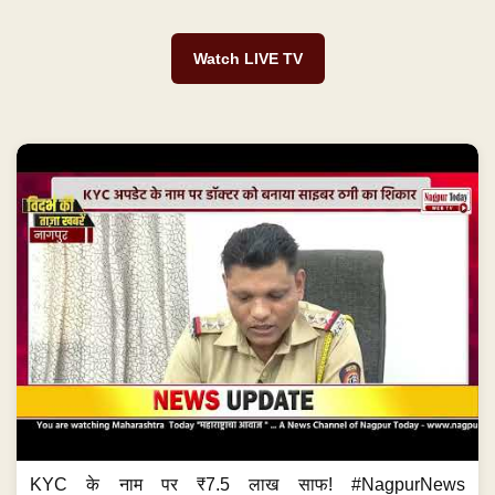
Watch LIVE TV
KYC के नाम पर ₹7.5 लाख साफ! #NagpurNews