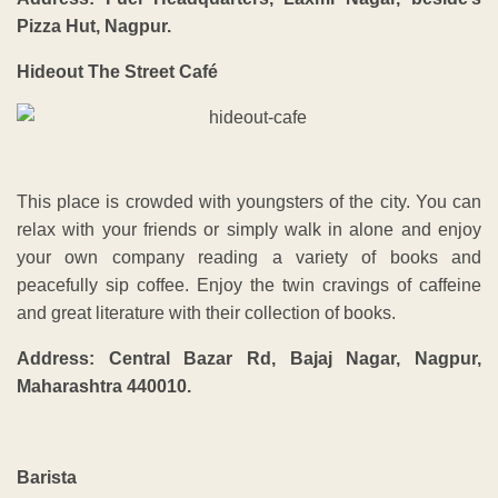
Pizza Hut, Nagpur.
Hideout The Street Café
This place is crowded with youngsters of the city. You can
relax with your friends or simply walk in alone and enjoy
your own company reading a variety of books and
peacefully sip coffee. Enjoy the twin cravings of caffeine
and great literature with their collection of books.
Address: Central Bazar Rd, Bajaj Nagar, Nagpur,
Maharashtra 440010.
Barista