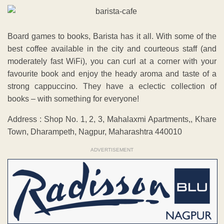
Board games to books, Barista has it all. With some of the
best coffee available in the city and courteous staff (and
moderately fast WiFi), you can curl at a corner with your
favourite book and enjoy the heady aroma and taste of a
strong cappuccino. They have a eclectic collection of
books – with something for everyone!
Address : Shop No. 1, 2, 3, Mahalaxmi Apartments,, Khare
Town, Dharampeth, Nagpur, Maharashtra 440010
ADVERTISEMENT