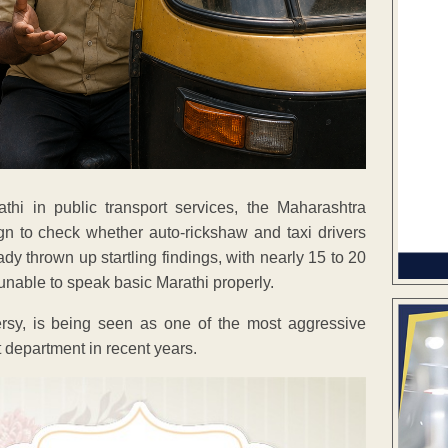
thi in public transport services, the Maharashtra
 to check whether auto-rickshaw and taxi drivers
y thrown up startling findings, with nearly 15 to 20
 unable to speak basic Marathi properly.
sy, is being seen as one of the most aggressive
 department in recent years.