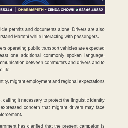
ehicle permits and documents alone. Drivers are also
erstand Marathi while interacting with passengers.
ers operating public transport vehicles are expected
least one additional commonly spoken language.
 communication between commuters and drivers and to
 life.
ntity, migrant employment and regional expectations
lling it necessary to protect the linguistic identity
 expressed concern that migrant drivers may face
nforcement.
ernment has clarified that the present campaign is