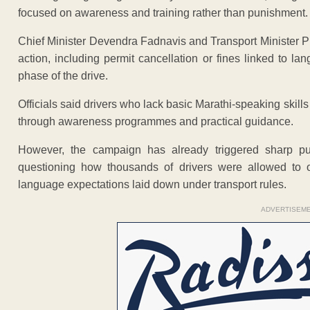
focused on awareness and training rather than punishment.
Chief Minister Devendra Fadnavis and Transport Minister Pra
action, including permit cancellation or fines linked to l
phase of the drive.
Officials said drivers who lack basic Marathi-speaking skil
through awareness programmes and practical guidance.
However, the campaign has already triggered sharp pu
questioning how thousands of drivers were allowed to o
language expectations laid down under transport rules.
ADVERTISEM