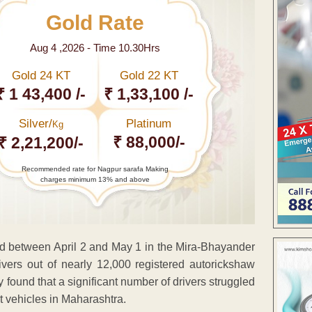
Gold Rate
Aug 4 ,2026 - Time 10.30Hrs
Gold 24 KT
Gold 22 KT
₹ 1 43,400 /-
₹ 1,33,100 /-
Silver/
Platinum
Kg
₹ 88,000/-
₹ 2,21,200/-
Recommended rate for Nagpur sarafa Making
charges minimum 13% and above
ed between April 2 and May 1 in the Mira-Bhayander
ivers out of nearly 12,000 registered autorickshaw
ly found that a significant number of drivers struggled
t vehicles in Maharashtra.