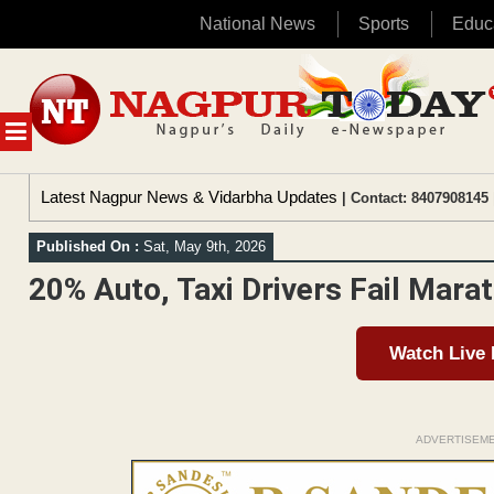
National News
Sports
Educ
Skip
to
content
MENU
Latest Nagpur News & Vidarbha Updates
| Contact: 8407908145 
Published On :
Sat, May 9th, 2026
20% Auto, Taxi Drivers Fail Mara
Watch Live
ADVERTISEM