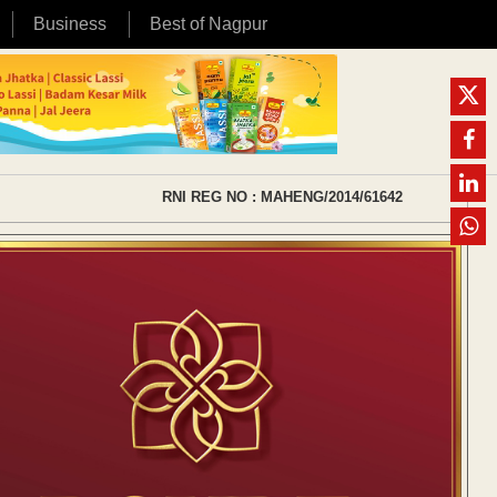
Business
Best of Nagpur
RNI REG NO : MAHENG/2014/61642