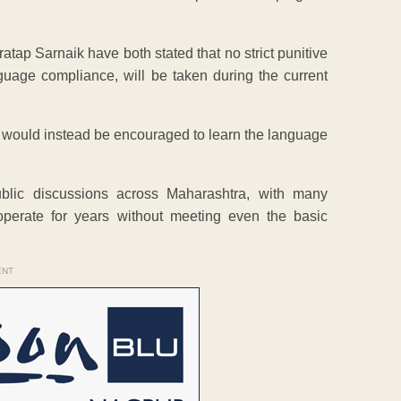
tap Sarnaik have both stated that no strict punitive
anguage compliance, will be taken during the current
ls would instead be encouraged to learn the language
blic discussions across Maharashtra, with many
perate for years without meeting even the basic
ENT