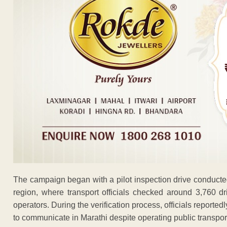
The campaign began with a pilot inspection drive conduct
region, where transport officials checked around 3,760 dr
operators. During the verification process, officials reported
to communicate in Marathi despite operating public transpor