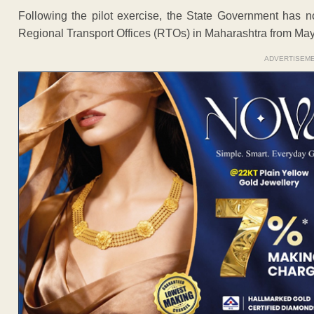
Following the pilot exercise, the State Government has 
Regional Transport Offices (RTOs) in Maharashtra from May
ADVERTISEM