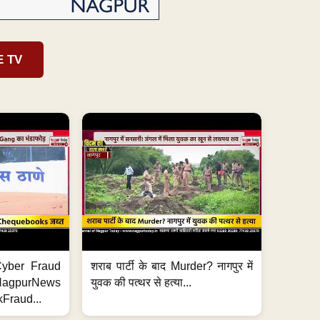
E TV
ी Cyber Fraud
शराब पार्टी के बाद Murder? नागपुर में
#NagpurNews
युवक की पत्थर से हत्या...
Fraud...