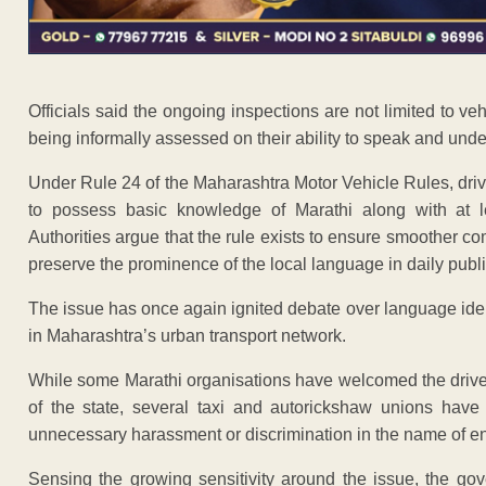
Officials said the ongoing inspections are not limited to v
being informally assessed on their ability to speak and und
Under Rule 24 of the Maharashtra Motor Vehicle Rules, driv
to possess basic knowledge of Marathi along with at 
Authorities argue that the rule exists to ensure smoother
preserve the prominence of the local language in daily public
The issue has once again ignited debate over language ide
in Maharashtra’s urban transport network.
While some Marathi organisations have welcomed the drive, ca
of the state, several taxi and autorickshaw unions have
unnecessary harassment or discrimination in the name of e
Sensing the growing sensitivity around the issue, the gov