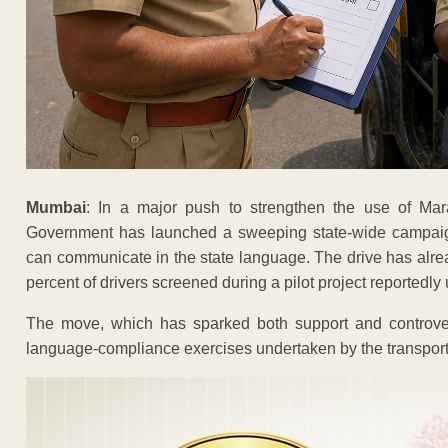
Mumbai
: In a major push to strengthen the use of Mara
Government has launched a sweeping state-wide campaign
can communicate in the state language. The drive has alread
percent of drivers screened during a pilot project reportedly
The move, which has sparked both support and controver
language-compliance exercises undertaken by the transport