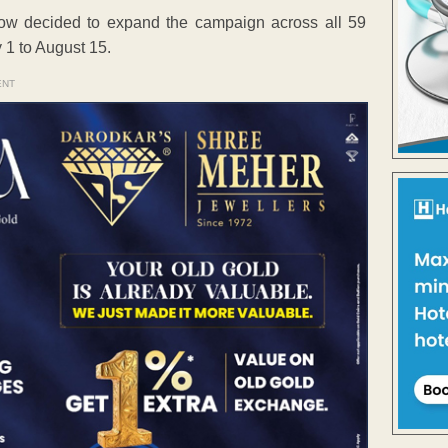
now decided to expand the campaign across all 59
 1 to August 15.
ENT