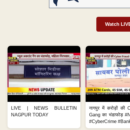
Watch LIV
LIVE | NEWS BULLETIN
नागपुर में करोड़ों क
NAGPUR TODAY
Gang का भंडाफोड़ 
#CyberCrime #Bank