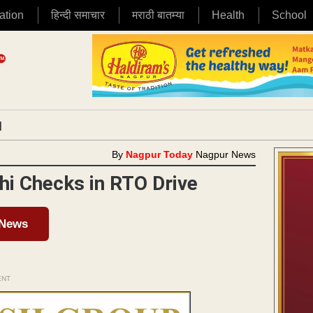
ation
हिन्दी समाचार
मराठी बातम्या
Health
School
|
By
Nagpur Today
Nagpur News
thi Checks in RTO Drive
 News
ENT