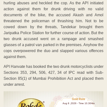
hurling abuses and heckled the cop. As the API initiated
action against them for drunk driving with no valid
documents of the bike, the accused Akash and Amol
threatened the policeman of thrashing him. Not to be
cowed down by the threats, Tandekar brought them
Jaripatka Police Station for further course of action. But the
two drunk accused went on a rampage and smashed
glasses of a patrol van parked in the premises. Anyhow the
cops overpowered the duo and slapped various offences
against them.
API Hanvate has booked the two drunk motorcyclists under
Sections 353, 294, 506, 427, 34 of IPC read with Sub-
Section 85(1) of Mumbai Prohibition Act and placed them
under arrest.
Gold Rate
Aug 8 ,2026 - Time 10.30Hrs