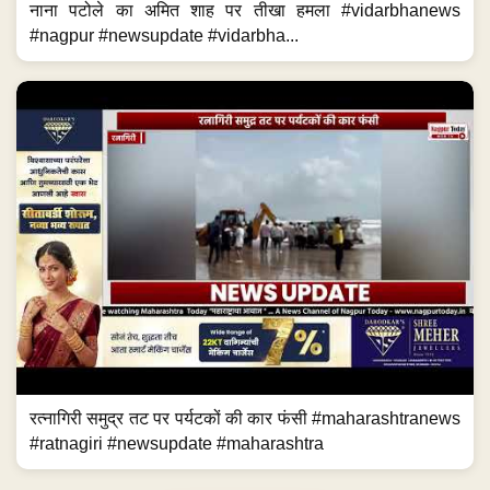
नाना पटोले का अमित शाह पर तीखा हमला #vidarbhanews
#nagpur #newsupdate #vidarbha...
रत्नागिरी समुद्र तट पर पर्यटकों की कार फंसी #maharashtranews
#ratnagiri #newsupdate #maharashtra