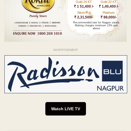
Gold 24 KT
Gold 22 KT
₹ 1 51,400 /-
₹ 1,40,400 /-
Kg
Silver/
Platinum
₹ 2,31,500/-
₹ 88,000/-
Recommended rate for Nagpur sarafa
Making charges minimum 13% and
above
ADVERTISEMENT
Watch LIVE TV