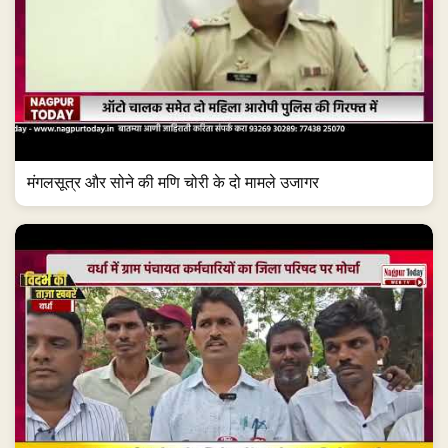
मंगलसूत्र और सोने की मणि चोरी के दो मामले उजागर