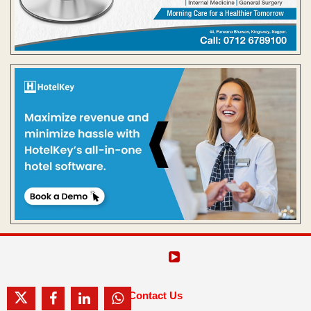
Contact Us