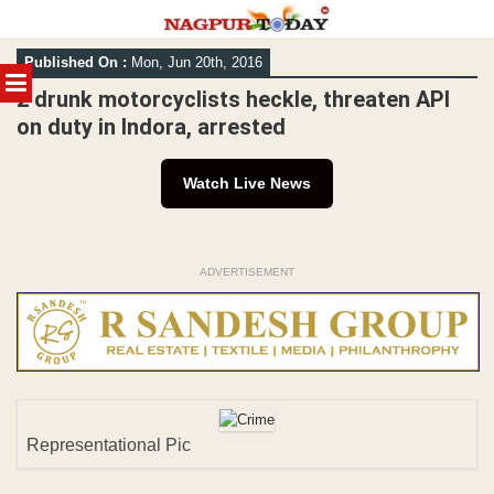
Skip
Published On :
Mon, Jun 20th, 2016
to
MENU
content
2 drunk motorcyclists heckle, threaten API
on duty in Indora, arrested
Watch Live News
ADVERTISEMENT
Representational Pic