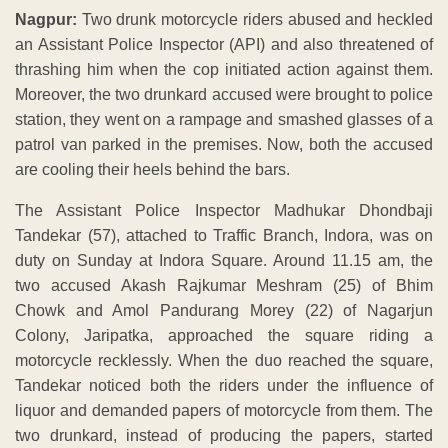
Nagpur:
Two drunk motorcycle riders abused and heckled
an Assistant Police Inspector (API) and also threatened of
thrashing him when the cop initiated action against them.
Moreover, the two drunkard accused were brought to police
station, they went on a rampage and smashed glasses of a
patrol van parked in the premises. Now, both the accused
are cooling their heels behind the bars.
The Assistant Police Inspector Madhukar Dhondbaji
Tandekar (57), attached to Traffic Branch, Indora, was on
duty
on Sunday
at Indora Square. Around
11.15 am
, the
two accused Akash Rajkumar Meshram (25) of Bhim
Chowk and Amol Pandurang Morey (22) of Nagarjun
Colony, Jaripatka, approached the square riding a
motorcycle recklessly. When the duo reached the square,
Tandekar noticed both the riders under the influence of
liquor and demanded papers of motorcycle from them. The
two drunkard, instead of producing the papers, started