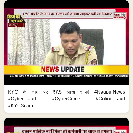
KYC के नाम पर ₹7.5 लाख साफ! #NagpurNews
#CyberFraud #CyberCrime #OnlineFraud
#KYCScam...