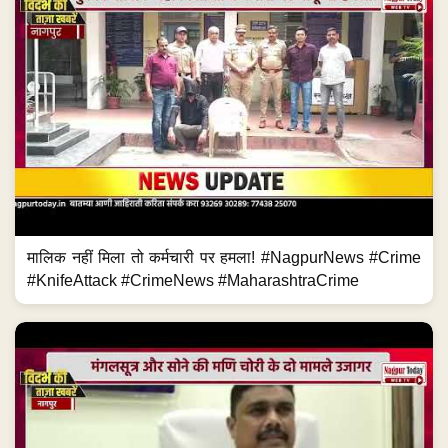
मालिक नहीं मिला तो कर्मचारी पर हमला! #NagpurNews #Crime
#KnifeAttack #CrimeNews #MaharashtraCrime