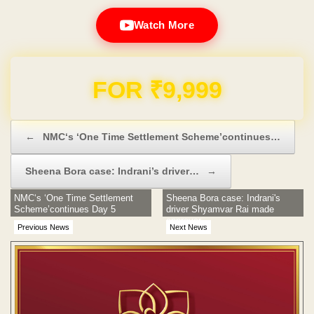
Watch More
Domain & Hosting FREE for 1 Year
Post navigation
←
NMC‘s ‘One Time Settlement Scheme’continues…
Sheena Bora case: Indrani’s driver…
→
NMC‘s ‘One Time Settlement
Sheena Bora case: Indrani's
Scheme’continues Day 5
driver Shyamvar Rai made
approver
Previous News
Next News