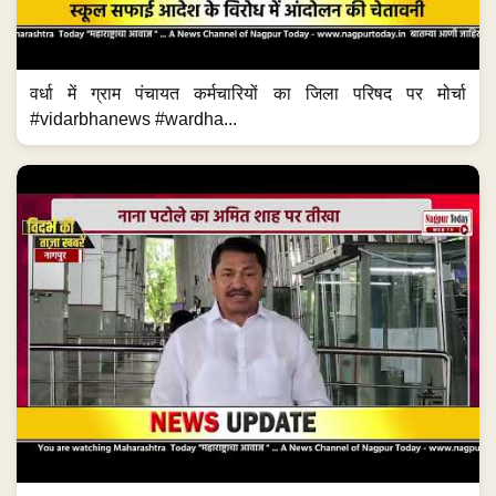
वर्धा में ग्राम पंचायत कर्मचारियों का जिला परिषद पर मोर्चा
#vidarbhanews #wardha...