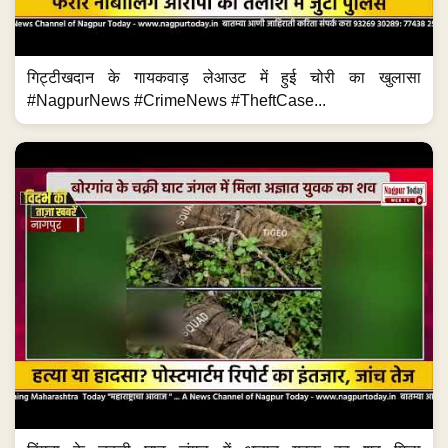
गिट्टीखदान के गायकवाड़ लेआउट में हुई चोरी का खुलासा
#NagpurNews #CrimeNews #TheftCase...