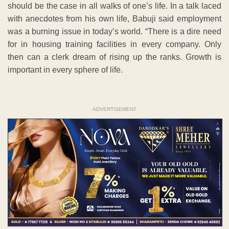
should be the case in all walks of one’s life. In a talk laced
with anecdotes from his own life, Babuji said employment
was a burning issue in today’s world. “There is a dire need
for in housing training facilities in every company. Only
then can a clerk dream of rising up the ranks. Growth is
important in every sphere of life.
ADVERTISEMENT