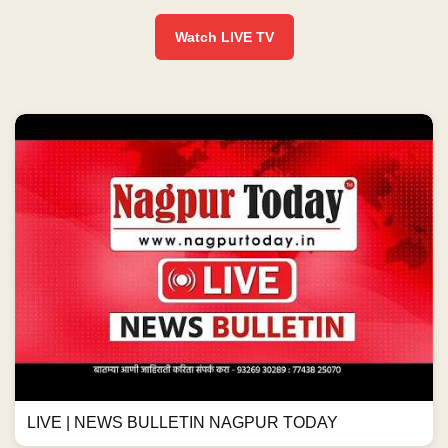
Watch LIVE TV
LIVE | NEWS BULLETIN NAGPUR TODAY