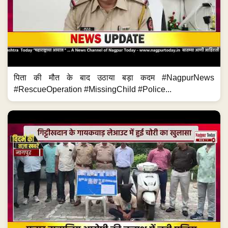
पिता की मौत के बाद उठाया बड़ा कदम #NagpurNews
#RescueOperation #MissingChild #Police...