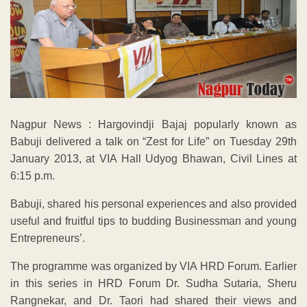
Nagpur News : Hargovindji Bajaj popularly known as
Babuji delivered a talk on “Zest for Life” on Tuesday 29th
January 2013, at VIA Hall Udyog Bhawan, Civil Lines at
6:15 p.m.
Babuji, shared his personal experiences and also provided
useful and fruitful tips to budding Businessman and young
Entrepreneurs’.
The programme was organized by VIA HRD Forum. Earlier
in this series in HRD Forum Dr. Sudha Sutaria, Sheru
Rangnekar, and Dr. Taori had shared their views and