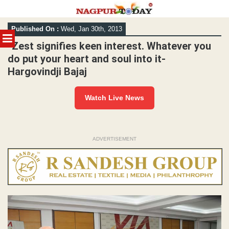
Skip
Published On :
Wed, Jan 30th, 2013
to
MENU
content
“Zest signifies keen interest. Whatever you
do put your heart and soul into it-
Hargovindji Bajaj
Watch Live News
ADVERTISEMENT