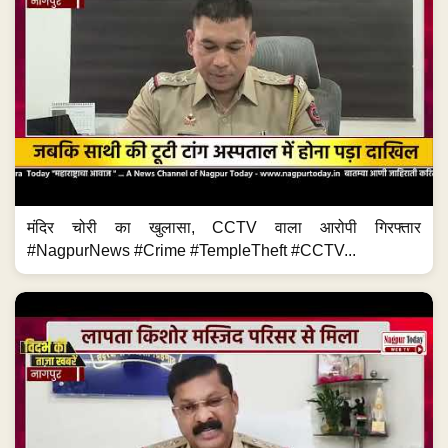
मंदिर चोरी का खुलासा, CCTV वाला आरोपी गिरफ्तार
#NagpurNews #Crime #TempleTheft #CCTV...