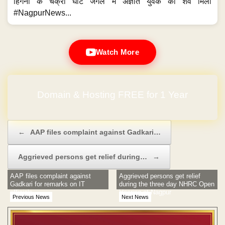
हिंगना के चक्री घाट जंगल में अज्ञात युवक का शव मिला
#NagpurNews...
Watch More
Domain & Hosting FREE for 1 Year
No Hidden Charges
Post navigation
←
AAP files complaint against Gadkari…
Aggrieved persons get relief during…
→
AAP files complaint against
Aggrieved persons get relief
Gadkari for remarks on IT
during the three day NHRC Open
officials
Hearing at Nagpur
Previous News
Next News