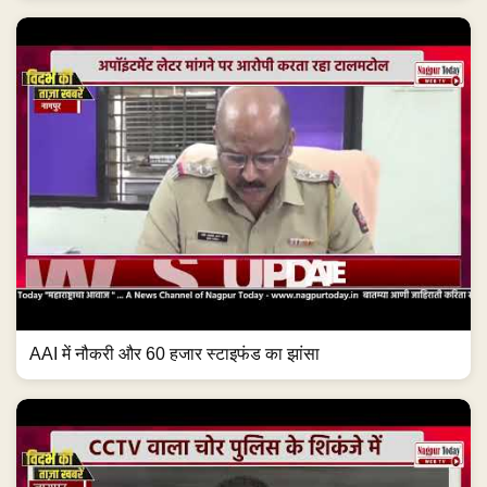
AAI में नौकरी और 60 हजार स्टाइफंड का झांसा