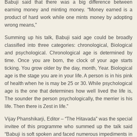
Babuji said that there was a big difference between
earning money and minting money. “Money earned is a
product of hard work while one mints money by adopting
wrong means,”
Summing up his talk, Babuji said age could be broadly
classified into three categories: chronological, Biological
and psychological. Chronological age is determined by
time. Once you are born, the clock of your age starts
ticking. You grow older by the day, month, Year. Biological
age is the stage you are in your life. A person is in his pink
of health when he is may be 25 or 30. While psychological
age is the one that determines how well lived the life is,
The sounder the person psychologically, the merrier is his
life. Then there is Zest in life.”
Vijay Phanshikarji, Editor – “The Hitavada” was the special
invitee of this programme who summed up the talk said
“Babuji is soft spoken and faced numerous impediments in