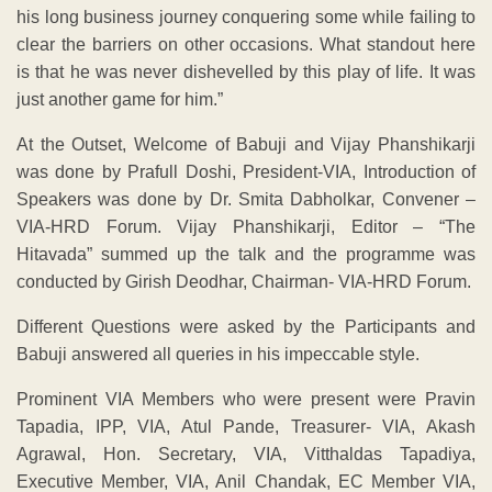
his long business journey conquering some while failing to
clear the barriers on other occasions. What standout here
is that he was never dishevelled by this play of life. It was
just another game for him.”
At the Outset, Welcome of Babuji and Vijay Phanshikarji
was done by Prafull Doshi, President-VIA, Introduction of
Speakers was done by Dr. Smita Dabholkar, Convener –
VIA-HRD Forum. Vijay Phanshikarji, Editor – “The
Hitavada” summed up the talk and the programme was
conducted by Girish Deodhar, Chairman- VIA-HRD Forum.
Different Questions were asked by the Participants and
Babuji answered all queries in his impeccable style.
Prominent VIA Members who were present were Pravin
Tapadia, IPP, VIA, Atul Pande, Treasurer- VIA, Akash
Agrawal, Hon. Secretary, VIA, Vitthaldas Tapadiya,
Executive Member, VIA, Anil Chandak, EC Member VIA,