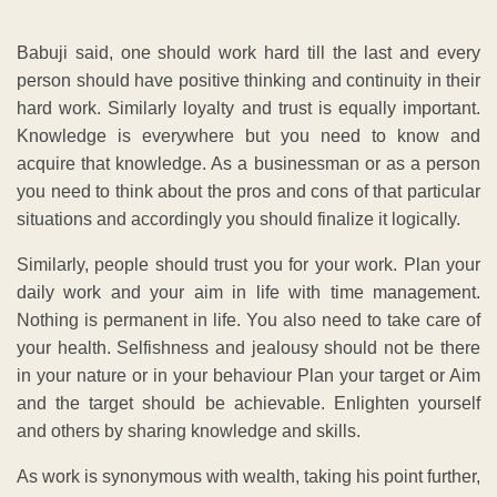
Babuji said, one should work hard till the last and every
person should have positive thinking and continuity in their
hard work. Similarly loyalty and trust is equally important.
Knowledge is everywhere but you need to know and
acquire that knowledge. As a businessman or as a person
you need to think about the pros and cons of that particular
situations and accordingly you should finalize it logically.
Similarly, people should trust you for your work. Plan your
daily work and your aim in life with time management.
Nothing is permanent in life. You also need to take care of
your health. Selfishness and jealousy should not be there
in your nature or in your behaviour Plan your target or Aim
and the target should be achievable. Enlighten yourself
and others by sharing knowledge and skills.
As work is synonymous with wealth, taking his point further,