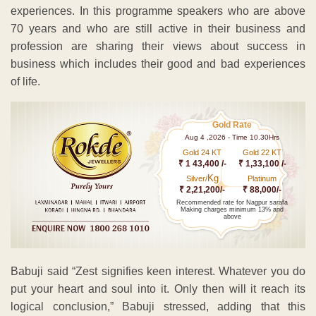
experiences. In this programme speakers who are above
70 years and who are still active in their business and
profession are sharing their views about success in
business which includes their good and bad experiences
of life.
Gold Rate
Aug 4 ,2026 - Time 10.30Hrs
Gold 24 KT
Gold 22 KT
₹ 1 43,400 /-
₹ 1,33,100 /-
Kg
Silver/
Platinum
₹ 2,21,200/-
₹ 88,000/-
Recommended rate for Nagpur sarafa
Making charges minimum 13% and
above
Babuji said “Zest signifies keen interest. Whatever you do
put your heart and soul into it. Only then will it reach its
logical conclusion,” Babuji stressed, adding that this