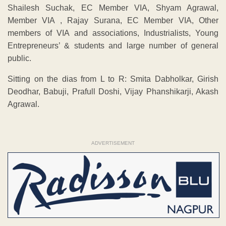
Shailesh Suchak, EC Member VIA, Shyam Agrawal,
Member VIA , Rajay Surana, EC Member VIA, Other
members of VIA and associations, Industrialists, Young
Entrepreneurs’ & students and large number of general
public.
Sitting on the dias from L to R: Smita Dabholkar, Girish
Deodhar, Babuji, Prafull Doshi, Vijay Phanshikarji, Akash
Agrawal.
ADVERTISEMENT