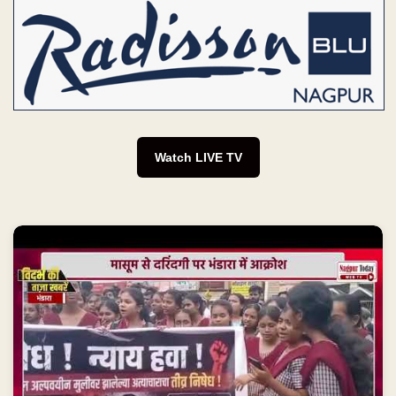
Watch LIVE TV