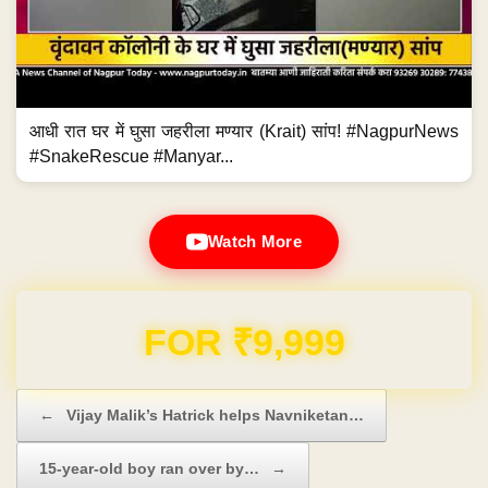
आधी रात घर में घुसा जहरीला मण्यार (Krait) सांप! #NagpurNews
#SnakeRescue #Manyar...
Watch More
Domain & Hosting FREE for 1 Year
Post navigation
←
Vijay Malik’s Hatrick helps Navniketan…
15-year-old boy ran over by…
→