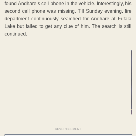
found Andhare’s cell phone in the vehicle. Interestingly, his
second cell phone was missing. Till Sunday evening, fire
department continuously searched for Andhare at Futala
Lake but failed to get any clue of him. The search is still
continued.
ADVERTISEMENT
ADVERTISEMENT