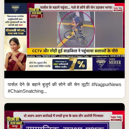
पार्सल देने के बहाने बुजुर्ग की सोने की चेन लूटी! #NagpurNews
#ChainSnatching...