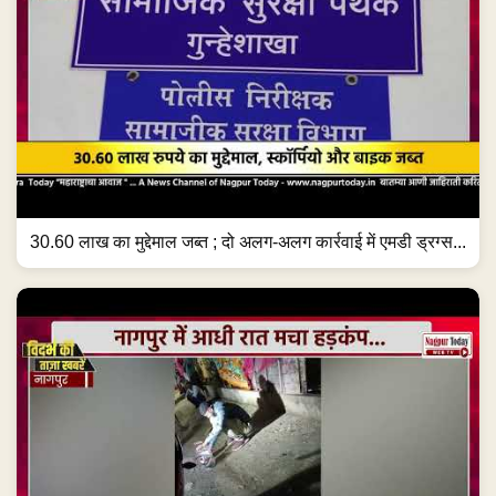
30.60 लाख का मुद्देमाल जब्त ; दो अलग-अलग कार्रवाई में एमडी ड्रग्स...