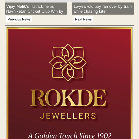
Vijay Malik’s Hatrick helps
15-year-old boy ran over by train
Navniketan Cricket Club Win by
while chasing kite
6 Wickets
Previous News
Next News