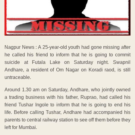
Nagpur News : A 25-year-old youth had gone missing after
he called his friend to inform that he is going to commit
suicide at Futala Lake on Saturday night. Swapnil
Andhare, a resident of Om Nagar on Koradi raod, is still
untraceable.
Around 1.30 am on Saturday, Andhare, who jointly owned
a trading business with his father, Ruprao, had called his
friend Tushar Ingole to inform that he is going to end his
life. Before calling Tushar, Andhare had accompanied his
parents to central railway station to see off them before they
left for Mumbai.