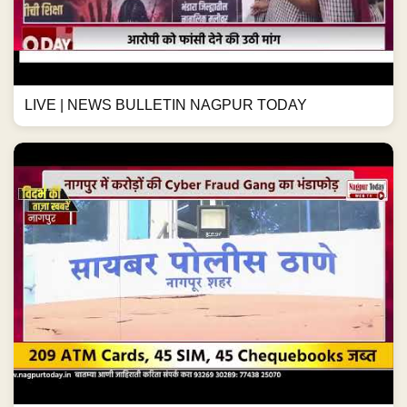
LIVE | NEWS BULLETIN NAGPUR TODAY