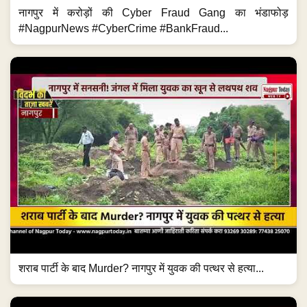
नागपुर में करोड़ों की Cyber Fraud Gang का भंडाफोड़
#NagpurNews #CyberCrime #BankFraud...
शराब पार्टी के बाद Murder? नागपुर में युवक की पत्थर से हत्या...