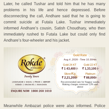
Later, he called Tushar and told him that he has many
problems in his life and hence depressed. Before
disconnecting the call, Andhare said that he is going to
commit suicide at Futala Lake. Tushar immediately
informed Andhare’s cousin, Satish Choudhary, who then
immediately rushed to Futala Lake but could only find
Andhare’s four-wheeler and his jacket.
Gold Rate
Aug 4 ,2026 - Time 10.30Hrs
Gold 24 KT
Gold 22 KT
₹ 1 43,400 /-
₹ 1,33,100 /-
Kg
Silver/
Platinum
₹ 2,21,200/-
₹ 88,000/-
Recommended rate for Nagpur sarafa
Making charges minimum 13% and
above
Meanwhile Ambazari police were also informed. Police