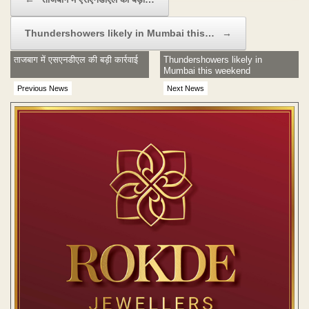
Thundershowers likely in Mumbai this…
→
ताजबाग में एसएनडीएल की बड़ी कार्रवाई
Thundershowers likely in
Mumbai this weekend
Previous News
Next News