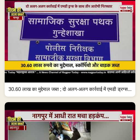
30.60 लाख का मुद्देमाल जब्त ; दो अलग-अलग कार्रवाई में एमडी ड्रग्स...