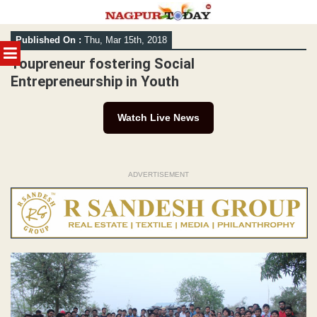
Skip
Published On :
Thu, Mar 15th, 2018
to
MENU
content
Youpreneur fostering Social
Entrepreneurship in Youth
Watch Live News
ADVERTISEMENT