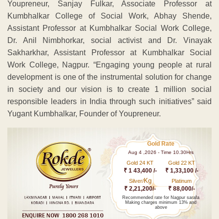
Youpreneur, Sanjay Fulkar, Associate Professor at
Kumbhalkar College of Social Work, Abhay Shende,
Assistant Professor at Kumbhalkar Social Work College,
Dr. Anil Nimbhorkar, social activist and Dr. Vinayak
Sakharkhar, Assistant Professor at Kumbhalkar Social
Work College, Nagpur. “Engaging young people at rural
development is one of the instrumental solution for change
in society and our vision is to create 1 million social
responsible leaders in India through such initiatives” said
Yugant Kumbhalkar, Founder of Youpreneur.
Gold Rate
Aug 4 ,2026 - Time 10.30Hrs
Gold 24 KT
Gold 22 KT
₹ 1 43,400 /-
₹ 1,33,100 /-
Kg
Silver/
Platinum
₹ 2,21,200/-
₹ 88,000/-
Recommended rate for Nagpur sarafa
Making charges minimum 13% and
above