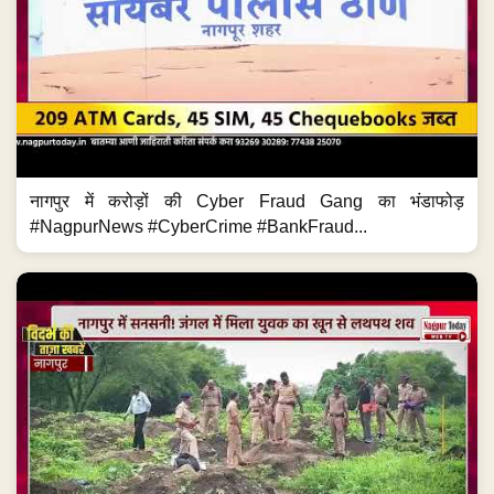
नागपुर में करोड़ों की Cyber Fraud Gang का भंडाफोड़
#NagpurNews #CyberCrime #BankFraud...