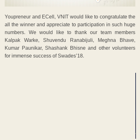
Youpreneur and ECell, VNIT would like to congratulate the
all the winner and appreciate to participation in such huge
numbers. We would like to thank our team members
Kalpak Warke, Shuvendu Ranabijuli, Meghna Bhave,
Kumar Paunikar, Shashank Bhisne and other volunteers
for immense success of Swades’18.
ADVERTISEMENT