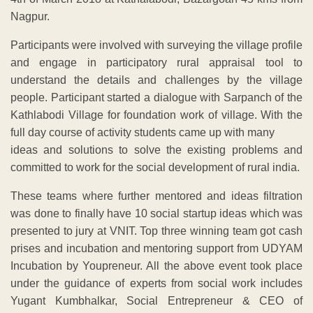
Nagpur.
Participants were involved with surveying the village profile
and engage in participatory rural appraisal tool to
understand the details and challenges by the village
people. Participant started a dialogue with Sarpanch of the
Kathlabodi Village for foundation work of village. With the
full day course of activity students came up with many
ideas and solutions to solve the existing problems and
committed to work for the social development of rural india.
These teams where further mentored and ideas filtration
was done to finally have 10 social startup ideas which was
presented to jury at VNIT. Top three winning team got cash
prises and incubation and mentoring support from UDYAM
Incubation by Youpreneur. All the above event took place
under the guidance of experts from social work includes
Yugant Kumbhalkar, Social Entrepreneur & CEO of