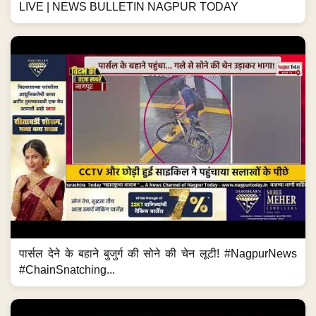
LIVE | NEWS BULLETIN NAGPUR TODAY
पार्सल देने के बहाने बुजुर्ग की सोने की चेन लूटी! #NagpurNews
#ChainSnatching...