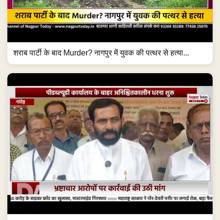
शराब पार्टी के बाद Murder? नागपुर में युवक की पत्थर से हत्या...