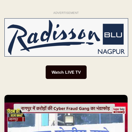
ADVERTISEMENT
Watch LIVE TV