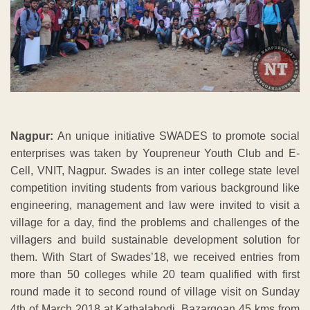
Nagpur:
An unique initiative SWADES to promote social
enterprises was taken by Youpreneur Youth Club and E-
Cell, VNIT, Nagpur. Swades is an inter college state level
competition inviting students from various background like
engineering, management and law were invited to visit a
village for a day, find the problems and challenges of the
villagers and build sustainable development solution for
them. With Start of Swades’18, we received entries from
more than 50 colleges while 20 team qualified with first
round made it to second round of village visit on Sunday
4th of March 2018 at Kathalabodi, Bazargoan 45 kms from