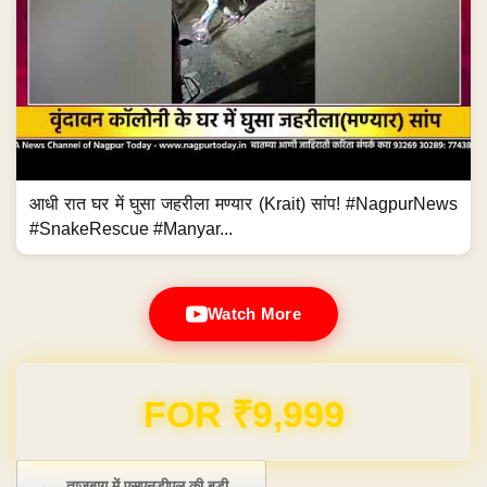
आधी रात घर में घुसा जहरीला मण्यार (Krait) सांप! #NagpurNews
#SnakeRescue #Manyar...
Watch More
Domain & Hosting FREE for 1 Year
Post navigation
←
ताजबाग में एसएनडीएल की बड़ी…