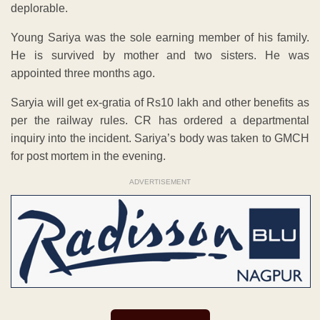
deplorable.
Young Sariya was the sole earning member of his family.
He is survived by mother and two sisters. He was
appointed three months ago.
Saryia will get ex-gratia of Rs10 lakh and other benefits as
per the railway rules. CR has ordered a departmental
inquiry into the incident. Sariya’s body was taken to GMCH
for post mortem in the evening.
ADVERTISEMENT