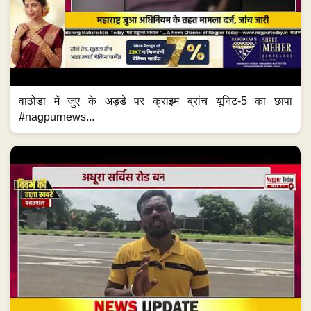
वाठोडा में जुए के अड्डे पर क्राइम ब्रांच यूनिट-5 का छापा
#nagpurnews...