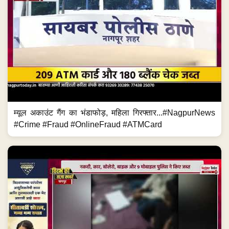
म्यूल अकाउंट गैंग का भंडाफोड़, महिला गिरफ्तार...#NagpurNews
#Crime #Fraud #OnlineFraud #ATMCard