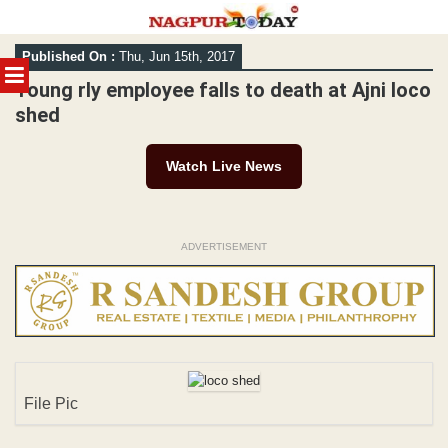
Skip
Published On :
Thu, Jun 15th, 2017
to
MENU
content
Young rly employee falls to death at Ajni loco
shed
Watch Live News
ADVERTISEMENT
File Pic