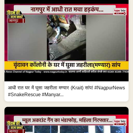
आधी रात घर में घुसा जहरीला मण्यार (Krait) सांप! #NagpurNews
#SnakeRescue #Manyar...