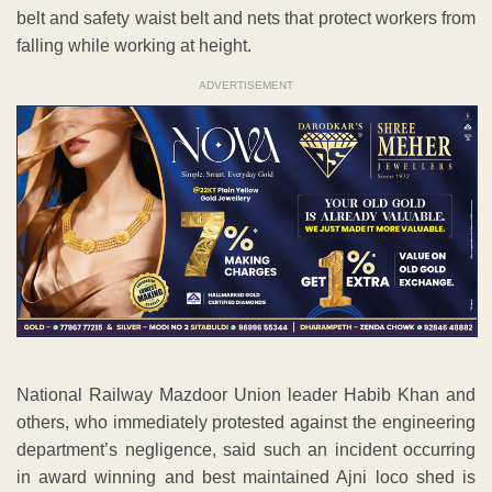
belt and safety waist belt and nets that protect workers from
falling while working at height.
ADVERTISEMENT
National Railway Mazdoor Union leader Habib Khan and
others, who immediately protested against the engineering
department’s negligence, said such an incident occurring
in award winning and best maintained Ajni loco shed is