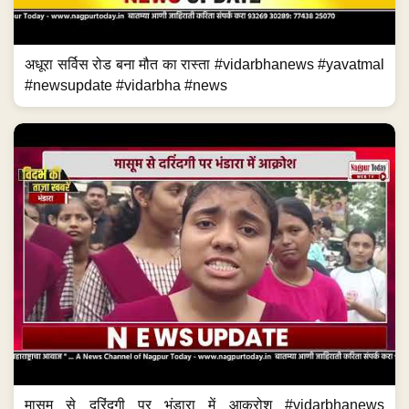
अधूरा सर्विस रोड बना मौत का रास्ता #vidarbhanews #yavatmal
#newsupdate #vidarbha #news
मासूम से दरिंदगी पर भंडारा में आक्रोश #vidarbhanews