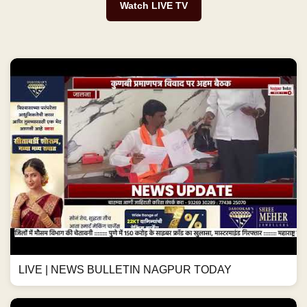
Watch LIVE TV
LIVE | NEWS BULLETIN NAGPUR TODAY