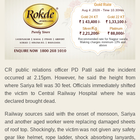
Gold Rate
Aug 4 ,2026 - Time 10.30Hrs
Gold 24 KT
Gold 22 KT
₹ 1 43,400 /-
₹ 1,33,100 /-
Kg
Silver/
Platinum
₹ 2,21,200/-
₹ 88,000/-
Recommended rate for Nagpur sarafa
Making charges minimum 13% and
above
CR public relations officer PD Patil said the incident
occurred at 2.15pm. However, he said the height from
where Sariya fell was 30 feet. Officials immediately shifted
the victim to Central Railway Hospital where he was
declared brought dead.
Railway sources said with the onset of monsoon, Sariya
and another aged worker were replacing damaged sheets
of roof top. Shockingly, the victim was not given any safety
gear like helmet, rope ladder, shock absorbing lanyards,