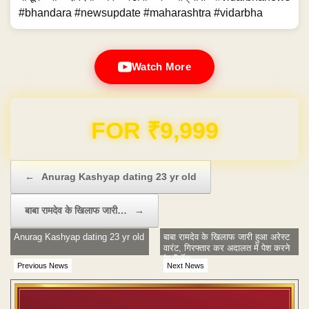
#bhandara #newsupdate #maharashtra #vidarbha
Watch More
Domain & Hosting FREE for 1 Year
Post navigation
←
Anurag Kashyap dating 23 yr old
बाबा रामदेव के खिलाफ जारी…
→
Anurag Kashyap dating 23 yr old
बाबा रामदेव के खिलाफ जारी हुआ अरेस्‍ट
वारंट, गिरफ्तार कर अदालत में पेश करने
के निर्देश
Previous News
Next News