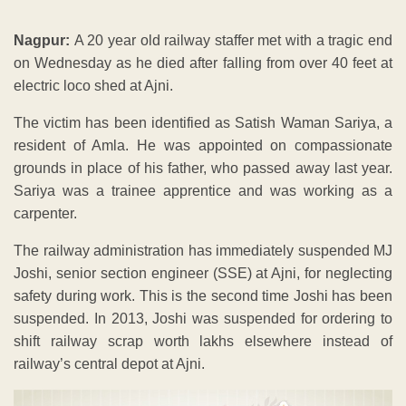
Nagpur:
A 20 year old railway staffer met with a tragic end
on Wednesday as he died after falling from over 40 feet at
electric loco shed at Ajni.
The victim has been identified as Satish Waman Sariya, a
resident of Amla. He was appointed on compassionate
grounds in place of his father, who passed away last year.
Sariya was a trainee apprentice and was working as a
carpenter.
The railway administration has immediately suspended MJ
Joshi, senior section engineer (SSE) at Ajni, for neglecting
safety during work. This is the second time Joshi has been
suspended. In 2013, Joshi was suspended for ordering to
shift railway scrap worth lakhs elsewhere instead of
railway’s central depot at Ajni.