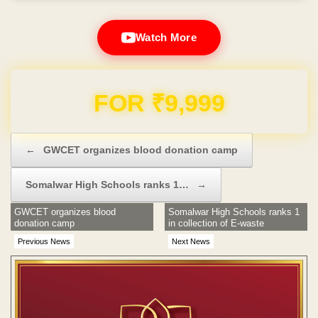
Watch More
Domain & Hosting FREE for 1 Year
Post navigation
←
GWCET organizes blood donation camp
Somalwar High Schools ranks 1…
→
GWCET organizes blood
Somalwar High Schools ranks 1
donation camp
in collection of E-waste
Previous News
Next News