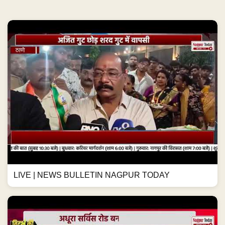
LIVE | NEWS BULLETIN NAGPUR TODAY