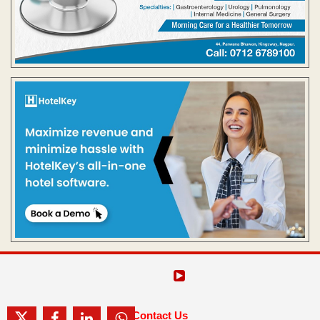
Contact Us