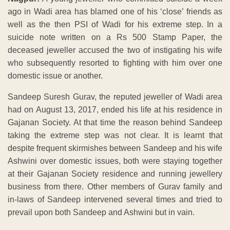
ago in Wadi area has blamed one of his ‘close’ friends as
well as the then PSI of Wadi for his extreme step. In a
suicide note written on a Rs 500 Stamp Paper, the
deceased jeweller accused the two of instigating his wife
who subsequently resorted to fighting with him over one
domestic issue or another.
Sandeep Suresh Gurav, the reputed jeweller of Wadi area
had on August 13, 2017, ended his life at his residence in
Gajanan Society. At that time the reason behind Sandeep
taking the extreme step was not clear. It is learnt that
despite frequent skirmishes between Sandeep and his wife
Ashwini over domestic issues, both were staying together
at their Gajanan Society residence and running jewellery
business from there. Other members of Gurav family and
in-laws of Sandeep intervened several times and tried to
prevail upon both Sandeep and Ashwini but in vain.