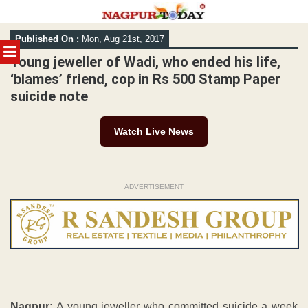
Skip
Published On :
Mon, Aug 21st, 2017
to
MENU
content
Young jeweller of Wadi, who ended his life,
‘blames’ friend, cop in Rs 500 Stamp Paper
suicide note
Watch Live News
ADVERTISEMENT
Nagpur:
A young jeweller who committed suicide a week