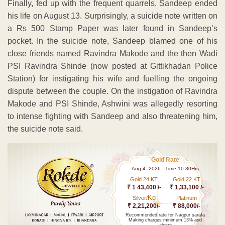
Finally, fed up with the frequent quarrels, Sandeep ended
his life on August 13. Surprisingly, a suicide note written on
a Rs 500 Stamp Paper was later found in Sandeep’s
pocket. In the suicide note, Sandeep blamed one of his
close friends named Ravindra Makode and the then Wadi
PSI Ravindra Shinde (now posted at Gittikhadan Police
Station) for instigating his wife and fuelling the ongoing
dispute between the couple. On the instigation of Ravindra
Makode and PSI Shinde, Ashwini was allegedly resorting
to intense fighting with Sandeep and also threatening him,
the suicide note said.
Gold Rate
Aug 4 ,2026 - Time 10.30Hrs
Gold 24 KT
Gold 22 KT
₹ 1 43,400 /-
₹ 1,33,100 /-
Kg
Silver/
Platinum
₹ 2,21,200/-
₹ 88,000/-
Recommended rate for Nagpur sarafa
Making charges minimum 13% and
above