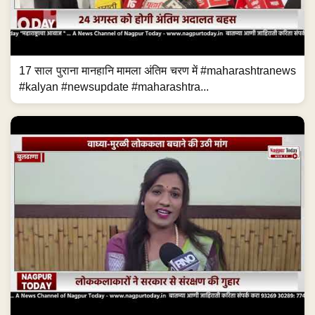
17 साल पुराना मानहानि मामला अंतिम चरण में #maharashtranews
#kalyan #newsupdate #maharashtra...