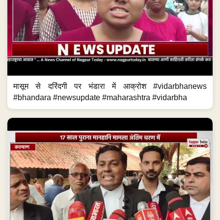
मासूम से दरिंदगी पर भंडारा में आक्रोश #vidarbhanews
#bhandara #newsupdate #maharashtra #vidarbha