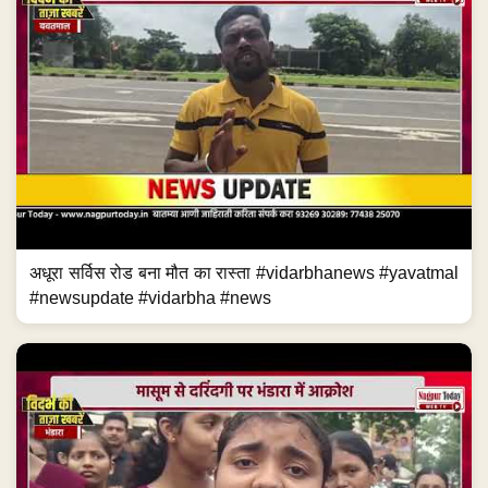
अधूरा सर्विस रोड बना मौत का रास्ता #vidarbhanews #yavatmal
#newsupdate #vidarbha #news