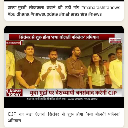
वाघ्या-मुरळी लोककला बचाने की उठी मांग #maharashtranews
#buldhana #newsupdate #maharashtra #news
CJP का बड़ा ऐलान! सितंबर से शुरू होगा 'क्या बोलती पब्लिक'
अभियान...