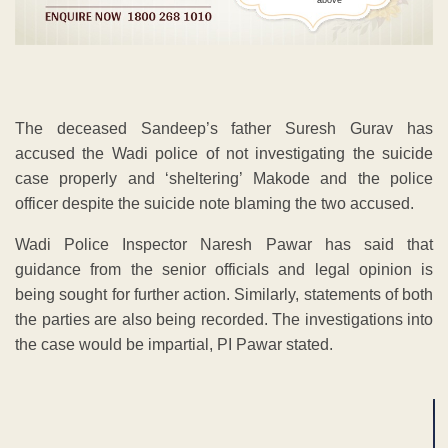
The deceased Sandeep’s father Suresh Gurav has
accused the Wadi police of not investigating the suicide
case properly and ‘sheltering’ Makode and the police
officer despite the suicide note blaming the two accused.
Wadi Police Inspector Naresh Pawar has said that
guidance from the senior officials and legal opinion is
being sought for further action. Similarly, statements of both
the parties are also being recorded. The investigations into
the case would be impartial, PI Pawar stated.
ADVERTISEMENT