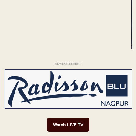
ADVERTISEMENT
Watch LIVE TV