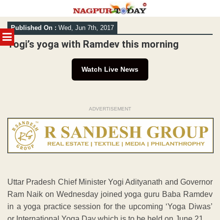
Skip
Published On :
Wed, Jun 7th, 2017
to
MENU
content
Yogi’s yoga with Ramdev this morning
Watch Live News
ADVERTISEMENT
Uttar Pradesh Chief Minister Yogi Adityanath and Governor
Ram Naik on Wednesday joined yoga guru Baba Ramdev
in a yoga practice session for the upcoming ‘Yoga Diwas’
or International Yoga Day which is to be held on June 21.