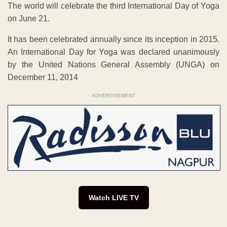
The world will celebrate the third International Day of Yoga
on June 21.
It has been celebrated annually since its inception in 2015.
An International Day for Yoga was declared unanimously
by the United Nations General Assembly (UNGA) on
December 11, 2014
ADVERTISEMENT
Watch LIVE TV