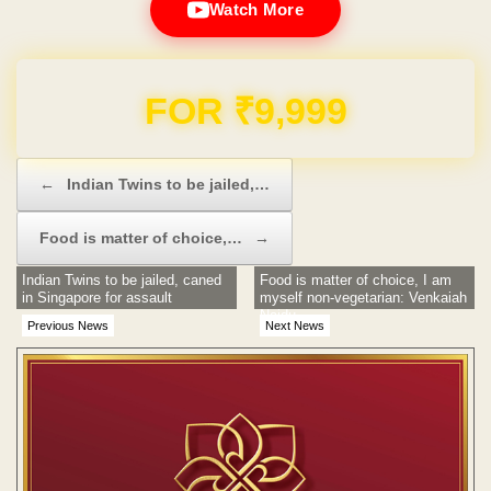
Watch More
Domain & Hosting FREE for 1 Year
Post navigation
←
Indian Twins to be jailed,…
Food is matter of choice,…
→
Indian Twins to be jailed, caned
Food is matter of choice, I am
in Singapore for assault
myself non-vegetarian: Venkaiah
Naidu
Previous News
Next News