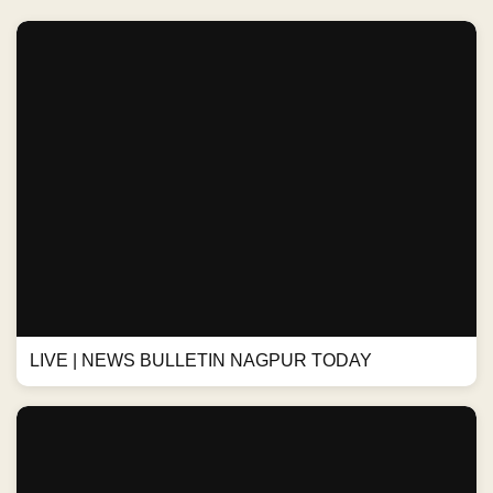
LIVE | NEWS BULLETIN NAGPUR TODAY