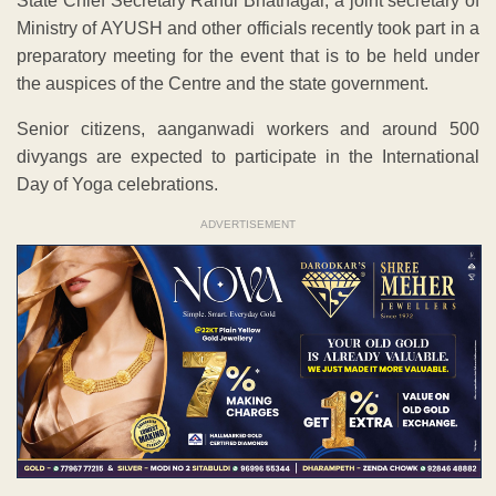
State Chief Secretary Rahul Bhatnagar, a joint secretary of
Ministry of AYUSH and other officials recently took part in a
preparatory meeting for the event that is to be held under
the auspices of the Centre and the state government.
Senior citizens, aanganwadi workers and around 500
divyangs are expected to participate in the International
Day of Yoga celebrations.
ADVERTISEMENT