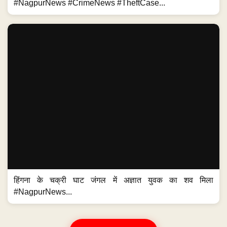
#NagpurNews #CrimeNews #TheftCase...
हिंगना के चक्री घाट जंगल में अज्ञात युवक का शव मिला
#NagpurNews...