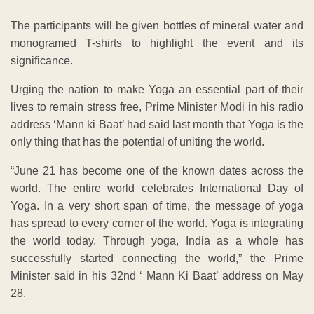
The participants will be given bottles of mineral water and
monogramed T-shirts to highlight the event and its
significance.
Urging the nation to make Yoga an essential part of their
lives to remain stress free, Prime Minister Modi in his radio
address ‘Mann ki Baat’ had said last month that Yoga is the
only thing that has the potential of uniting the world.
“June 21 has become one of the known dates across the
world. The entire world celebrates International Day of
Yoga. In a very short span of time, the message of yoga
has spread to every corner of the world. Yoga is integrating
the world today. Through yoga, India as a whole has
successfully started connecting the world,” the Prime
Minister said in his 32nd ‘ Mann Ki Baat’ address on May
28.