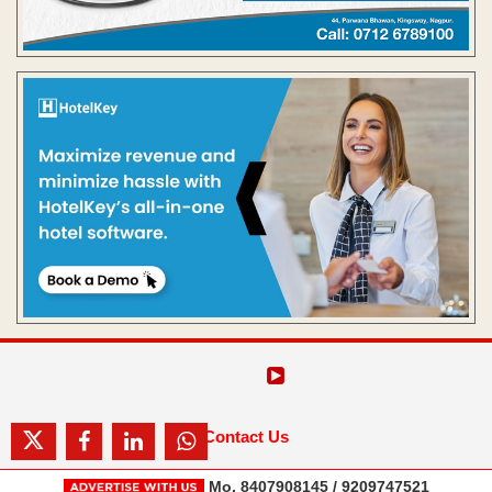
Contact Us
Mo. 8407908145 / 9209747521