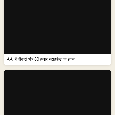
AAI में नौकरी और 60 हजार स्टाइफंड का झांसा