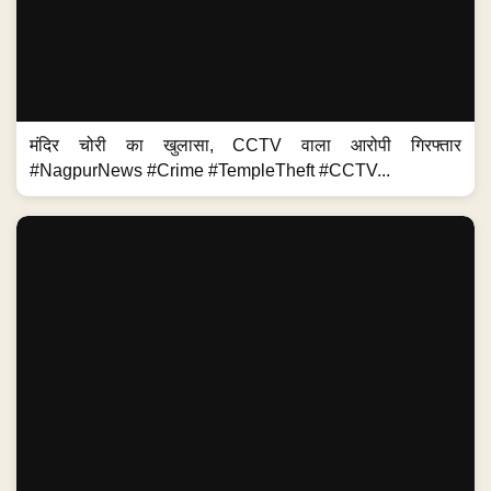
मंदिर चोरी का खुलासा, CCTV वाला आरोपी गिरफ्तार
#NagpurNews #Crime #TempleTheft #CCTV...