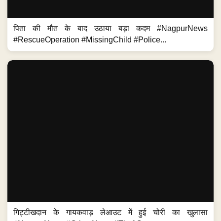
पिता की मौत के बाद उठाया बड़ा कदम #NagpurNews
#RescueOperation #MissingChild #Police...
गिट्टीखदान के गायकवाड़ लेआउट में हुई चोरी का खुलासा