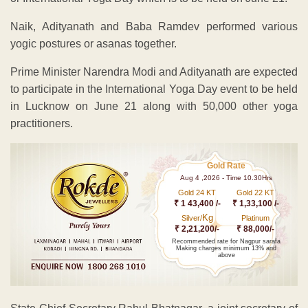
Naik, Adityanath and Baba Ramdev performed various
yogic postures or asanas together.
Prime Minister Narendra Modi and Adityanath are expected
to participate in the International Yoga Day event to be held
in Lucknow on June 21 along with 50,000 other yoga
practitioners.
Gold Rate
Aug 4 ,2026 - Time 10.30Hrs
Gold 24 KT
Gold 22 KT
₹ 1 43,400 /-
₹ 1,33,100 /-
Kg
Silver/
Platinum
₹ 2,21,200/-
₹ 88,000/-
Recommended rate for Nagpur sarafa
Making charges minimum 13% and
above