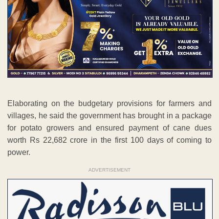
Elaborating on the budgetary provisions for farmers and
villages, he said the government has brought in a package
for potato growers and ensured payment of cane dues
worth Rs 22,682 crore in the first 100 days of coming to
power.
ADVERTISEMENT