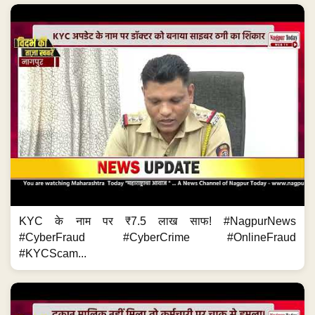
KYC के नाम पर ₹7.5 लाख साफ! #NagpurNews
#CyberFraud #CyberCrime #OnlineFraud
#KYCScam...