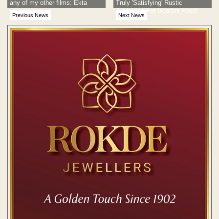
any of my other films: Ekta
Truly 'Satisfying' Rustic
Ambiance For Gaorani Food!
Previous News
Next News