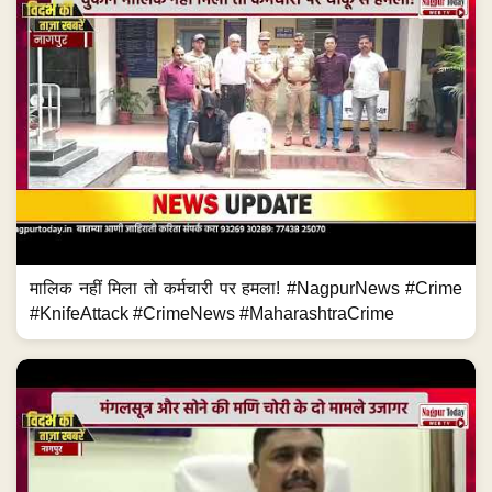
मालिक नहीं मिला तो कर्मचारी पर हमला! #NagpurNews #Crime
#KnifeAttack #CrimeNews #MaharashtraCrime