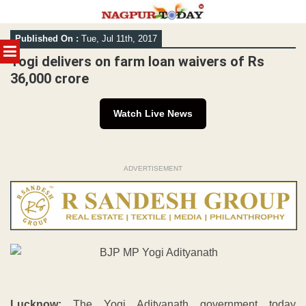
Skip
Published On :
Tue, Jul 11th, 2017
to
MENU
content
Yogi delivers on farm loan waivers of Rs
36,000 crore
Watch Live News
ADVERTISEMENT
Lucknow:
The Yogi Adityanath government today