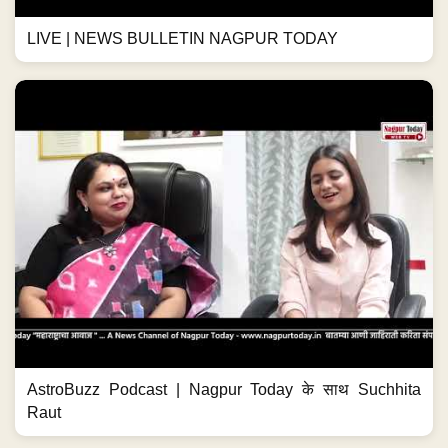
LIVE | NEWS BULLETIN NAGPUR TODAY
AstroBuzz Podcast | Nagpur Today के साथ Suchhita
Raut