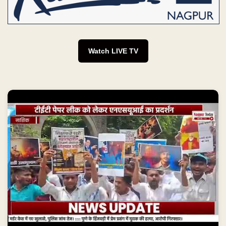
Watch LIVE TV