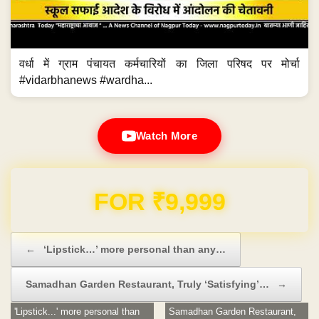
वर्धा में ग्राम पंचायत कर्मचारियों का जिला परिषद पर मोर्चा
#vidarbhanews #wardha...
Watch More
Domain & Hosting FREE for 1 Year
Post navigation
←
‘Lipstick…’ more personal than any…
Samadhan Garden Restaurant, Truly ‘Satisfying’…
→
'Lipstick...' more personal than
Samadhan Garden Restaurant,