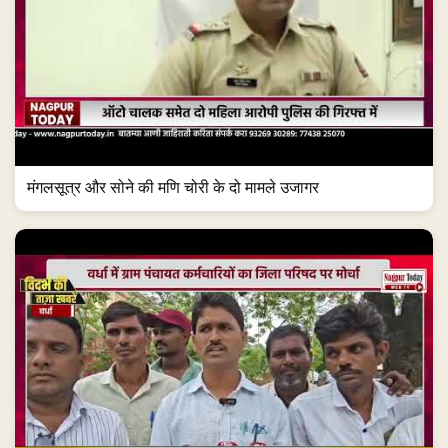
मंगलसूत्र और सोने की मणि चोरी के दो मामले उजागर