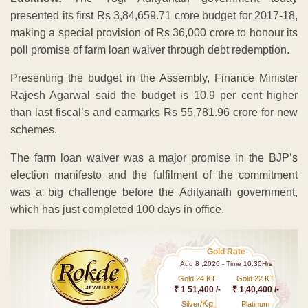
presented its first Rs 3,84,659.71 crore budget for 2017-18,
making a special provision of Rs 36,000 crore to honour its
poll promise of farm loan waiver through debt redemption.
Presenting the budget in the Assembly, Finance Minister
Rajesh Agarwal said the budget is 10.9 per cent higher
than last fiscal’s and earmarks Rs 55,781.96 crore for new
schemes.
The farm loan waiver was a major promise in the BJP’s
election manifesto and the fulfilment of the commitment
was a big challenge before the Adityanath government,
which has just completed 100 days in office.
Gold Rate
Aug 8 ,2026 - Time 10.30Hrs
Gold 24 KT
Gold 22 KT
₹ 1 51,400 /-
₹ 1,40,400 /-
Kg
Silver/
Platinum