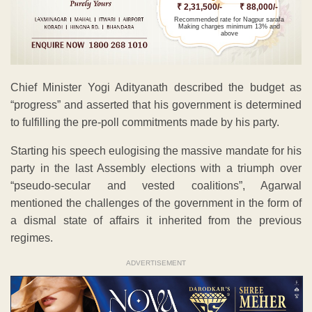
₹ 2,31,500/-
₹ 88,000/-
Recommended rate for Nagpur sarafa
Making charges minimum 13% and
above
Chief Minister Yogi Adityanath described the budget as
“progress” and asserted that his government is determined
to fulfilling the pre-poll commitments made by his party.
Starting his speech eulogising the massive mandate for his
party in the last Assembly elections with a triumph over
“pseudo-secular and vested coalitions”, Agarwal
mentioned the challenges of the government in the form of
a dismal state of affairs it inherited from the previous
regimes.
ADVERTISEMENT