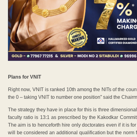
Plans for VNIT
Right now, VNIT is ranked 10th among the NITs of the count
the 0 – taking VNIT to number one position” said the Chair
The strategy they have in place for this is three dimensional 
faculty ratio is 13:1 as prescribed by the Kakodkar Commit
The aim is to henceforth hire only doctorates even if it is fo
will be considered an additional qualification but the norm f