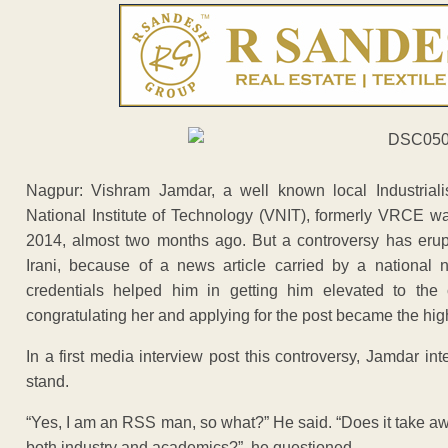
Nagpur: Vishram Jamdar, a well known local Industrial
National Institute of Technology (VNIT), formerly VRCE 
2014, almost two months ago. But a controversy has erup
Irani, because of a news article carried by a national
credentials helped him in getting him elevated to the 
congratulating her and applying for the post became the high
In a first media interview post this controversy, Jamdar in
stand.
“Yes, I am an RSS man, so what?” He said. “Does it take a
both industry and academics?”, he questioned.