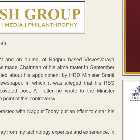
ist and an alumni of Nagpur based Visvesvaraya
was made Chairman of his alma mater in September
ted about his appointment by HRD Minister Smriti
 newspaper, in which it was alleged that his RSS
coveted post. A letter he wrote to the Minister
 point of this controversy.
teracted with Nagpur Today put an effort to clear his
way from my technology expertise and experience, in