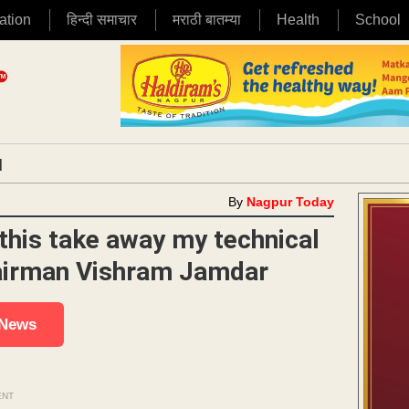
ation
हिन्दी समाचार
मराठी बातम्या
Health
School
|
By
Nagpur Today
this take away my technical
hairman Vishram Jamdar
 News
ENT