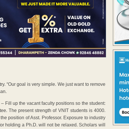
ry. “Our goal is very simple. We just want to remove
man.
– Fill up the vacant faculty positions so the student:
tee. The present strength of VNIT students is 4000.
r the position of Asst. Professor. Exposure to industry
or holding a Ph.D. will not be relaxed. Scholars will