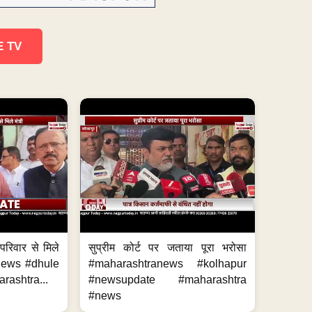
E TV
परिवार से मिले
सुप्रीम कोर्ट पर जताया पूरा भरोसा
anews #dhule
#maharashtranews #kolhapur
ashtra...
#newsupdate #maharashtra
#news