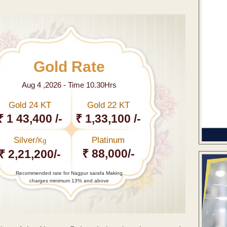
Gold Rate
Aug 4 ,2026 - Time 10.30Hrs
Gold 24 KT
Gold 22 KT
₹ 1 43,400 /-
₹ 1,33,100 /-
Silver/
Platinum
Kg
₹ 88,000/-
₹ 2,21,200/-
Recommended rate for Nagpur sarafa Making
charges minimum 13% and above