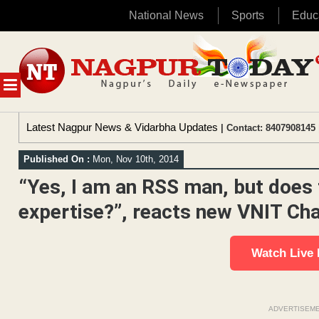
National News
Sports
Educ
Skip
to
content
MENU
Latest Nagpur News & Vidarbha Updates
| Contact: 8407908145 
Published On :
Mon, Nov 10th, 2014
“Yes, I am an RSS man, but does 
expertise?”, reacts new VNIT C
Watch Live
ADVERTISEM