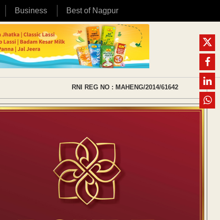
Business
Best of Nagpur
RNI REG NO : MAHENG/2014/61642