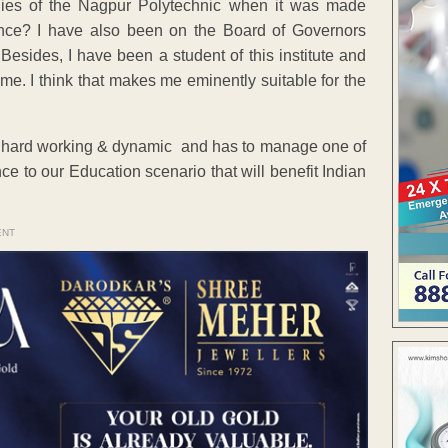
dies of the Nagpur Polytechnic when it was made
ce? I have also been on the Board of Governors
sides, I have been a student of this institute and
e. I think that makes me eminently suitable for the
ere, hard working & dynamic and has to manage one of
ce to our Education scenario that will benefit Indian
ENT