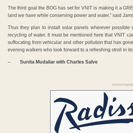
The third goal the BOG has set for VNIT is making it a GRE
land we have while conserving power and water.” said Jamd
Thus they plan to install solar panels wherever possible w
recycling of water. It must be mentioned here that VNIT c
suffocating from vehicular and other pollution that has gone 
evening walkers who look forward to a refreshing stroll in its
–
Sunita Mudaliar with Charles Salve
ADVERTISEM