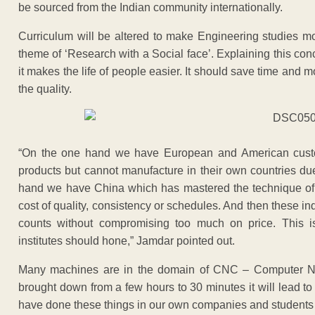
be sourced from the Indian community internationally.
Curriculum will be altered to make Engineering studies mo
theme of ‘Research with a Social face’. Explaining this co
it makes the life of people easier. It should save time and 
the quality.
“On the one hand we have European and American custom
products but cannot manufacture in their own countries due
hand we have China which has mastered the technique of m
cost of quality, consistency or schedules. And then these ind
counts without compromising too much on price. This is 
institutes should hone,” Jamdar pointed out.
Many machines are in the domain of CNC – Computer Nume
brought down from a few hours to 30 minutes it will lead t
have done these things in our own companies and students