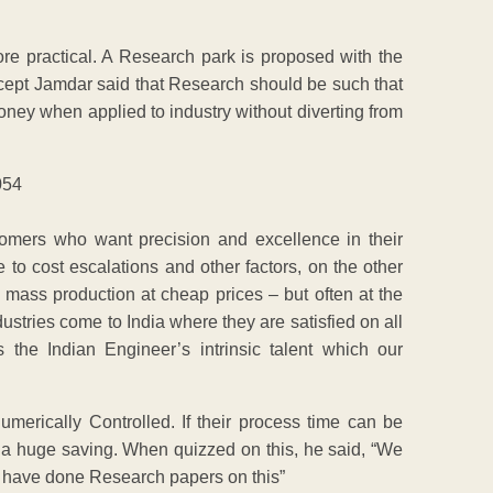
re practical. A Research park is proposed with the
ncept Jamdar said that Research should be such that
money when applied to industry without diverting from
ers who want precision and excellence in their
 to cost escalations and other factors, on the other
ass production at cheap prices – but often at the
ustries come to India where they are satisfied on all
the Indian Engineer’s intrinsic talent which our
rically Controlled. If their process time can be
o a huge saving. When quizzed on this, he said, “We
 have done Research papers on this”