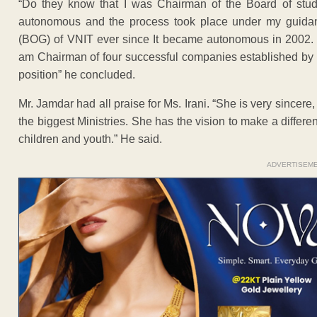
“Do they know that I was Chairman of the Board of stu
autonomous and the process took place under my guidan
(BOG) of VNIT ever since It became autonomous in 2002. Be
am Chairman of four successful companies established by m
position” he concluded.
Mr. Jamdar had all praise for Ms. Irani. “She is very sinc
the biggest Ministries. She has the vision to make a differen
children and youth.” He said.
ADVERTISEM