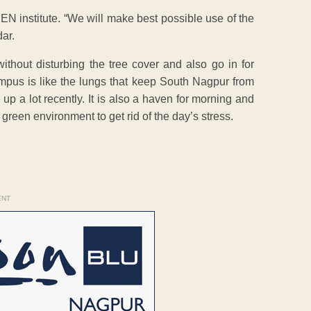
EN institute. “We will make best possible use of the
ar.
ithout disturbing the tree cover and also go in for
ampus is like the lungs that keep South Nagpur from
up a lot recently. It is also a haven for morning and
 green environment to get rid of the day’s stress.
ENT