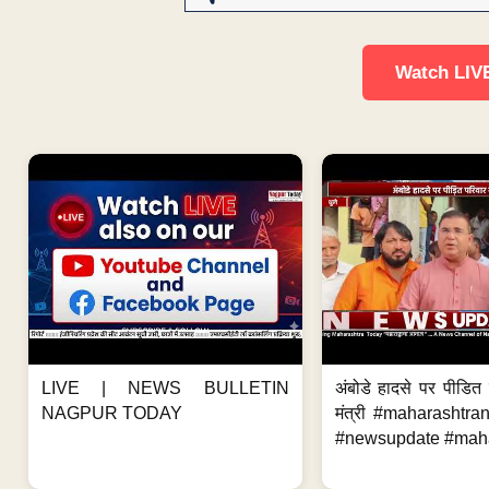
Watch LIV
LIVE | NEWS BULLETIN
अंबोडे हादसे पर पीडित 
NAGPUR TODAY
मंत्री #maharashtr
#newsupdate #mahar