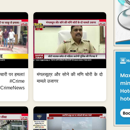
मचारी पर हमला!
मंगलसूत्र और सोने की मणि चोरी के दो
 #Crime
मामले उजागर
CrimeNews