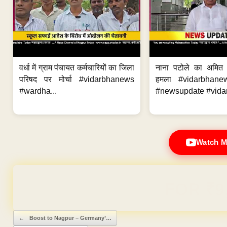
वर्धा में ग्राम पंचायत कर्मचारियों का जिला
नाना पटोले का अमित
परिषद पर मोर्चा #vidarbhanews
हमला #vidarbhane
#wardha...
#newsupdate #vidar
Watch M
Domain & Hosting F
Post navigation
←
Boost to Nagpur – Germany’…