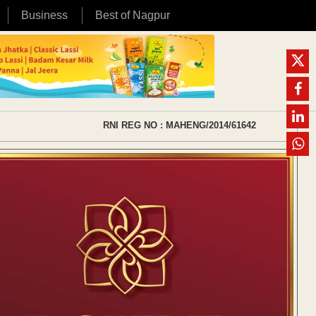
Business
Best of Nagpur
RNI REG NO : MAHENG/2014/61642