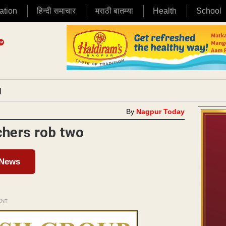
ation
हिन्दी समाचार
मराठी बातम्या
Health
School
|
By
Nagpur Today
chers rob two
 News
ENT