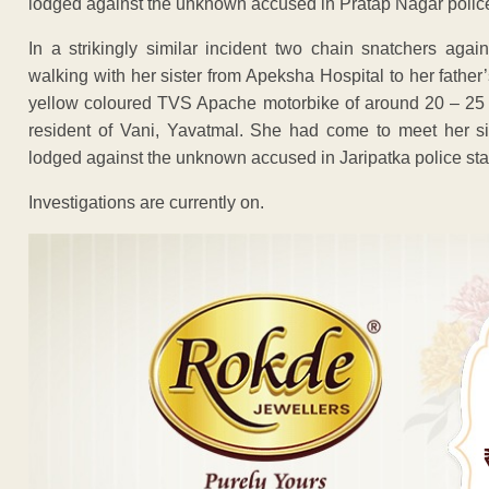
lodged against the unknown accused in Pratap Nagar police
In a strikingly similar incident two chain snatchers ag
walking with her sister from Apeksha Hospital to her fathe
yellow coloured TVS Apache motorbike of around 20 – 25 
resident of Vani, Yavatmal. She had come to meet her si
lodged against the unknown accused in Jaripatka police sta
Investigations are currently on.