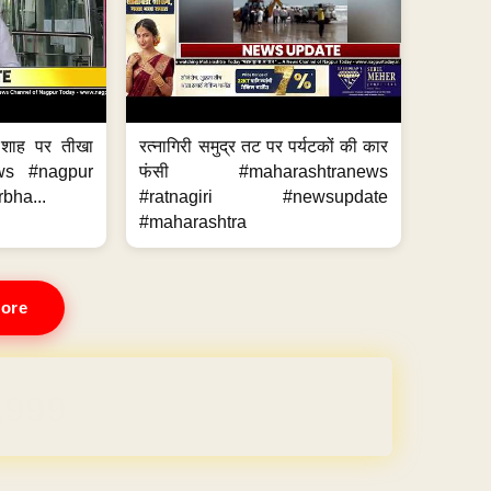
 शाह पर तीखा
रत्नागिरी समुद्र तट पर पर्यटकों की कार
ws #nagpur
फंसी #maharashtranews
bha...
#ratnagiri #newsupdate
#maharashtra
ore
REE for 1 Year