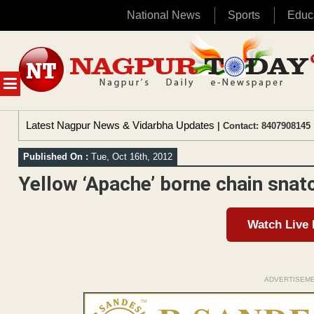
National News
Sports
Educ
Skip
to
content
MENU
Latest Nagpur News & Vidarbha Updates
| Contact: 8407908145 
Published On :
Tue, Oct 16th, 2012
Yellow ‘Apache’ borne chain snat
Watch Live
ADVERTISEM