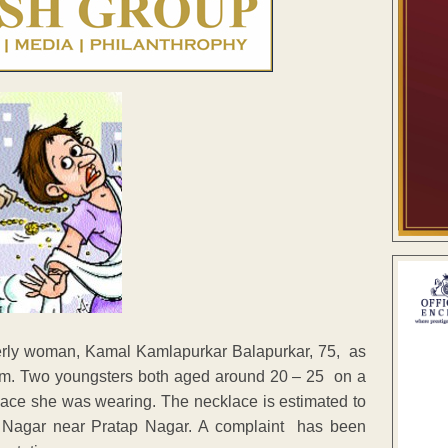
rly woman, Kamal Kamlapurkar Balapurkar, 75, as
0 pm. Two youngsters both aged around 20 – 25 on a
ace she was wearing. The necklace is estimated to
a Nagar near Pratap Nagar. A complaint has been