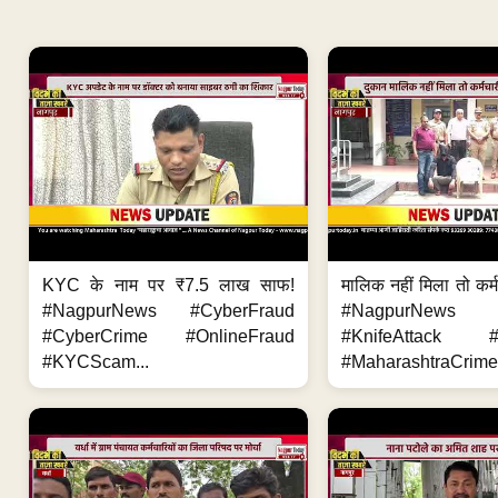
KYC के नाम पर ₹7.5 लाख साफ!
मालिक नहीं मिला तो कर्
#NagpurNews #CyberFraud
#NagpurNews
#CyberCrime #OnlineFraud
#KnifeAttack #
#KYCScam...
#MaharashtraCrime