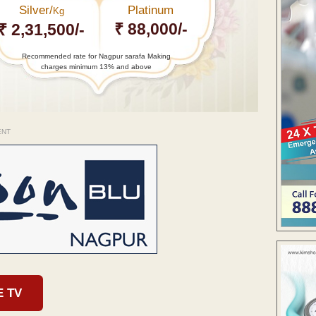
Silver/
Platinum
Kg
₹ 88,000/-
₹ 2,31,500/-
Recommended rate for Nagpur sarafa Making
charges minimum 13% and above
ENT
E TV