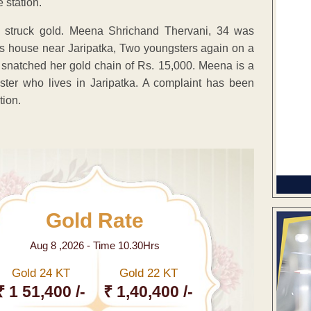
 station.
ain struck gold. Meena Shrichand Thervani, 34 was
r’s house near Jaripatka, Two youngsters again on a
snatched her gold chain of Rs. 15,000. Meena is a
ster who lives in Jaripatka. A complaint has been
tion.
Gold Rate
Aug 8 ,2026 - Time 10.30Hrs
Gold 24 KT
Gold 22 KT
₹ 1 51,400 /-
₹ 1,40,400 /-