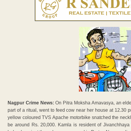
Nagpur Crime News:
On Pitra Moksha Amavasya, an elde
part of a ritual, went to feed cow near her house at 12.3
yellow coloured TVS Apache motorbike snatched the neckl
be around Rs. 20,000. Kamla is resident of Jivanchhay