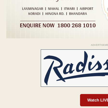
ADVERTISEM
Watch LIV