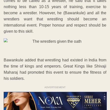
comes to be called as a wrestler, he said that it takes
nothing less than 10-15 years of training, exercise to
become a wrestler. However, he (Bawankule) and all the
wrestlers want that wrestling should become an
international event. Proper honour and respect should be
given to this skill.
Bawankule added that wrestling had existed in India from
the time of kings and emperors. Great Kings like Shivaji
Maharaj had promoted this event to ensure the fitness of
his soldiers.
ADVERTISEMENT