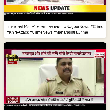
मालिक नहीं मिला तो कर्मचारी पर हमला! #NagpurNews #Crime
#KnifeAttack #CrimeNews #MaharashtraCrime