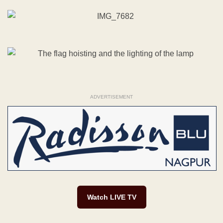
ADVERTISEMENT
Watch LIVE TV