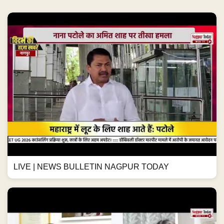
LIVE | NEWS BULLETIN NAGPUR TODAY