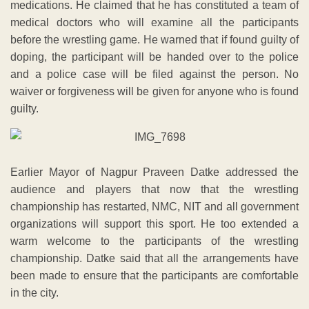
medications. He claimed that he has constituted a team of
medical doctors who will examine all the participants
before the wrestling game. He warned that if found guilty of
doping, the participant will be handed over to the police
and a police case will be filed against the person. No
waiver or forgiveness will be given for anyone who is found
guilty.
Earlier Mayor of Nagpur Praveen Datke addressed the
audience and players that now that the wrestling
championship has restarted, NMC, NIT and all government
organizations will support this sport. He too extended a
warm welcome to the participants of the wrestling
championship. Datke said that all the arrangements have
been made to ensure that the participants are comfortable
in the city.