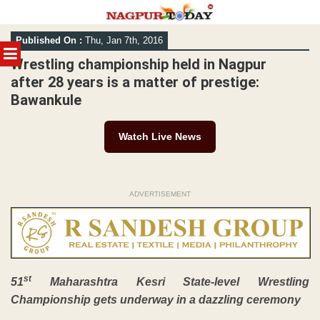
Skip
Published On :
Thu, Jan 7th, 2016
to
MENU
content
Wrestling championship held in Nagpur
after 28 years is a matter of prestige:
Bawankule
Watch Live News
ADVERTISEMENT
st
51
Maharashtra Kesri State-level Wrestling
Championship gets underway in a dazzling ceremony