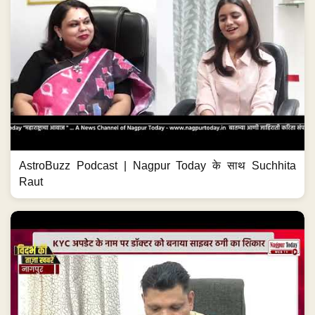
AstroBuzz Podcast | Nagpur Today के साथ Suchhita
Raut