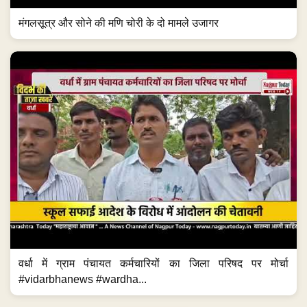
मंगलसूत्र और सोने की मणि चोरी के दो मामले उजागर
वर्धा में ग्राम पंचायत कर्मचारियों का जिला परिषद पर मोर्चा
#vidarbhanews #wardha...