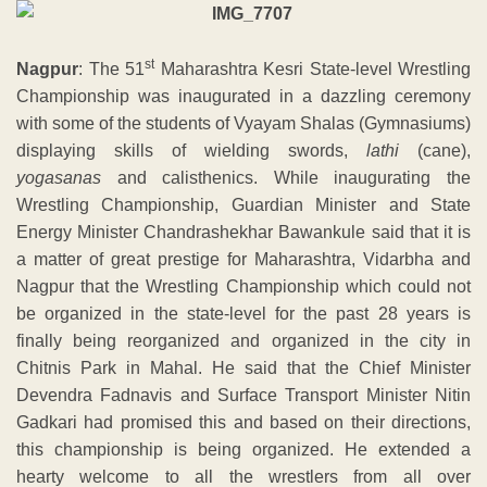
st
Nagpur
: The 51
Maharashtra Kesri State-level Wrestling
Championship was inaugurated in a dazzling ceremony
with some of the students of Vyayam Shalas (Gymnasiums)
displaying skills of wielding swords,
lathi
(cane),
yogasanas
and calisthenics. While inaugurating the
Wrestling Championship, Guardian Minister and State
Energy Minister Chandrashekhar Bawankule said that it is
a matter of great prestige for Maharashtra, Vidarbha and
Nagpur that the Wrestling Championship which could not
be organized in the state-level for the past 28 years is
finally being reorganized and organized in the city in
Chitnis Park in Mahal. He said that the Chief Minister
Devendra Fadnavis and Surface Transport Minister Nitin
Gadkari had promised this and based on their directions,
this championship is being organized. He extended a
hearty welcome to all the wrestlers from all over