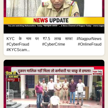
KYC के नाम पर ₹7.5 लाख साफ! #NagpurNews
#CyberFraud #CyberCrime #OnlineFraud
#KYCScam...