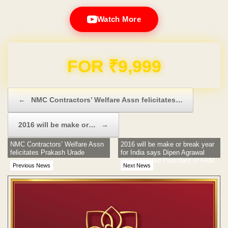
Watch More
Domain & Hosting FREE for 1 Year
Post navigation
←
NMC Contractors’ Welfare Assn felicitates…
2016 will be make or…
→
NMC Contractors’ Welfare Assn
2016 will be make or break year
felicitates Prakash Urade
for India says Dipen Agrawal
newly elected President of FAM
Previous News
Next News