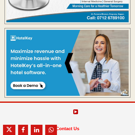
Contact Us