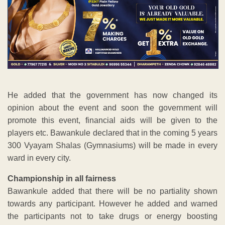
He added that the government has now changed its
opinion about the event and soon the government will
promote this event, financial aids will be given to the
players etc. Bawankule declared that in the coming 5 years
300 Vyayam Shalas (Gymnasiums) will be made in every
ward in every city.
Championship in all fairness
Bawankule added that there will be no partiality shown
towards any participant. However he added and warned
the participants not to take drugs or energy boosting