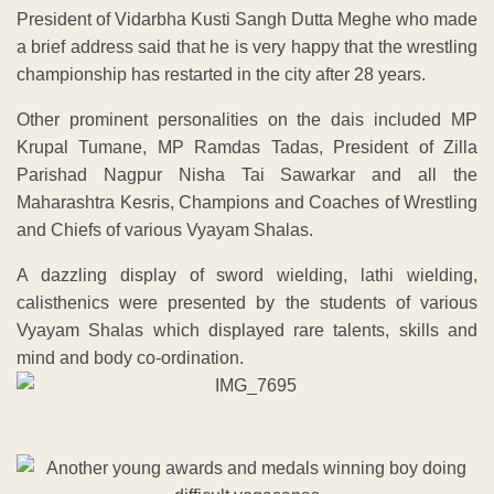
President of Vidarbha Kusti Sangh Dutta Meghe who made
a brief address said that he is very happy that the wrestling
championship has restarted in the city after 28 years.
Other prominent personalities on the dais included MP
Krupal Tumane, MP Ramdas Tadas, President of Zilla
Parishad Nagpur Nisha Tai Sawarkar and all the
Maharashtra Kesris, Champions and Coaches of Wrestling
and Chiefs of various Vyayam Shalas.
A dazzling display of sword wielding, lathi wielding,
calisthenics were presented by the students of various
Vyayam Shalas which displayed rare talents, skills and
mind and body co-ordination.