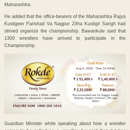
Maharashtra.
He added that the office-bearers of the Maharashtra Rajya
Kustigeer Parishad Va Nagpur Zilha Kustigir Sangh had
strived organize the championship. Bawankule said that
1300 wrestlers have arrived to participate in the
Championship.
Gold Rate
Aug 8 ,2026 - Time 10.30Hrs
Gold 24 KT
Gold 22 KT
₹ 1 51,400 /-
₹ 1,40,400 /-
Kg
Silver/
Platinum
₹ 2,31,500/-
₹ 88,000/-
Recommended rate for Nagpur sarafa
Making charges minimum 13% and
above
Guardian Minister while speaking about how a wrestler