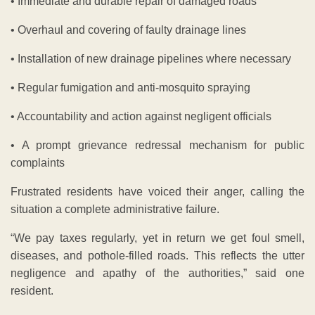
• Immediate and durable repair of damaged roads
• Overhaul and covering of faulty drainage lines
• Installation of new drainage pipelines where necessary
• Regular fumigation and anti-mosquito spraying
• Accountability and action against negligent officials
• A prompt grievance redressal mechanism for public
complaints
Frustrated residents have voiced their anger, calling the
situation a complete administrative failure.
“We pay taxes regularly, yet in return we get foul smell,
diseases, and pothole-filled roads. This reflects the utter
negligence and apathy of the authorities,” said one
resident.