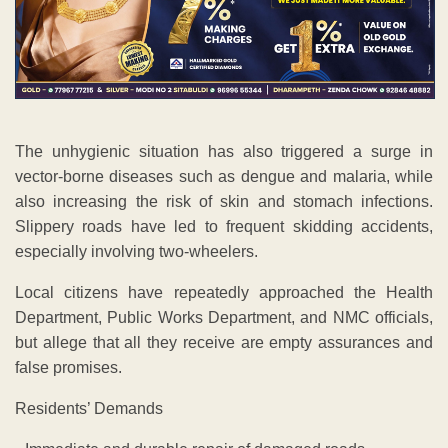
The unhygienic situation has also triggered a surge in
vector-borne diseases such as dengue and malaria, while
also increasing the risk of skin and stomach infections.
Slippery roads have led to frequent skidding accidents,
especially involving two-wheelers.
Local citizens have repeatedly approached the Health
Department, Public Works Department, and NMC officials,
but allege that all they receive are empty assurances and
false promises.
Residents’ Demands