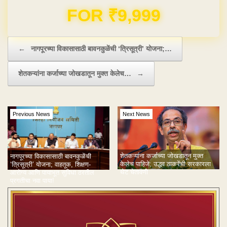
Domain & Hosting FREE for 1 Year
Post navigation
←
नागपूरच्या विकासासाठी बावनकुळेंची ‘त्रिसूत्री’ योजना;…
शेतकऱ्यांना कर्जाच्या जोखडातून मुक्त केलेच…
→
Previous News
Next News
शेतकऱ्यांना कर्जाच्या जोखडातून मुक्त
नागपूरच्या विकासासाठी बावनकुळेंची
केलेच पाहिजे; उद्धव ठाकरेंची सरकारला
‘त्रिसूत्री’ योजना; वाहतूक, शिक्षण-
थेट चेतावणी
आरोग्य आणि पायाभूत सुविधा ठरतील
प्रगतीचा नवा पाया!