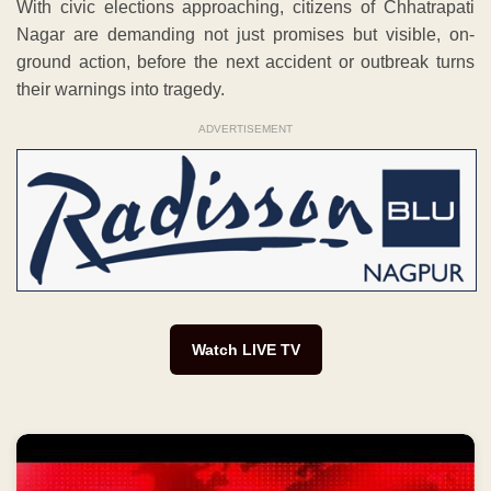
With civic elections approaching, citizens of Chhatrapati
Nagar are demanding not just promises but visible, on-
ground action, before the next accident or outbreak turns
their warnings into tragedy.
ADVERTISEMENT
Watch LIVE TV