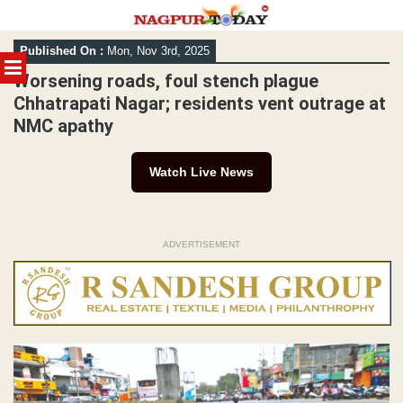
Skip
Published On :
Mon, Nov 3rd, 2025
to
MENU
content
Worsening roads, foul stench plague
Chhatrapati Nagar; residents vent outrage at
NMC apathy
Watch Live News
ADVERTISEMENT