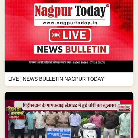
LIVE | NEWS BULLETIN NAGPUR TODAY