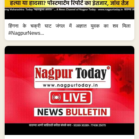
हिंगना के चक्री घाट जंगल में अज्ञात युवक का शव मिला
#NagpurNews...