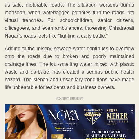
as safe, motorable roads. The situation worsens during
monsoon, when waterlogged potholes turn the roads into
virtual trenches. For schoolchildren, senior citizens,
officegoers, and even ambulances, traversing Chhatrapati
Nagar’s roads feels like “fighting a daily battle.”
Adding to the misery, sewage water continues to overflow
onto the roads due to broken and poorly maintained
drainage lines. The foul-smelling water, mixed with plastic
waste and garbage, has created a serious public health
hazard. The stench and unsanitary conditions have made
life unbearable for residents and business owners.
ADVERTISEMENT