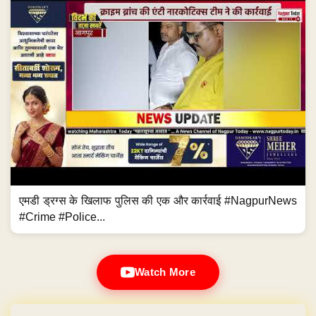
एमडी ड्रग्स के खिलाफ पुलिस की एक और कार्रवाई #NagpurNews
#Crime #Police...
Watch More