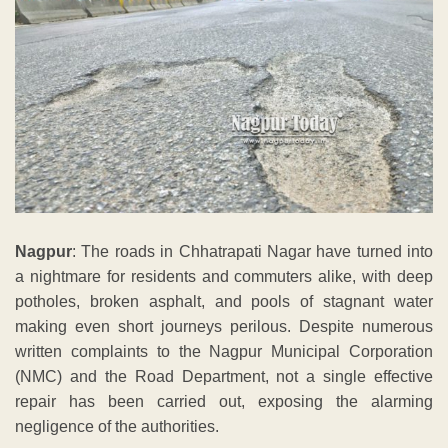
Nagpur
: The roads in Chhatrapati Nagar have turned into
a nightmare for residents and commuters alike, with deep
potholes, broken asphalt, and pools of stagnant water
making even short journeys perilous. Despite numerous
written complaints to the Nagpur Municipal Corporation
(NMC) and the Road Department, not a single effective
repair has been carried out, exposing the alarming
negligence of the authorities.