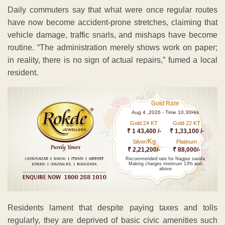
Daily commuters say that what were once regular routes
have now become accident-prone stretches, claiming that
vehicle damage, traffic snarls, and mishaps have become
routine. “The administration merely shows work on paper;
in reality, there is no sign of actual repairs,” fumed a local
resident.
Gold Rate
Aug 4 ,2026 - Time 10.30Hrs
Gold 24 KT
Gold 22 KT
₹ 1 43,400 /-
₹ 1,33,100 /-
Kg
Silver/
Platinum
₹ 2,21,200/-
₹ 88,000/-
Recommended rate for Nagpur sarafa
Making charges minimum 13% and
above
Residents lament that despite paying taxes and tolls
regularly, they are deprived of basic civic amenities such