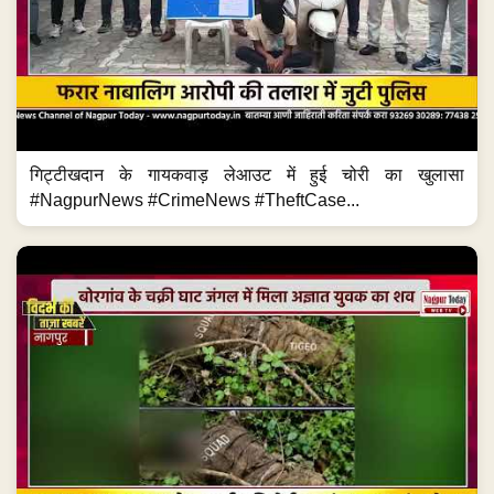
गिट्टीखदान के गायकवाड़ लेआउट में हुई चोरी का खुलासा
#NagpurNews #CrimeNews #TheftCase...