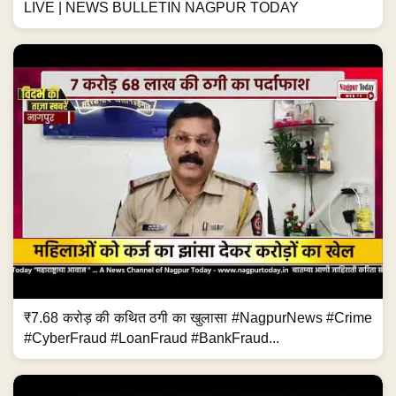
LIVE | NEWS BULLETIN NAGPUR TODAY
₹7.68 करोड़ की कथित ठगी का खुलासा #NagpurNews #Crime
#CyberFraud #LoanFraud #BankFraud...