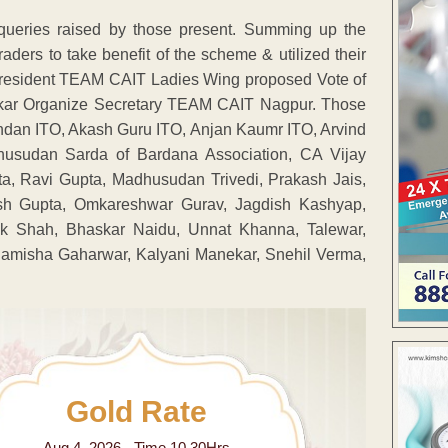
queries raised by those present. Summing up the
aders to take benefit of the scheme & utilized their
president TEAM CAIT Ladies Wing proposed Vote of
kar Organize Secretary TEAM CAIT Nagpur. Those
an ITO, Akash Guru ITO, Anjan Kaumr ITO, Arvind
usudan Sarda of Bardana Association, CA Vijay
, Ravi Gupta, Madhusudan Trivedi, Prakash Jais,
sh Gupta, Omkareshwar Gurav, Jagdish Kashyap,
ik Shah, Bhaskar Naidu, Unnat Khanna, Talewar,
, Samisha Gaharwar, Kalyani Manekar, Snehil Verma,
Gold Rate
Aug 4 ,2026 - Time 10.30Hrs