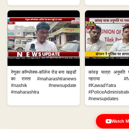
रेणुका कॉम्प्लेक्स-कॉलेज रोड बना खड्डों
कांवड़ यात्रा अनुमति
का रास्ता #maharashtranews
गहराया #Nag
#nashik #newsupdate
#KawadYatra
#maharashtra
#PoliceAdministrati
#newsupdates
Watch M