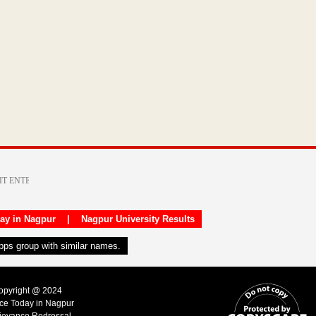
day in Nagpur
|
Nagpur University Results
apps group with similar names.
Copyright @ 2024
ice Today in Nagpur