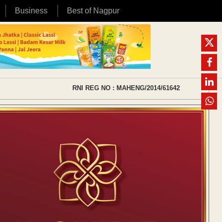
Business
Best of Nagpur
RNI REG NO : MAHENG/2014/61642