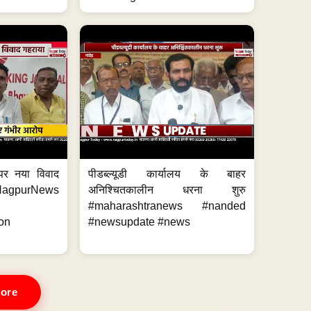
 पर नया विवाद
पीडब्ल्यूडी कार्यालय के बाहर
purNews
अनिश्चितकालीन धरना शुरु
#maharashtranews #nanded
on
#newsupdate #news
ore