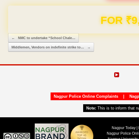
Domain & Hosting F
Post navigation
←
NMC to undertake “School Chale…
Middlemen, Vendors on indefinite strike to…
→
Nagpur Police Online Complaints
|
Nagp
Note:
This is to inform that 
Nagpur Today | 
Nagpur Police Onl