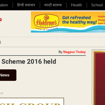
ation
हिन्दी समाचार
मराठी बातम्या
Health
School
|
By
Nagpur Today
n Scheme 2016 held
 News
ENT