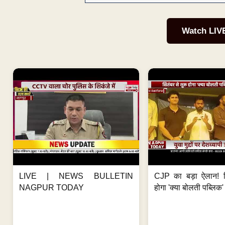
Watch LIV
LIVE | NEWS BULLETIN
CJP का बड़ा ऐलान! स
NAGPUR TODAY
होगा 'क्या बोलती पब्लिक'