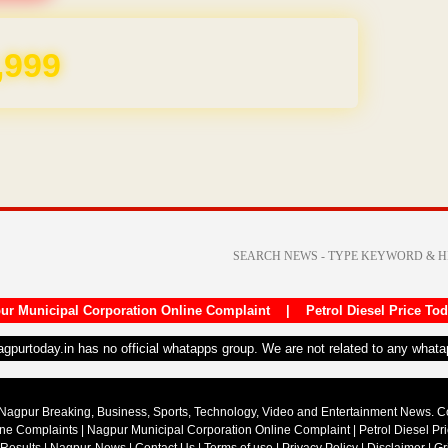
REE for 1 Year
ur Municipal Corporation Online Complaint
|
Petrol Diesel Price To
nagpurtoday.in has no official whatapps group. We are not related to any what
Nagpur Breaking, Business, Sports, Technology, Video and Entertainment News. 
ine Complaints
|
Nagpur Municipal Corporation Online Complaint
|
Petrol Diesel Pr