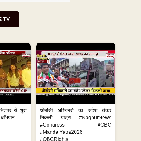
E TV
ितंबर से शुरू
ओबीसी अधिकारों का संदेश लेकर
 अभियान...
निकली यात्रा #NagpurNews
#Congress #OBC
#MandalYatra2026
#OBCRights