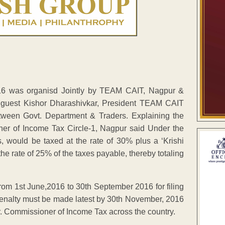
6 was organisd Jointly by TEAM CAIT, Nagpur &
guest Kishor Dharashivkar, President TEAM CAIT
tween Govt. Department & Traders. Explaining the
ner of Income Tax Circle-1, Nagpur said Under the
 would be taxed at the rate of 30% plus a ‘Krishi
he rate of 25% of the taxes payable, thereby totaling
from 1st June,2016 to 30th September 2016 for filing
penalty must be made latest by 30th November, 2016
 Pr. Commissioner of Income Tax across the country.