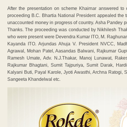
After the presentation on scheme Khairnar answered to 
proceeding B.C. Bhartia National President appealed the tr
unaccounted money in progress of country. Asha Pandey 
Thanks. The proceeding was conducted by Nikhilesh Tha
who were present were Devendra Kumar ITO, M. Raghunand
Kayanda ITO. Arjundas Ahuja V. President NVCC, Madh
Agrawal, Mohan Patel, Aasandas Balwani, Rajkumar Gupta
Ramesh Umate, Adv. N.J.Thakar, Manoj Lunawat, Rake
Rajkumar Bhagtani, Sumit Tajpuriya, Sumit Darak, Hard
Kalyani Buti, Payal Karole, Jyoti Awasthi, Archna Ratogi
Sangeeta Khandelwal etc.