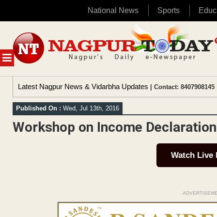
National News
Sports
Educ
Skip
to
content
MENU
Latest Nagpur News & Vidarbha Updates
| Contact: 8407908145 
Published On :
Wed, Jul 13th, 2016
Workshop on Income Declaratio
Watch Live
ADVERTISEM