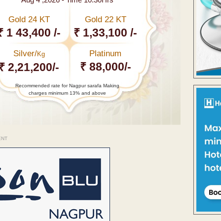
Gold 24 KT
Gold 22 KT
₹ 1 43,400 /-
₹ 1,33,100 /-
Silver/
Platinum
Kg
₹ 88,000/-
₹ 2,21,200/-
Recommended rate for Nagpur sarafa Making
charges minimum 13% and above
ENT