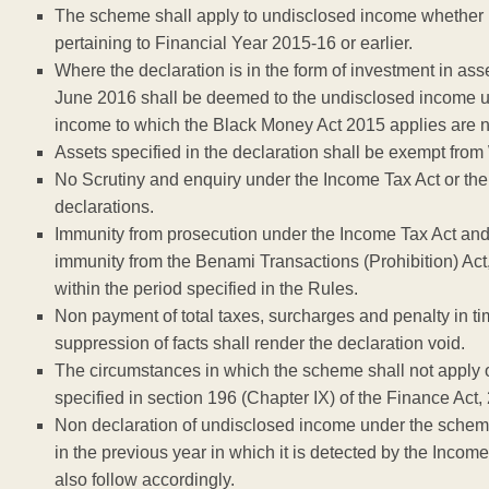
The scheme shall apply to undisclosed income whether in
pertaining to Financial Year 2015-16 or earlier.
Where the declaration is in the form of investment in ass
June 2016 shall be deemed to the undisclosed income u
income to which the Black Money Act 2015 applies are no
Assets specified in the declaration shall be exempt from
No Scrutiny and enquiry under the Income Tax Act or the
declarations.
Immunity from prosecution under the Income Tax Act and 
immunity from the Benami Transactions (Prohibition) Act, 
within the period specified in the Rules.
Non payment of total taxes, surcharges and penalty in ti
suppression of facts shall render the declaration void.
The circumstances in which the scheme shall not apply or
specified in section 196 (Chapter IX) of the Finance Act,
Non declaration of undisclosed income under the scheme,
in the previous year in which it is detected by the Inc
also follow accordingly.