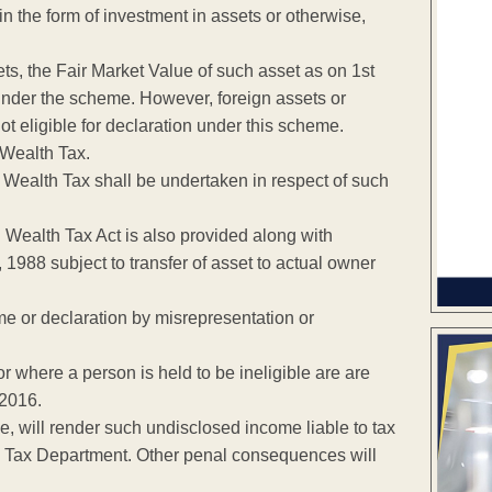
 the form of investment in assets or otherwise,
ets, the Fair Market Value of such asset as on 1st
nder the scheme. However, foreign assets or
t eligible for declaration under this scheme.
 Wealth Tax.
 Wealth Tax shall be undertaken in respect of such
Wealth Tax Act is also provided along with
1988 subject to transfer of asset to actual owner
me or declaration by misrepresentation or
 where a person is held to be ineligible are are
 2016.
 will render such undisclosed income liable to tax
ome Tax Department. Other penal consequences will