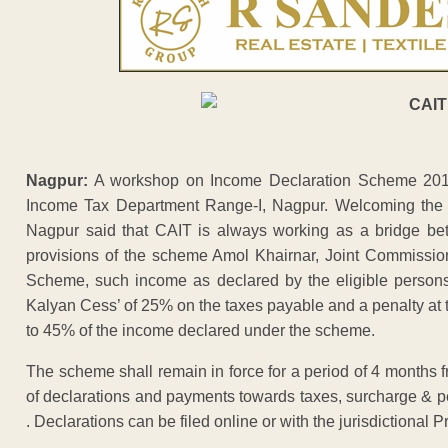
Nagpur:
A workshop on Income Declaration Scheme 201
Income Tax Department Range-I, Nagpur. Welcoming the 
Nagpur said that CAIT is always working as a bridge be
provisions of the scheme Amol Khairnar, Joint Commissio
Scheme, such income as declared by the eligible persons,
Kalyan Cess’ of 25% on the taxes payable and a penalty at t
to 45% of the income declared under the scheme.
The scheme shall remain in force for a period of 4 months 
of declarations and payments towards taxes, surcharge & 
. Declarations can be filed online or with the jurisdictional