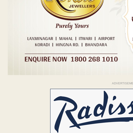
ADVERTISEM