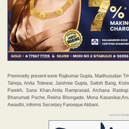
Prominetly present were Rajkumar Gupta, Madhusudan Tri
Talreja, Anita Totewar, Jaishree Gupta, Satish Bang, Ki
Parekh, Sana Khan,Anita Ramprasad, Archana Rastogi,
Bhanumati Poche, Rekha Bhongade, Mona Kasanikar,Anu U
Awasthi, informs Secretary Farooque Akbani.
ADVERTISEM