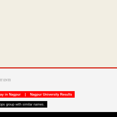
day in Nagpur
|
Nagpur University Results
apps group with similar names.