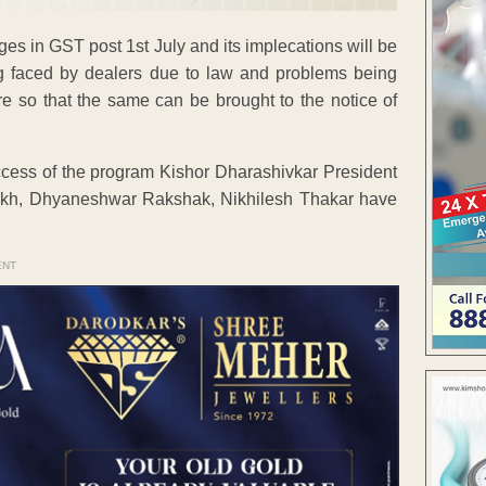
s in GST post 1st July and its implecations will be
eing faced by dealers due to law and problems being
re so that the same can be brought to the notice of
cess of the program Kishor Dharashivkar President
kh, Dhyaneshwar Rakshak, Nikhilesh Thakar have
ENT