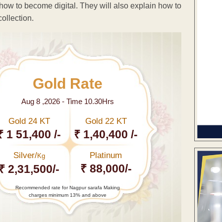
ow to become digital. They will also explain how to
ollection.
Gold Rate
Aug 8 ,2026 - Time 10.30Hrs
Gold 24 KT
Gold 22 KT
₹ 1 51,400 /-
₹ 1,40,400 /-
Silver/
Platinum
Kg
₹ 88,000/-
₹ 2,31,500/-
Recommended rate for Nagpur sarafa Making
charges minimum 13% and above