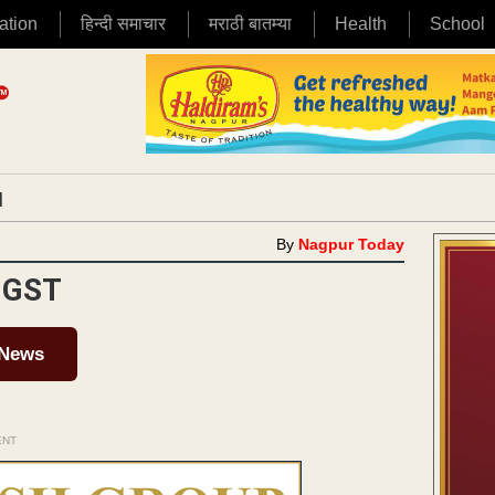
ation
हिन्दी समाचार
मराठी बातम्या
Health
School
|
By
Nagpur Today
 GST
 News
ENT