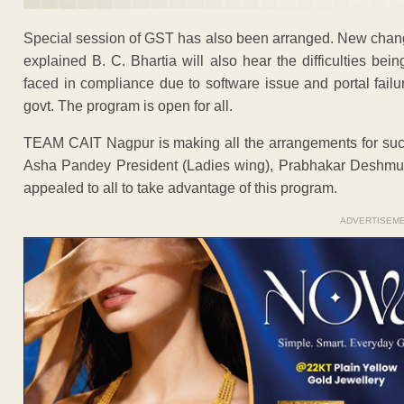
Special session of GST has also been arranged. New change
explained B. C. Bhartia will also hear the difficulties b
faced in compliance due to software issue and portal failu
govt. The program is open for all.
TEAM CAIT Nagpur is making all the arrangements for suc
Asha Pandey President (Ladies wing), Prabhakar Deshmu
appealed to all to take advantage of this program.
ADVERTISEM