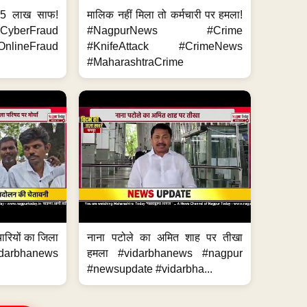
.5 लाख साफ!
मालिक नहीं मिला तो कर्मचारी पर हमला!
yberFraud
#NagpurNews #Crime
nlineFraud
#KnifeAttack #CrimeNews
#MaharashtraCrime
मचारियों का जिला
नाना पटोले का अमित शाह पर तीखा
idarbhanews
हमला #vidarbhanews #nagpur
#newsupdate #vidarbha...