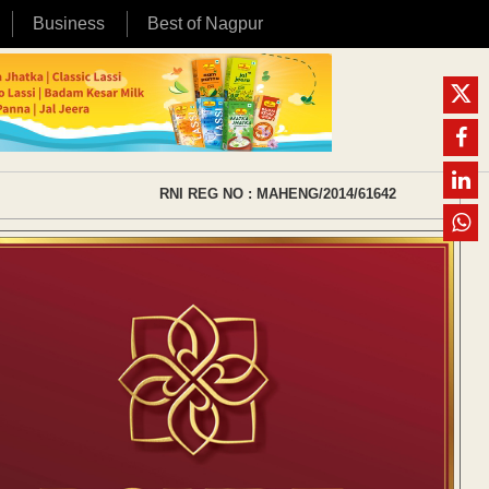
Business
Best of Nagpur
RNI REG NO : MAHENG/2014/61642