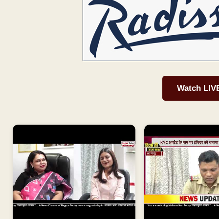
Watch LIV