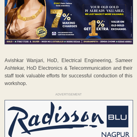
Avishkar Wanjari, HoD, Electrical Engineering, Sameer
Ashtekar, HoD Electronics & Telecommunication and their
staff took valuable efforts for successful conduction of this
workshop.
ADVERTISEMENT