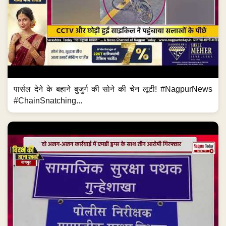
पार्सल देने के बहाने बुजुर्ग की सोने की चेन लूटी! #NagpurNews
#ChainSnatching...