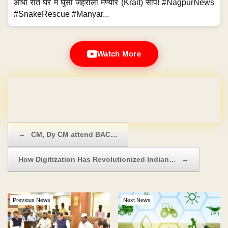
आधी रात घर में घुसा जहरीला मण्यार (Krait) सांप! #NagpurNews
#SnakeRescue #Manyar...
Watch More
Domain & Hosting FREE for 1 Year
Post navigation
←
CM, Dy CM attend BAC…
How Digitization Has Revolutionized Indian…
→
Previous News
Next News