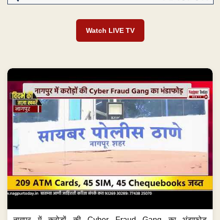
Watch LIVE TV
नागपुर में करोड़ों की Cyber Fraud Gang का भंडाफोड़