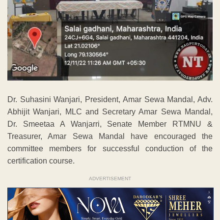
Dr. Suhasini Wanjari, President, Amar Sewa Mandal, Adv.
Abhijit Wanjari, MLC and Secretary Amar Sewa Mandal,
Dr. Smeetaa A Wanjarri, Senate Member RTMNU &
Treasurer, Amar Sewa Mandal have encouraged the
committee members for successful conduction of the
certification course.
ADVERTISEMENT