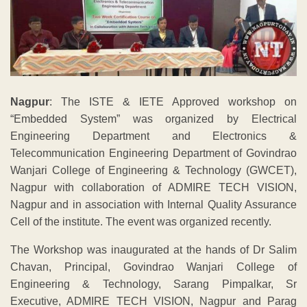
Nagpur
: The ISTE & IETE Approved workshop on
“Embedded System” was organized by Electrical
Engineering Department and Electronics &
Telecommunication Engineering Department of Govindrao
Wanjari College of Engineering & Technology (GWCET),
Nagpur with collaboration of ADMIRE TECH VISION,
Nagpur and in association with Internal Quality Assurance
Cell of the institute. The event was organized recently.
The Workshop was inaugurated at the hands of Dr Salim
Chavan, Principal, Govindrao Wanjari College of
Engineering & Technology, Sarang Pimpalkar, Sr
Executive, ADMIRE TECH VISION, Nagpur and Parag