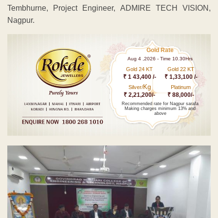
Tembhurne, Project Engineer, ADMIRE TECH VISION,
Nagpur.
Gold Rate
Aug 4 ,2026 - Time 10.30Hrs
Gold 24 KT
Gold 22 KT
₹ 1 43,400 /-
₹ 1,33,100 /-
Kg
Silver/
Platinum
₹ 2,21,200/-
₹ 88,000/-
Recommended rate for Nagpur sarafa
Making charges minimum 13% and
above