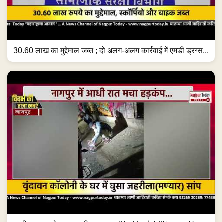
30.60 लाख का मुद्देमाल जब्त ; दो अलग-अलग कार्रवाई में एमडी ड्रग्स...