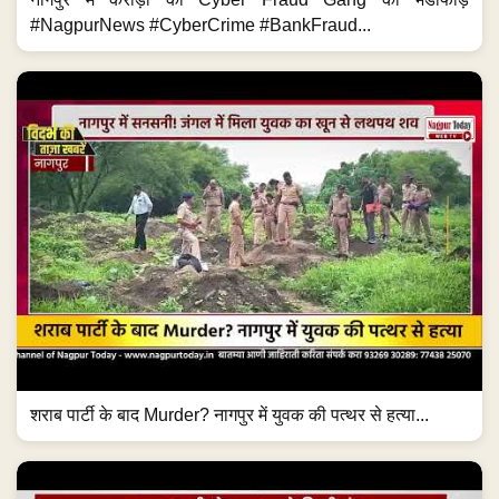
#NagpurNews #CyberCrime #BankFraud...
शराब पार्टी के बाद Murder? नागपुर में युवक की पत्थर से हत्या...