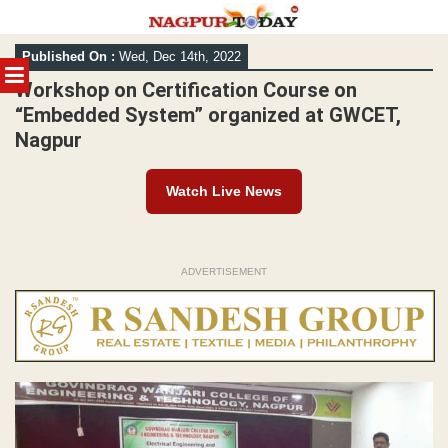
Skip
Published On :
Wed, Dec 14th, 2022
to
MENU
content
Workshop on Certification Course on
“Embedded System” organized at GWCET,
Nagpur
Watch Live News
ADVERTISEMENT