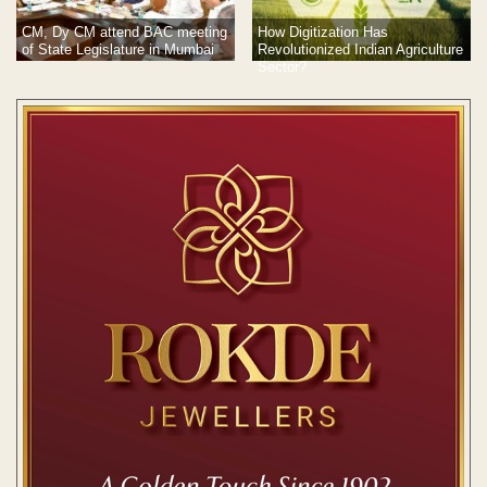
CM, Dy CM attend BAC meeting
How Digitization Has
of State Legislature in Mumbai
Revolutionized Indian Agriculture
Sector?