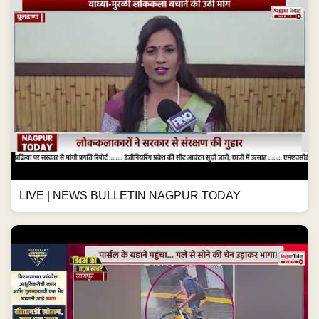
LIVE | NEWS BULLETIN NAGPUR TODAY