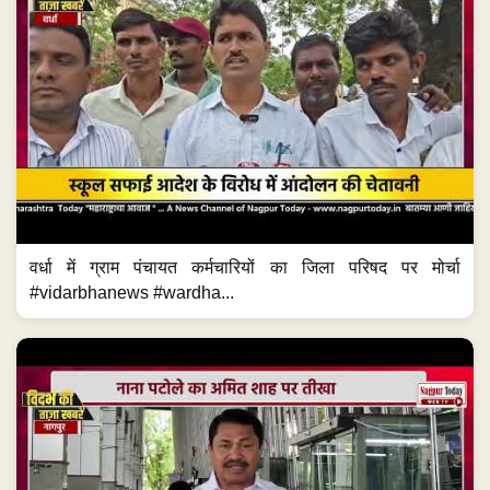
वर्धा में ग्राम पंचायत कर्मचारियों का जिला परिषद पर मोर्चा
#vidarbhanews #wardha...