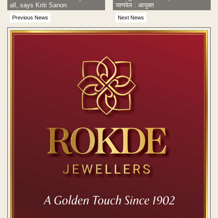
all, says Kriti Sanon
जाणवेल : आयुक्त
Previous News
Next News