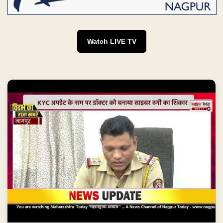
Watch LIVE TV