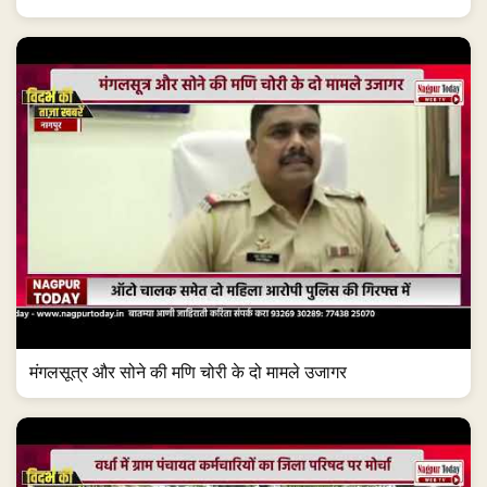
मंगलसूत्र और सोने की मणि चोरी के दो मामले उजागर