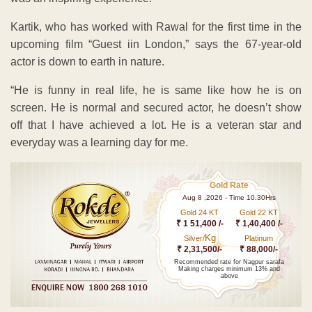
Kartik, who has worked with Rawal for the first time in the
upcoming film “Guest iin London,” says the 67-year-old
actor is down to earth in nature.
“He is funny in real life, he is same like how he is on
screen. He is normal and secured actor, he doesn’t show
off that I have achieved a lot. He is a veteran star and
everyday was a learning day for me.
Gold Rate
Aug 8 ,2026 - Time 10.30Hrs
Gold 24 KT
Gold 22 KT
₹ 1 51,400 /-
₹ 1,40,400 /-
Kg
Silver/
Platinum
₹ 2,31,500/-
₹ 88,000/-
Recommended rate for Nagpur sarafa
Making charges minimum 13% and
above