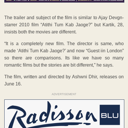
The trailer and subject of the film is similar to Ajay Devgn-
starrer 2010 film “Atithi Tum Kab Jaoge?” but Kartik, 28,
insists both the movies are different.
“It is a completely new film. The director is same, who
made ‘Atithi Tum Kab Jaoge?’ and now “Guest iin London”
so there are comparisons. Its like we have so many
romantic films but the stories are bit different,” he says.
The film, written and directed by Ashwni Dhir, releases on
June 16.
ADVERTISEMENT