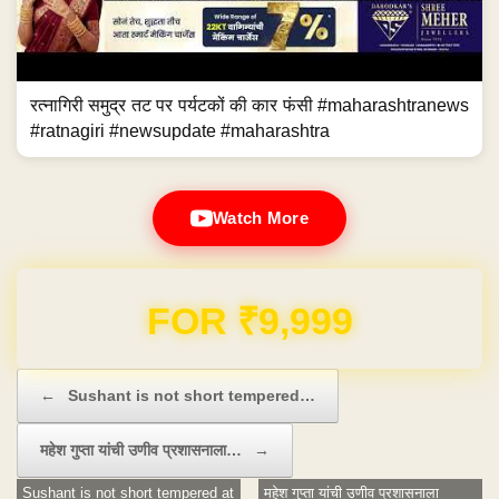
रत्नागिरी समुद्र तट पर पर्यटकों की कार फंसी #maharashtranews
#ratnagiri #newsupdate #maharashtra
Watch More
Domain & Hosting FREE for 1 Year
Post navigation
←
Sushant is not short tempered…
महेश गुप्ता यांची उणीव प्रशासनाला…
→
Sushant is not short tempered at
महेश गुप्ता यांची उणीव प्रशासनाला