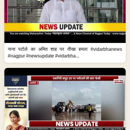
नाना पटोले का अमित शाह पर तीखा हमला #vidarbhanews
#nagpur #newsupdate #vidarbha...