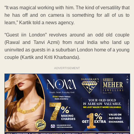
“It was magical working with him. The kind of versatility that
he has off and on camera is something for all of us to
learn,” Kartik told a news agency.
“Guest iin London” revolves around an odd old couple
(Rawal and Tanvi Azmi) from rural India who land up
uninvited as guests in a suburban London home of a young
couple (Kartik and Kriti Kharbanda).
ADVERTISEMENT