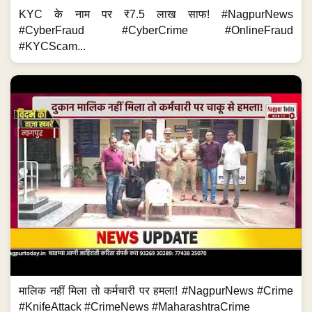
KYC के नाम पर ₹7.5 लाख साफ! #NagpurNews
#CyberFraud #CyberCrime #OnlineFraud
#KYCScam...
मालिक नहीं मिला तो कर्मचारी पर हमला! #NagpurNews #Crime
#KnifeAttack #CrimeNews #MaharashtraCrime