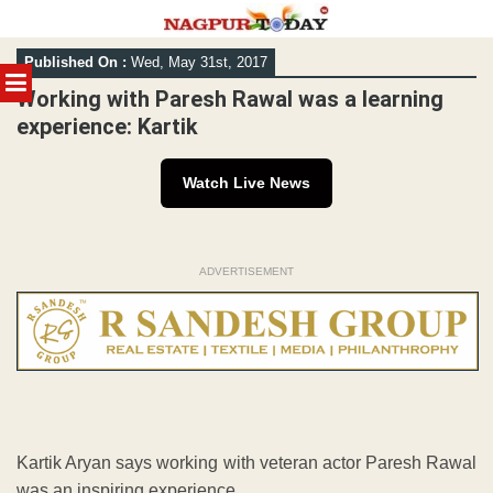
Skip
Published On :
Wed, May 31st, 2017
to
MENU
content
Working with Paresh Rawal was a learning
experience: Kartik
Watch Live News
ADVERTISEMENT
Kartik Aryan says working with veteran actor Paresh Rawal
was an inspiring experience.