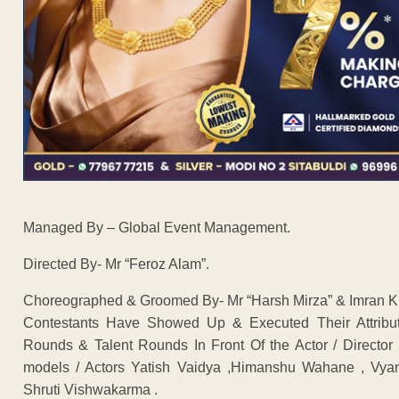
Managed By – Global Event Management.
Directed By- Mr “Feroz Alam”.
Choreographed & Groomed By- Mr “Harsh Mirza” & Imran Kh
Contestants Have Showed Up & Executed Their Attribu
Rounds & Talent Rounds In Front Of the Actor / Directo
models / Actors Yatish Vaidya ,Himanshu Wahane , Vy
Shruti Vishwakarma .