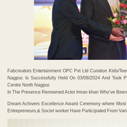
Fabcreators Entertainment OPC Pvt Ltd Curation Kids/Te
Nagpur, Is Successfully Held On 03/08/2024 And Took P
Centre North Nagpur.
In The Presence Renowned Actor Imran khan Who’ve Been 
Dream Achivers Excellence Award Ceremony where Most of
Entrepreneurs,& Sociel worker Have Participated From Vario