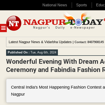
National News
Sports
Educ
Skip
to
content
MENU
Latest Nagpur News & Vidarbha Updates
| Contact: 8407908145 
Published On :
Tue, Aug 6th, 2024
Wonderful Evening With Dream A
Ceremony and Fabindia Fashion 
Central India's Most Happening Fashion Contest 
Nagpur