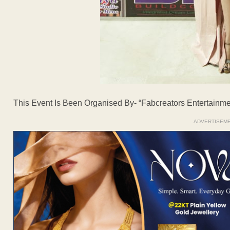
This Event Is Been Organised By- “Fabcreators Entertainme
ADVERTISEM