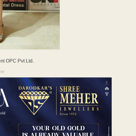
nt OPC Pvt Ltd.
ENT