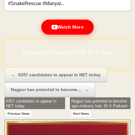
#SnakeRescue #Manyar...
Watch More
Domain & Hosting FREE for 1 Year
Post navigation
←
6357 candidates to appear in NET today
Nagpur has potential to become…
→
6357 candidates to appear in
Nagpur has potential to become
NET today
agro-industry hub: Dr V Prakash
Previous News
Next News