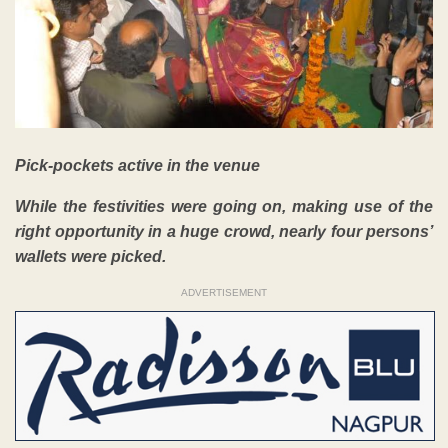
Pick-pockets active in the venue
While the festivities were going on, making use of the
right opportunity in a huge crowd, nearly four persons’
wallets were picked.
ADVERTISEMENT