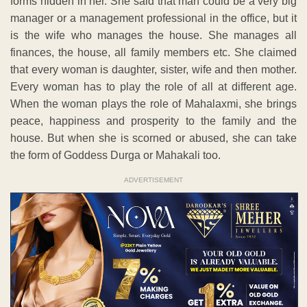
forms hidden in her. She said that man could be a very big
manager or a management professional in the office, but it
is the wife who manages the house. She manages all
finances, the house, all family members etc. She claimed
that every woman is daughter, sister, wife and then mother.
Every woman has to play the role of all at different age.
When the woman plays the role of Mahalaxmi, she brings
peace, happiness and prosperity to the family and the
house. But when she is scorned or abused, she can take
the form of Goddess Durga or Mahakali too.
ADVERTISEMENT