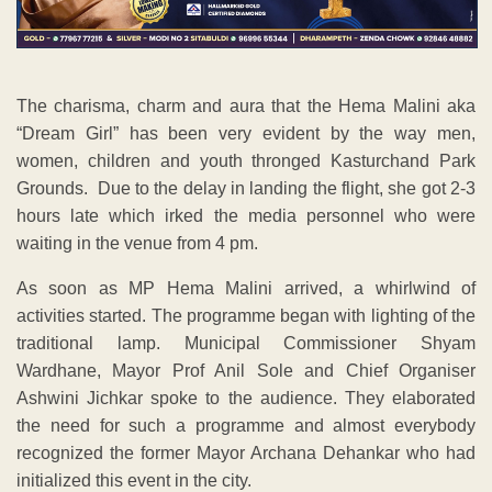
The charisma, charm and aura that the Hema Malini aka
“Dream Girl” has been very evident by the way men,
women, children and youth thronged Kasturchand Park
Grounds. Due to the delay in landing the flight, she got 2-3
hours late which irked the media personnel who were
waiting in the venue from 4 pm.
As soon as MP Hema Malini arrived, a whirlwind of
activities started. The programme began with lighting of the
traditional lamp. Municipal Commissioner Shyam
Wardhane, Mayor Prof Anil Sole and Chief Organiser
Ashwini Jichkar spoke to the audience. They elaborated
the need for such a programme and almost everybody
recognized the former Mayor Archana Dehankar who had
initialized this event in the city.