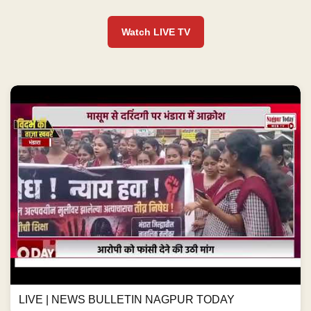
Watch LIVE TV
LIVE | NEWS BULLETIN NAGPUR TODAY