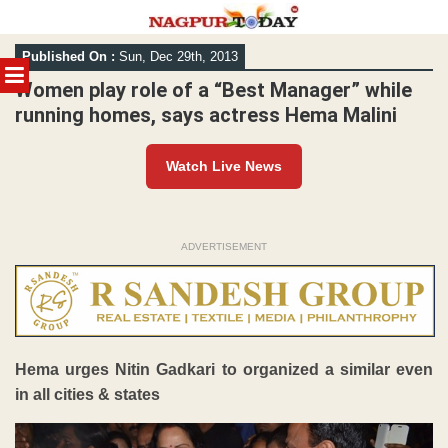
Skip
Published On :
Sun, Dec 29th, 2013
to
MENU
content
Women play role of a “Best Manager” while
running homes, says actress Hema Malini
Watch Live News
ADVERTISEMENT
Hema urges Nitin Gadkari to organized a similar even
in all cities & states