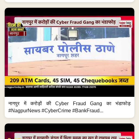
नागपुर में करोड़ों की Cyber Fraud Gang का भंडाफोड़
#NagpurNews #CyberCrime #BankFraud...