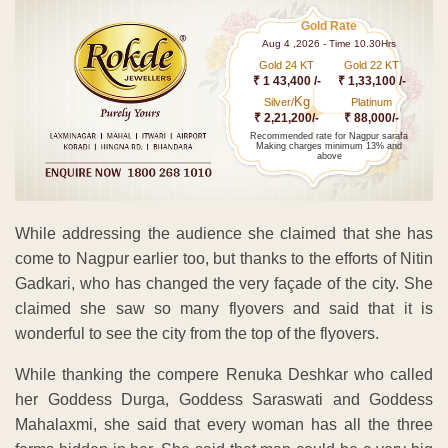
Gold Rate
Aug 4 ,2026 - Time 10.30Hrs
Gold 24 KT
Gold 22 KT
₹ 1 43,400 /-
₹ 1,33,100 /-
Kg
Silver/
Platinum
₹ 2,21,200/-
₹ 88,000/-
Recommended rate for Nagpur sarafa
Making charges minimum 13% and
above
While addressing the audience she claimed that she has
come to Nagpur earlier too, but thanks to the efforts of Nitin
Gadkari, who has changed the very façade of the city. She
claimed she saw so many flyovers and said that it is
wonderful to see the city from the top of the flyovers.
While thanking the compere Renuka Deshkar who called
her Goddess Durga, Goddess Saraswati and Goddess
Mahalaxmi, she said that every woman has all the three