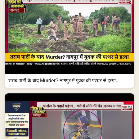
शराब पार्टी के बाद Murder? नागपुर में युवक की पत्थर से हत्या...