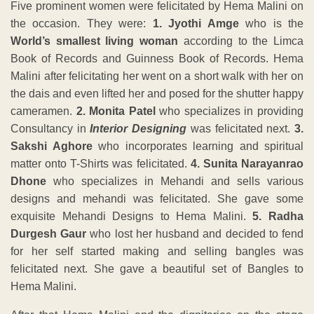
Five prominent women were felicitated by Hema Malini on
the occasion. They were:
1. Jyothi Amge
who is the
World’s smallest living woman
according to the Limca
Book of Records and Guinness Book of Records. Hema
Malini after felicitating her went on a short walk with her on
the dais and even lifted her and posed for the shutter happy
cameramen.
2. Monita Patel
who specializes in providing
Consultancy in
Interior Designing
was felicitated next.
3.
Sakshi Aghore
who incorporates learning and spiritual
matter onto T-Shirts was felicitated.
4. Sunita Narayanrao
Dhone
who specializes in Mehandi and sells various
designs and mehandi was felicitated. She gave some
exquisite Mehandi Designs to Hema Malini.
5. Radha
Durgesh Gaur
who lost her husband and decided to fend
for her self started making and selling bangles was
felicitated next. She gave a beautiful set of Bangles to
Hema Malini.