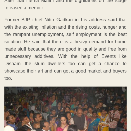
After that Hema Malini and the dignitaries on the stage
released a memoir.
Former BJP chief Nitin Gadkari in his address said that
with the existing inflation and the rising costs, hunger and
the rampant unemployment, self employment is the best
solution. He said that there is a heavy demand for home
made stuff because they are good in quality and free from
unnecessary additives. With the help of Events like
Disham, the slum dwellers too can get a chance to
showcase their art and can get a good market and buyers
too.