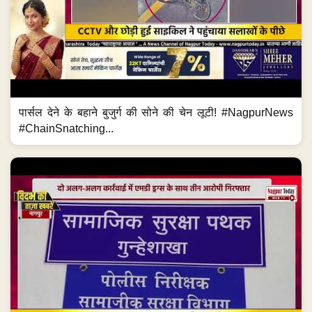
पार्सल देने के बहाने बुजुर्ग की सोने की चेन लूटी! #NagpurNews
#ChainSnatching...