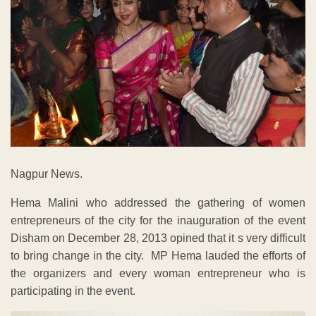
Nagpur News.
Hema Malini who addressed the gathering of women
entrepreneurs of the city for the inauguration of the event
Disham on December 28, 2013 opined that it s very difficult
to bring change in the city. MP Hema lauded the efforts of
the organizers and every woman entrepreneur who is
participating in the event.