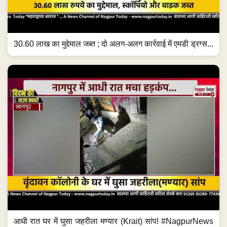
30.60 लाख का मुद्देमाल जब्त ; दो अलग-अलग कार्रवाई में एमडी ड्रग्स...
आधी रात घर में घुसा जहरीला मण्यार (Krait) सांप! #NagpurNews