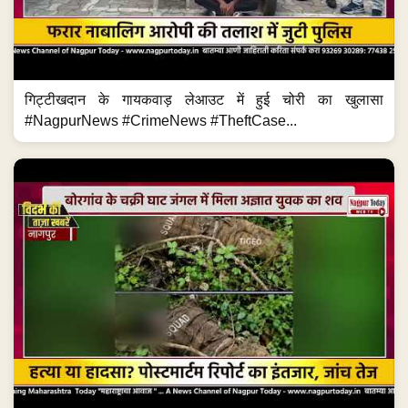
गिट्टीखदान के गायकवाड़ लेआउट में हुई चोरी का खुलासा
#NagpurNews #CrimeNews #TheftCase...