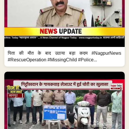
पिता की मौत के बाद उठाया बड़ा कदम #NagpurNews
#RescueOperation #MissingChild #Police...