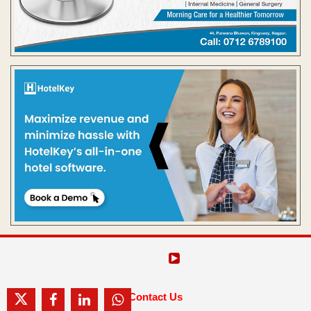
Contact Us