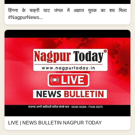
हिंगना के चक्री घाट जंगल में अज्ञात युवक का शव मिला
#NagpurNews...
LIVE | NEWS BULLETIN NAGPUR TODAY