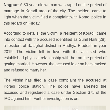
Nagpur:
A 30-year-old woman was raped on the pretext of
marriage in Koradi area of the city. The incident came to
light when the victim filed a complaint with Koradi police in
this regard on Friday.
According to details, the victim, a resident of Koradi, came
into contact with the accused identified as Sunil Naiti (28),
a resident of Balaghat district in Madhya Pradesh in year
2015. The victim fell in love with the accused who
established physical relationship with her on the pretext of
getting married. However, the accused later on backtracked
and refused to marry her.
The victim has filed a case complaint the accused at
Koradi police station. The police have arrested the
accused and registered a case under Section 375 of the
IPC against him. Further investigation is on.