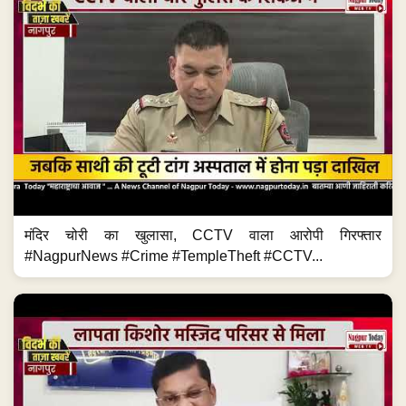
मंदिर चोरी का खुलासा, CCTV वाला आरोपी गिरफ्तार
#NagpurNews #Crime #TempleTheft #CCTV...