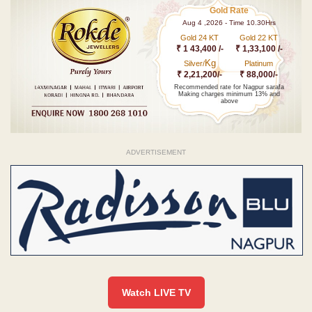
Gold Rate
Aug 4 ,2026 - Time 10.30Hrs
Gold 24 KT
Gold 22 KT
₹ 1 43,400 /-
₹ 1,33,100 /-
Kg
Silver/
Platinum
₹ 2,21,200/-
₹ 88,000/-
Recommended rate for Nagpur sarafa
Making charges minimum 13% and
above
ADVERTISEMENT
Watch LIVE TV