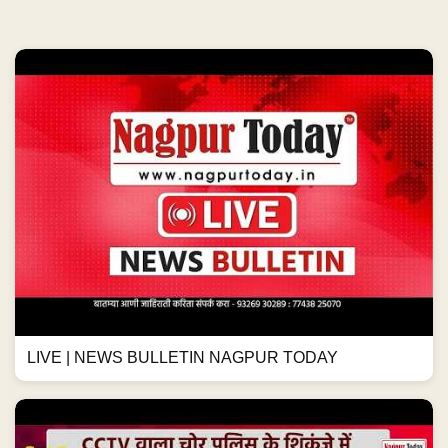
LIVE | NEWS BULLETIN NAGPUR TODAY