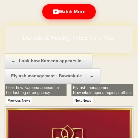
Watch More
Domain & Hosting FREE for 1 Year
Post navigation
←
Look how Kareena appears in…
Fly ash management : Bawankule…
→
Look how Kareena appears in
Fly ash management :
her last leg of pregnancy
Bawankule opens regional office
in Nagpur
Previous News
Next News