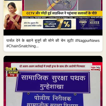
पार्सल देने के बहाने बुजुर्ग की सोने की चेन लूटी! #NagpurNews
#ChainSnatching...