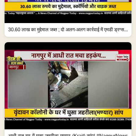
30.60 लाख का मुद्देमाल जब्त ; दो अलग-अलग कार्रवाई में एमडी ड्रग्स...
आधी रात घर में घुसा जहरीला मण्यार (Krait) सांप! #NagpurNews