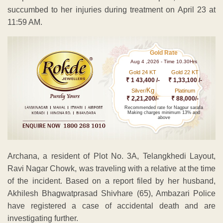
succumbed to her injuries during treatment on April 23 at
11:59 AM.
Gold Rate
Aug 4 ,2026 - Time 10.30Hrs
Gold 24 KT
Gold 22 KT
₹ 1 43,400 /-
₹ 1,33,100 /-
Kg
Silver/
Platinum
₹ 2,21,200/-
₹ 88,000/-
Recommended rate for Nagpur sarafa
Making charges minimum 13% and
above
Archana, a resident of Plot No. 3A, Telangkhedi Layout,
Ravi Nagar Chowk, was traveling with a relative at the time
of the incident. Based on a report filed by her husband,
Akhilesh Bhagwatprasad Shivhare (65), Ambazari Police
have registered a case of accidental death and are
investigating further.