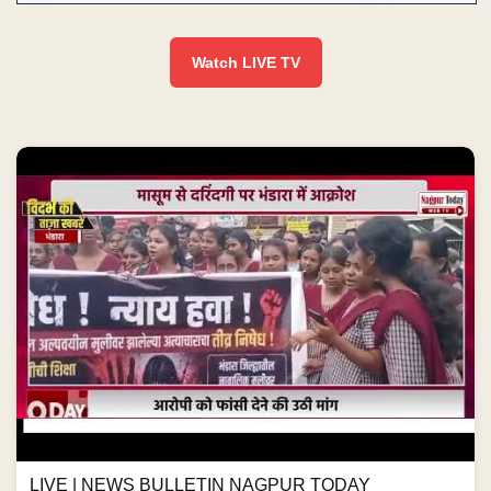
Watch LIVE TV
LIVE | NEWS BULLETIN NAGPUR TODAY