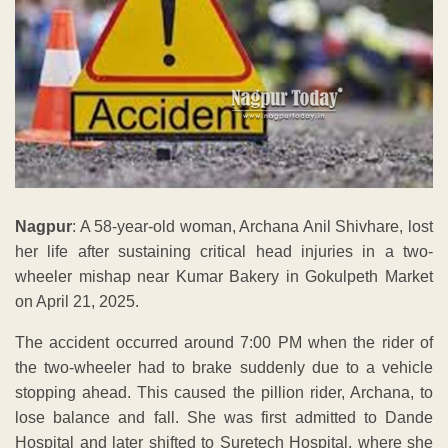
Nagpur
: A 58-year-old woman, Archana Anil Shivhare, lost
her life after sustaining critical head injuries in a two-
wheeler mishap near Kumar Bakery in Gokulpeth Market
on April 21, 2025.
The accident occurred around 7:00 PM when the rider of
the two-wheeler had to brake suddenly due to a vehicle
stopping ahead. This caused the pillion rider, Archana, to
lose balance and fall. She was first admitted to Dande
Hospital and later shifted to Suretech Hospital, where she