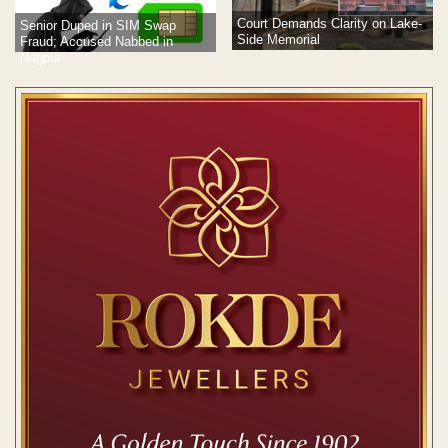
Court Demands Clarity on Lake-
Senior Duped in SIM Swap
Side Memorial
Fraud; Accused Nabbed in
Nagpur