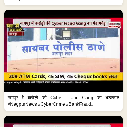
नागपुर में करोड़ों की Cyber Fraud Gang का भंडाफोड़
#NagpurNews #CyberCrime #BankFraud...