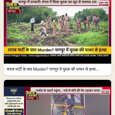
शराब पार्टी के बाद Murder? नागपुर में युवक की पत्थर से हत्या...