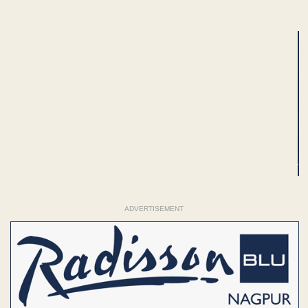
ADVERTISEMENT
ADVERTISEMENT