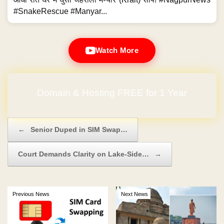
#SnakeRescue #Manyar...
Watch More
Domain & Hosting FREE for 1 Year
Post navigation
←
Senior Duped in SIM Swap…
Court Demands Clarity on Lake-Side…
→
Previous News
Next News