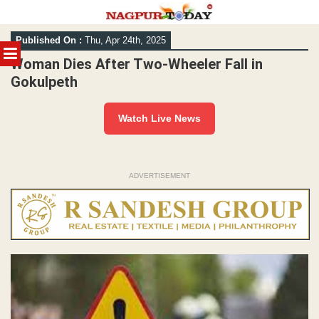
Skip
Published On :
Thu, Apr 24th, 2025
to
MENU
content
Woman Dies After Two-Wheeler Fall in
Gokulpeth
Watch Live News
ADVERTISEMENT