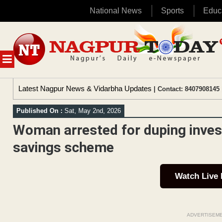
National News
Sports
Educ
Skip
to
content
MENU
Latest Nagpur News & Vidarbha Updates
| Contact: 8407908145 
Published On :
Sat, May 2nd, 2026
Woman arrested for duping invest
savings scheme
Watch Live
ADVERTISEM