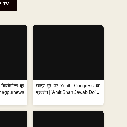
E TV
 7 किलोमीटर दूर
छात्र मुद्दे पर Youth Congress का
. #nagpurnews
प्रदर्शन | 'Amit Shah Jawab Do'...