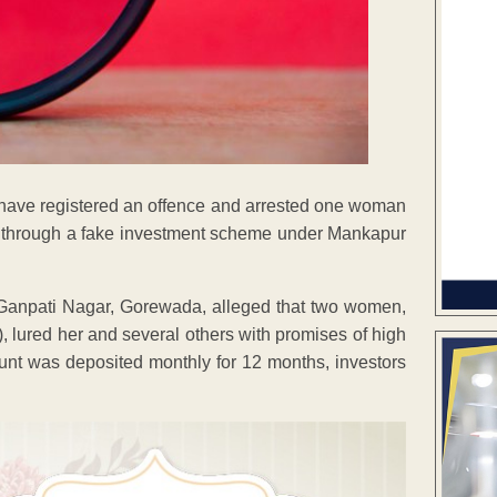
ce have registered an offence and arrested one woman
akh through a fake investment scheme under Mankapur
 Ganpati Nagar, Gorewada, alleged that two women,
lured her and several others with promises of high
ount was deposited monthly for 12 months, investors