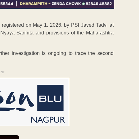
s registered on May 1, 2026, by PSI Javed Tadvi at
 Nyaya Sanhita and provisions of the Maharashtra
her investigation is ongoing to trace the second
ENT