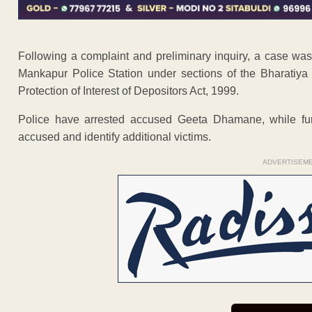
Following a complaint and preliminary inquiry, a case wa
Mankapur Police Station under sections of the Bharatiya
Protection of Interest of Depositors Act, 1999.
Police have arrested accused Geeta Dhamane, while furt
accused and identify additional victims.
ADVERTISEM