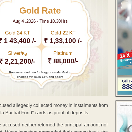
Gold Rate
Aug 4 ,2026 - Time 10.30Hrs
Gold 24 KT
Gold 22 KT
₹ 1 43,400 /-
₹ 1,33,100 /-
Silver/
Platinum
Kg
₹ 88,000/-
₹ 2,21,200/-
Recommended rate for Nagpur sarafa Making
charges minimum 13% and above
used allegedly collected money in instalments from
ila Bachat Fund” cards as proof of deposits.
the accused neither returned the principal amount nor