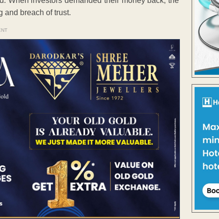
iod. When investors demanded their money back, the
 and breach of trust.
ENT