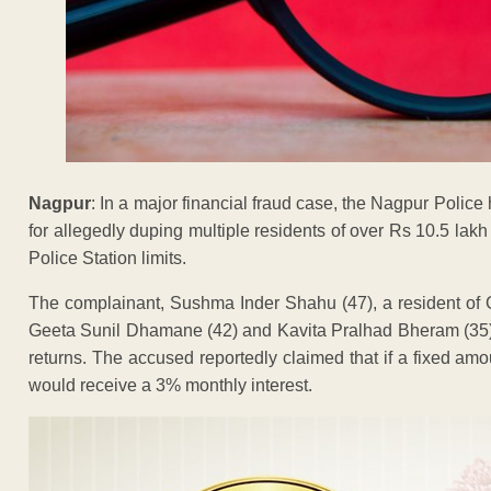
Nagpur
: In a major financial fraud case, the Nagpur Poli
for allegedly duping multiple residents of over Rs 10.5 l
Police Station limits.
The complainant, Sushma Inder Shahu (47), a resident of
Geeta Sunil Dhamane (42) and Kavita Pralhad Bheram (35), 
returns. The accused reportedly claimed that if a fixed am
would receive a 3% monthly interest.