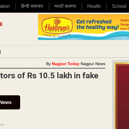
ation
हिन्दी समाचार
मराठी बातम्या
Health
School
|
By
Nagpur Today
Nagpur News
ors of Rs 10.5 lakh in fake
 News
ENT