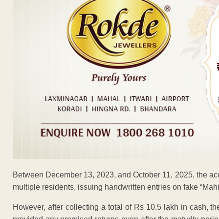
Between December 13, 2023, and October 11, 2025, the acc
multiple residents, issuing handwritten entries on fake “Mah
However, after collecting a total of Rs 10.5 lakh in cash, 