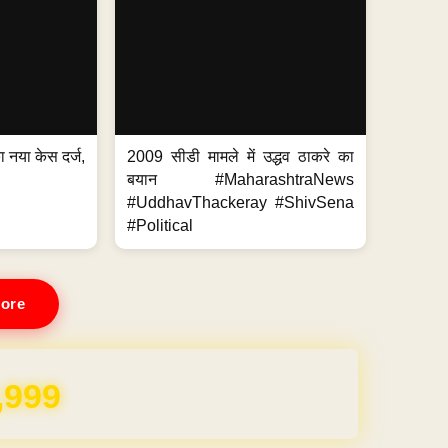
 नया केस दर्ज,
2009 सीडी मामले में उद्धव ठाकरे का
.
बयान #MaharashtraNews
#UddhavThackeray #ShivSena
#Political
ore
REE for 1 Year