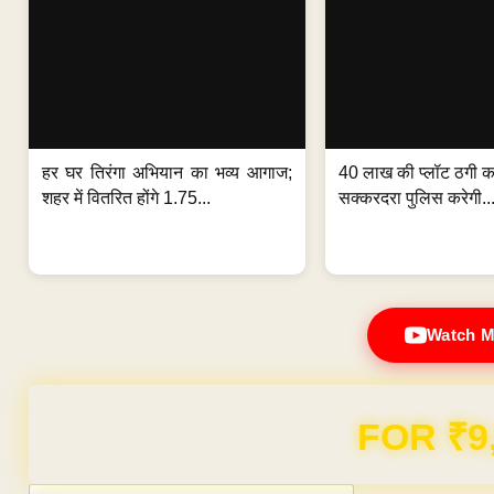
हर घर तिरंगा अभियान का भव्य आगाज;
40 लाख की प्लॉट ठगी का
शहर में वितरित होंगे 1.75...
सक्करदरा पुलिस करेगी..
Watch M
Domain & Hosting F