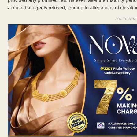
provided any promised returns even after the maturity per
accused allegedly refused, leading to allegations of cheating
ADVERTISEM