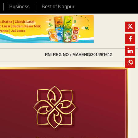
Business
Best of Nagpur
RNI REG NO : MAHENG/2014/61642