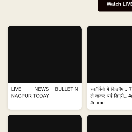
Watch LIV
LIVE | NEWS BULLETIN
स्कॉर्पियो में किडनैप...
NAGPUR TODAY
ले जाकर थर्ड डिग्री..
#crime...