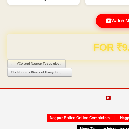
Watch M
Domain & Hosting F
Post navigation
←
VCA and Nagpur Today give…
The Hobbit – Waste of Everything!
→
Nagpur Police Online Complaints
|
Nagp
Note:
This is to inform that 