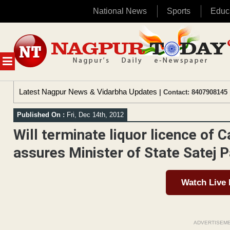
National News
Sports
Educ
Skip
to
content
MENU
Latest Nagpur News & Vidarbha Updates
| Contact: 8407908145 
Published On :
Fri, Dec 14th, 2012
Will terminate liquor licence of 
assures Minister of State Satej P
Watch Live
ADVERTISEM