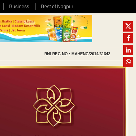
Business
Best of Nagpur
RNI REG NO : MAHENG/2014/61642