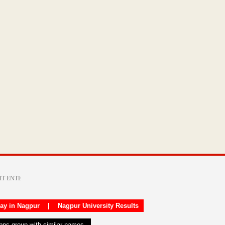
day in Nagpur
|
Nagpur University Results
apps group with similar names.