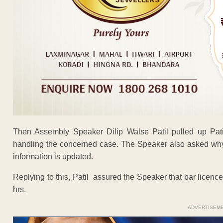
Then Assembly Speaker Dilip Walse Patil pulled up Patil
handling the concerned case. The Speaker also asked why 
information is updated.
Replying to this, Patil assured the Speaker that bar licen
hrs.
ADVERTISEM