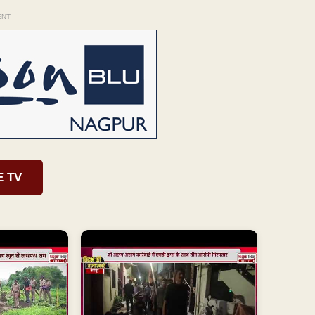
ENT
E TV