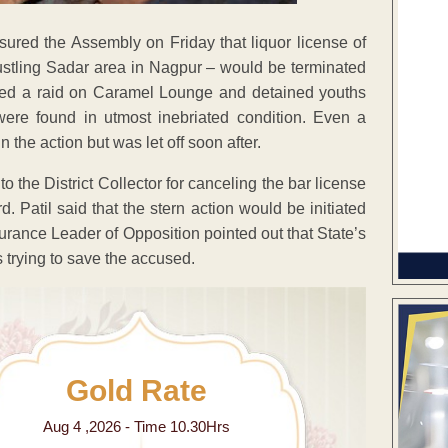
sured the Assembly on Friday that liquor license of
ustling Sadar area in Nagpur – would be terminated
cted a raid on Caramel Lounge and detained youths
ere found in utmost inebriated condition. Even a
 the action but was let off soon after.
o the District Collector for canceling the bar license
. Patil said that the stern action would be initiated
urance Leader of Opposition pointed out that State’s
 trying to save the accused.
Gold Rate
Aug 4 ,2026 - Time 10.30Hrs