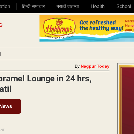
ation
हिन्दी समाचार
मराठी बातम्या
Health
School
|
By
Nagpur Today
Caramel Lounge in 24 hrs,
atil
 News
ENT