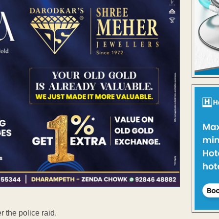
 the police raid.