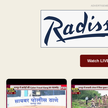
ADVERTISEM
Watch LIV