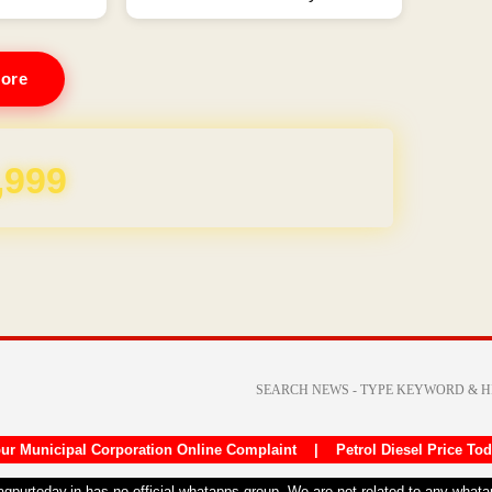
ore
REE for 1 Year
ur Municipal Corporation Online Complaint
|
Petrol Diesel Price To
nagpurtoday.in has no official whatapps group. We are not related to any what