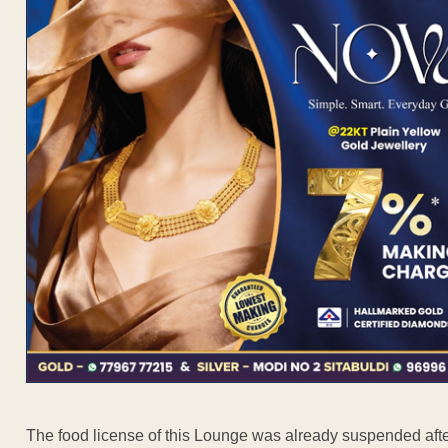
The food license of this Lounge was already suspended after