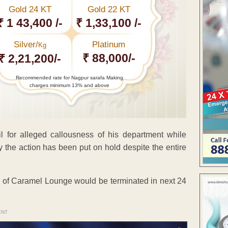
Gold 24 KT
Gold 22 KT
₹ 1 43,400 /-
₹ 1,33,100 /-
Silver/
Platinum
Kg
₹ 88,000/-
₹ 2,21,200/-
Recommended rate for Nagpur sarafa Making
charges minimum 13% and above
 for alleged callousness of his department while
the action has been put on hold despite the entire
ce of Caramel Lounge would be terminated in next 24
ENT