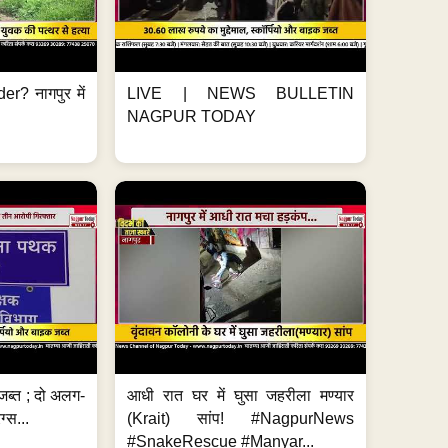
er? नागपुर में
LIVE | NEWS BULLETIN
NAGPUR TODAY
जब्त ; दो अलग-
आधी रात घर में घुसा जहरीला मण्यार
ग्स...
(Krait) सांप! #NagpurNews
#SnakeRescue #Manyar...