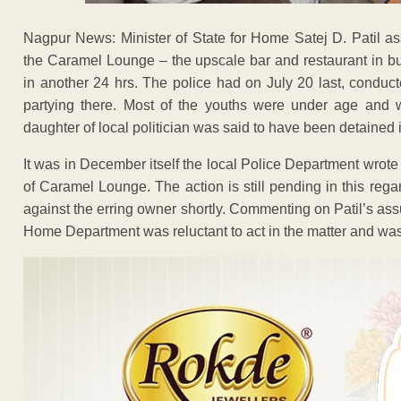
Nagpur News: Minister of State for Home Satej D. Patil as
the Caramel Lounge – the upscale bar and restaurant in b
in another 24 hrs. The police had on July 20 last, condu
partying there. Most of the youths were under age and w
daughter of local politician was said to have been detained in
It was in December itself the local Police Department wrote t
of Caramel Lounge. The action is still pending in this regard
against the erring owner shortly. Commenting on Patil’s ass
Home Department was reluctant to act in the matter and was