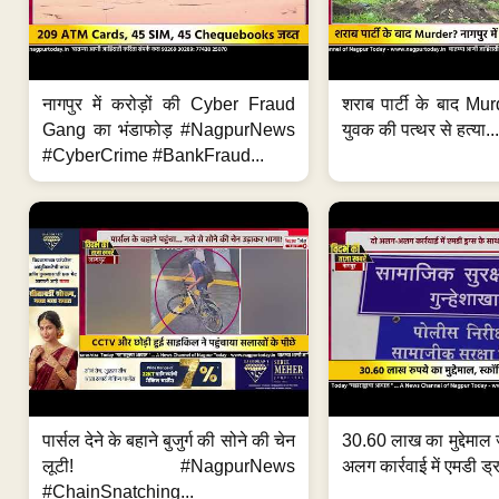
नागपुर में करोड़ों की Cyber Fraud
शराब पार्टी के बाद Murd
Gang का भंडाफोड़ #NagpurNews
युवक की पत्थर से हत्या...
#CyberCrime #BankFraud...
पार्सल देने के बहाने बुजुर्ग की सोने की चेन
30.60 लाख का मुद्देमाल 
लूटी! #NagpurNews
अलग कार्रवाई में एमडी ड्र
#ChainSnatching...