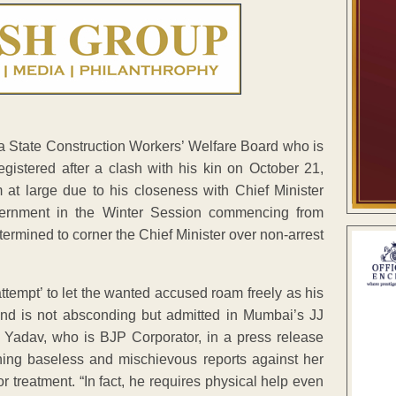
 State Construction Workers’ Welfare Board who is
gistered after a clash with his kin on October 21,
im at large due to his closeness with Chief Minister
vernment in the Winter Session commencing from
ermined to corner the Chief Minister over non-arrest
ttempt’ to let the wanted accused roam freely as his
and is not absconding but admitted in Mumbai’s JJ
mi Yadav, who is BJP Corporator, in a press release
ning baseless and mischievous reports against her
 treatment. “In fact, he requires physical help even