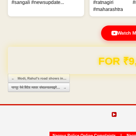
#sangali #newsupdate...
#ratnagiri #n
#maharashtra
Watch M
FOR ₹9
Post navigation
←
Modi, Rahul’s road shows in…
नागपूर येथे विदेश व्यापार संचालनालयाद्वारे…
→
Nagpur Police Online Complaints
|
Nagp