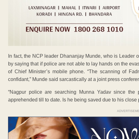
In fact, the NCP leader Dhananjay Munde, who is Leader of 
by saying that if police are not able to lay hands on the e
of Chief Minister’s mobile phone. “The scanning of Fad
confidant,” Munde said sarcastically at a joint press confere
“Nagpur police are searching Munna Yadav since the 
apprehended till to date. Is he being saved due to his close
ADVERTISEM