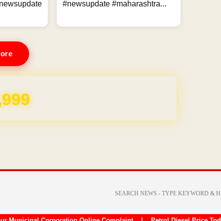
ewsupdate
#newsupdate #maharashtra...
ore
,999
ur Municipal Corporation Online Complaint
|
Petrol Diesel Price To