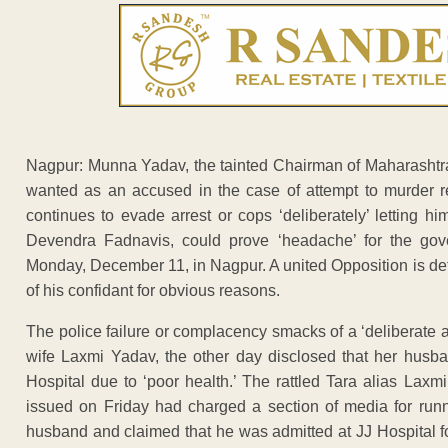
Nagpur: Munna Yadav, the tainted Chairman of Maharashtra
wanted as an accused in the case of attempt to murder re
continues to evade arrest or cops ‘deliberately’ letting h
Devendra Fadnavis, could prove ‘headache’ for the go
Monday, December 11, in Nagpur. A united Opposition is det
of his confidant for obvious reasons.
The police failure or complacency smacks of a ‘deliberate a
wife Laxmi Yadav, the other day disclosed that her husb
Hospital due to ‘poor health.’ The rattled Tara alias Lax
issued on Friday had charged a section of media for run
husband and claimed that he was admitted at JJ Hospital for