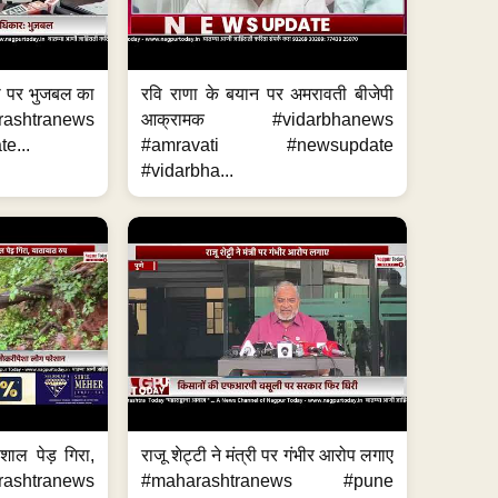
का पर भुजबल का
रवि राणा के बयान पर अमरावती बीजेपी
ashtranews
आक्रामक #vidarbhanews
e...
#amravati #newsupdate
#vidarbha...
शाल पेड़ गिरा,
राजू शेट्टी ने मंत्री पर गंभीर आरोप लगाए
rashtranews
#maharashtranews #pune