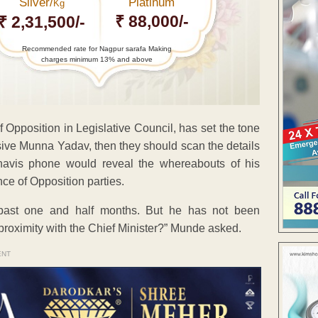
Silver/
Platinum
Kg
₹ 88,000/-
₹ 2,31,500/-
Recommended rate for Nagpur sarafa Making
charges minimum 13% and above
Opposition in Legislative Council, has set the tone
vasive Munna Yadav, then they should scan the details
navis phone would reveal the whereabouts of his
nce of Opposition parties.
past one and half months. But he has not been
 proximity with the Chief Minister?” Munde asked.
ENT