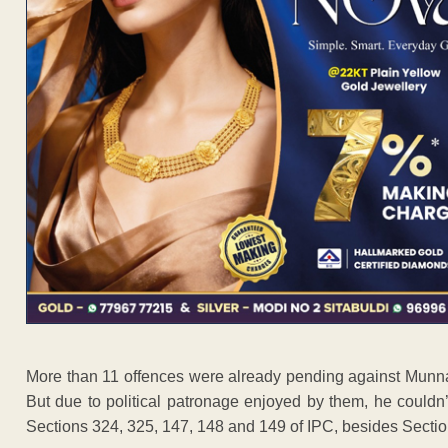
More than 11 offences were already pending against Munna 
But due to political patronage enjoyed by them, he couldn’t
Sections 324, 325, 147, 148 and 149 of IPC, besides Section