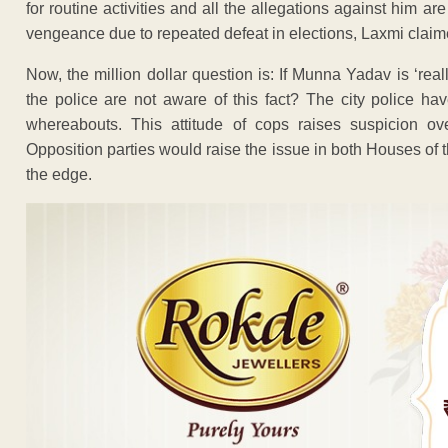
for routine activities and all the allegations against him ar
vengeance due to repeated defeat in elections, Laxmi claim
Now, the million dollar question is: If Munna Yadav is ‘re
the police are not aware of this fact? The city police h
whereabouts. This attitude of cops raises suspicion ov
Opposition parties would raise the issue in both Houses of
the edge.