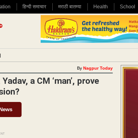
ation
हिन्दी समाचार
मराठी बातम्या
Health
School
|
By
Nagpur Today
a Yadav, a CM ‘man’, prove
sion?
 News
ENT