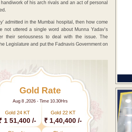
e handiwork of his arch rivals and an act of personal
ed.
ally’ admitted in the Mumbai hospital, then how come
ave not uttered a single word about Munna Yadav’s
er their seriousness to deal with the issue. The
 the Legislature and put the Fadnavis Government on
Gold Rate
Aug 8 ,2026 - Time 10.30Hrs
Gold 24 KT
Gold 22 KT
₹ 1 51,400 /-
₹ 1,40,400 /-