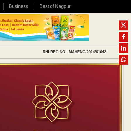
Business
Best of Nagpur
RNI REG NO : MAHENG/2014/61642