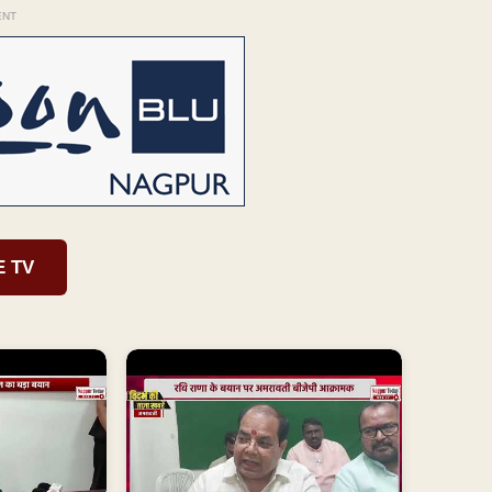
ENT
E TV