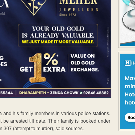
and his family members in various police stations.
 be arrested till date. Their family is booked under
 307 (attempt to murder), said sources.