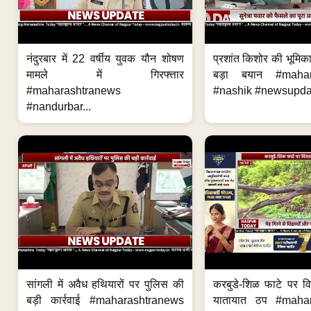
नंदुरबार में 22 वर्षीय युवक यौन शोषण
प्रशांत किशोर की भूमि
मामले में गिरफ्त्तार
बड़ा बयान #mahar
#maharashtranews
#nashik #newsupdat
#nandurbar...
सांगली में अवैध हथियारों पर पुलिस की
करबुडे-शिळ फाटे पर वि
बड़ी कार्रवाई #maharashtranews
यातायात ठप #maha