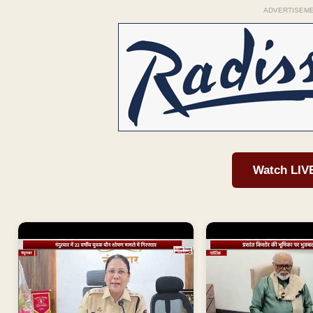
ADVERTISEM
Watch LIV