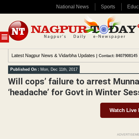
National News
Sports
Educ
Skip
to
content
MENU
Latest Nagpur News & Vidarbha Updates
| Contact: 8407908145 
Published On :
Mon, Dec 11th, 2017
Will cops’ failure to arrest Munn
‘headache’ for Govt in Winter Ses
Watch Live
ADVERTISEM